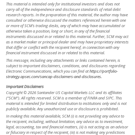
This material is intended only for institutional investors and does not
carry all of the independence and disclosure standards of retail debt
research reports. In the preparation of this material, the author may have
consulted or otherwise discussed the matters referenced herein with one
or more of SCM’s trading desks, any of which may have accumulated or
otherwise taken a position, long or short, in any of the financial
instruments discussed in or related to this material. Further, SCM may act
as a market maker or principal dealer and may have proprietary interests
that differ or conflict with the recipient hereof, in connection with any
financial instrument discussed in or related to this material.
This message, including any attachments or links contained herein, is
subject to important disclaimers, conditions, and disclosures regarding
Electronic Communications, which you can find at
https://portfolio-
strategy.apsec.com/sancap-disclaimers-and-disclosures.
Important Disclaimers
Copyright © 2026 Santander US Capital Markets LLC and its affiliates
(“SCM”). All rights reserved. SCM is a member of FINRA and SIPC. This
material is intended for limited distribution to institutions only and is not
publicly available. Any unauthorized use or disclosure is prohibited.
In making this material available, SCM (i) is not providing any advice to
the recipient, including, without limitation, any advice as to investment,
legal, accounting, tax and financial matters, (ii) is not acting as an advisor
or fiduciary in respect of the recipient, (iii) is not making any predictions