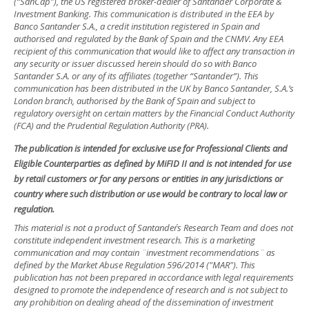
(“SanCap”), the US registered broker-dealer of Santander Corporate &
Investment Banking. This communication is distributed in the EEA by
Banco Santander S.A., a credit institution registered in Spain and
authorised and regulated by the Bank of Spain and the CNMV. Any EEA
recipient of this communication that would like to affect any transaction in
any security or issuer discussed herein should do so with Banco
Santander S.A. or any of its affiliates (together “Santander”). This
communication has been distributed in the UK by Banco Santander, S.A.’s
London branch, authorised by the Bank of Spain and subject to
regulatory oversight on certain matters by the Financial Conduct Authority
(FCA) and the Prudential Regulation Authority (PRA).
The publication is intended for exclusive use for Professional Clients and
Eligible Counterparties as defined by MiFID II and is not intended for use
by retail customers or for any persons or entities in any jurisdictions or
country where such distribution or use would be contrary to local law or
regulation.
This material is not a product of Santander´s Research Team and does not
constitute independent investment research. This is a marketing
communication and may contain ¨investment recommendations¨ as
defined by the Market Abuse Regulation 596/2014 ("MAR"). This
publication has not been prepared in accordance with legal requirements
designed to promote the independence of research and is not subject to
any prohibition on dealing ahead of the dissemination of investment