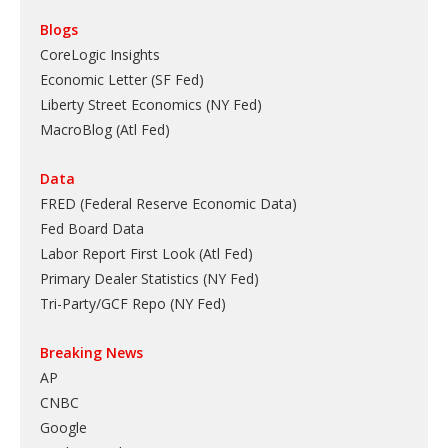
Blogs
CoreLogic Insights
Economic Letter (SF Fed)
Liberty Street Economics (NY Fed)
MacroBlog (Atl Fed)
Data
FRED (Federal Reserve Economic Data)
Fed Board Data
Labor Report First Look (Atl Fed)
Primary Dealer Statistics (NY Fed)
Tri-Party/GCF Repo (NY Fed)
Breaking News
AP
CNBC
Google