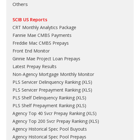
Others
SCIB US Reports
CRT Monthly Analytics Package
Fannie Mae CMBS Payments
Freddie Mac CMBS Prepays
Front End Monitor
Ginnie Mae Project Loan Prepays
Latest Prepay Results
Non-Agency Mortgage Monthly Monitor
PLS Servicer Delinquency Ranking
(
XLS
)
PLS Servicer Prepayment Ranking
(
XLS
)
PLS Shelf Delinquency Ranking
(
XLS
)
PLS Shelf Prepayment Ranking
(
XLS
)
Agency Top 40 Svcr Prepay Ranking
(
XLS
)
Agency Top 200 Svcr Prepay Ranking
(
XLS
)
Agency Historical Spec Pool Buyouts
Agency Historical Spec Pool Prepays