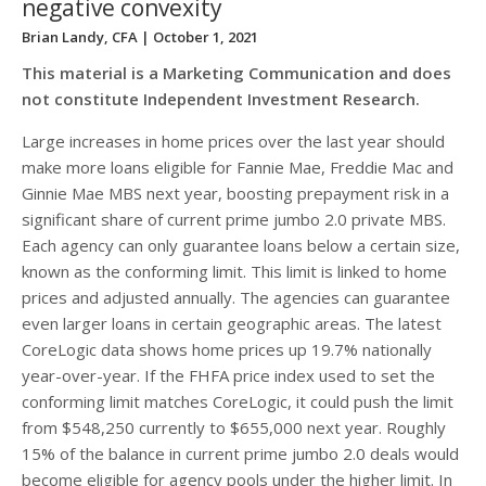
negative convexity
Brian Landy, CFA
| October 1, 2021
This material is a Marketing Communication and does
not constitute Independent Investment Research.
Large increases in home prices over the last year should
make more loans eligible for Fannie Mae, Freddie Mac and
Ginnie Mae MBS next year, boosting prepayment risk in a
significant share of current prime jumbo 2.0 private MBS.
Each agency can only guarantee loans below a certain size,
known as the conforming limit. This limit is linked to home
prices and adjusted annually. The agencies can guarantee
even larger loans in certain geographic areas. The latest
CoreLogic data shows home prices up 19.7% nationally
year-over-year. If the FHFA price index used to set the
conforming limit matches CoreLogic, it could push the limit
from $548,250 currently to $655,000 next year. Roughly
15% of the balance in current prime jumbo 2.0 deals would
become eligible for agency pools under the higher limit. In