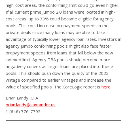
high-cost areas, the conforming limit could go even higher.
If all current prime jumbo 2.0 loans were located in high-
cost areas, up to 33% could become eligible for agency
pools. This could increase prepayment speeds in the
private deals since many loans may be able to take
advantage of typically lower agency loan rates. Investors in
agency jumbo conforming pools might also face faster
prepayment speeds from loans that fall below the new
indexed limit. Agency TBA pools should become more
negatively convex as larger loans are placed into these
pools. This should push down the quality of the 2022
vintage compared to earlier vintages and increase the
value of specified pools. The CoreLogic report is
here
.
Brian Landy, CFA
brian.landy@santander.us
1 (646) 776-7795