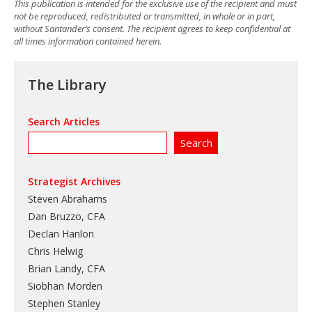
This publication is intended for the exclusive use of the recipient and must
not be reproduced, redistributed or transmitted, in whole or in part,
without Santander’s consent. The recipient agrees to keep confidential at
all times information contained herein.
The Library
Search Articles
Strategist Archives
Steven Abrahams
Dan Bruzzo, CFA
Declan Hanlon
Chris Helwig
Brian Landy, CFA
Siobhan Morden
Stephen Stanley