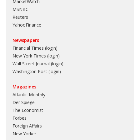
MarketWatch
MSNBC
Reuters
YahooFinance
Newspapers
Financial Times (login)
New York Times (login)
Wall Street Journal (login)
Washington Post (login)
Magazines
Atlantic Monthly
Der Spiegel
The Economist
Forbes
Foreign Affairs
New Yorker