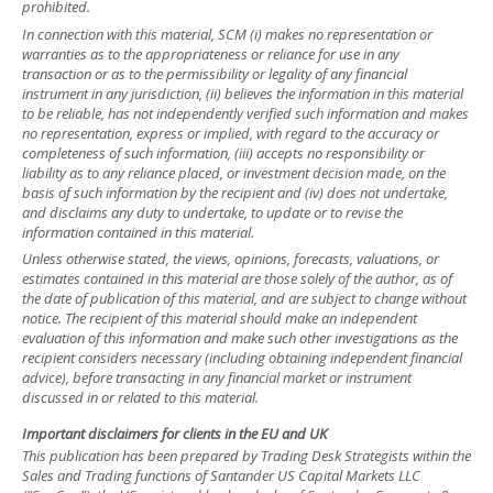
prohibited.
In connection with this material, SCM (i) makes no representation or
warranties as to the appropriateness or reliance for use in any
transaction or as to the permissibility or legality of any financial
instrument in any jurisdiction, (ii) believes the information in this material
to be reliable, has not independently verified such information and makes
no representation, express or implied, with regard to the accuracy or
completeness of such information, (iii) accepts no responsibility or
liability as to any reliance placed, or investment decision made, on the
basis of such information by the recipient and (iv) does not undertake,
and disclaims any duty to undertake, to update or to revise the
information contained in this material.
Unless otherwise stated, the views, opinions, forecasts, valuations, or
estimates contained in this material are those solely of the author, as of
the date of publication of this material, and are subject to change without
notice. The recipient of this material should make an independent
evaluation of this information and make such other investigations as the
recipient considers necessary (including obtaining independent financial
advice), before transacting in any financial market or instrument
discussed in or related to this material.
Important disclaimers for clients in the EU and UK
This publication has been prepared by Trading Desk Strategists within the
Sales and Trading functions of Santander US Capital Markets LLC