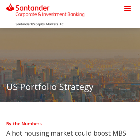
US Portfolio Strategy
By the Numbers
A hot housing market could boost MBS