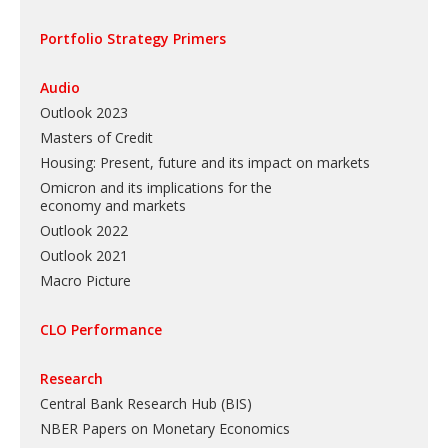
Portfolio Strategy Primers
Audio
Outlook 2023
Masters of Credit
Housing: Present, future and its impact on markets
Omicron and its implications for the
economy and markets
Outlook 2022
Outlook 2021
Macro Picture
CLO Performance
Research
Central Bank Research Hub (BIS)
NBER Papers on Monetary Economics