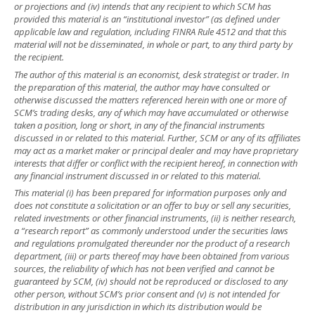
or projections and (iv) intends that any recipient to which SCM has
provided this material is an “institutional investor” (as defined under
applicable law and regulation, including FINRA Rule 4512 and that this
material will not be disseminated, in whole or part, to any third party by
the recipient.
The author of this material is an economist, desk strategist or trader. In
the preparation of this material, the author may have consulted or
otherwise discussed the matters referenced herein with one or more of
SCM’s trading desks, any of which may have accumulated or otherwise
taken a position, long or short, in any of the financial instruments
discussed in or related to this material. Further, SCM or any of its affiliates
may act as a market maker or principal dealer and may have proprietary
interests that differ or conflict with the recipient hereof, in connection with
any financial instrument discussed in or related to this material.
This material (i) has been prepared for information purposes only and
does not constitute a solicitation or an offer to buy or sell any securities,
related investments or other financial instruments, (ii) is neither research,
a “research report” as commonly understood under the securities laws
and regulations promulgated thereunder nor the product of a research
department, (iii) or parts thereof may have been obtained from various
sources, the reliability of which has not been verified and cannot be
guaranteed by SCM, (iv) should not be reproduced or disclosed to any
other person, without SCM’s prior consent and (v) is not intended for
distribution in any jurisdiction in which its distribution would be