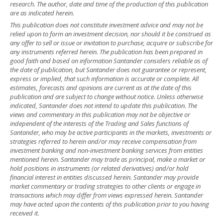
research. The author, date and time of the production of this publication
are as indicated herein.
This publication does not constitute investment advice and may not be
relied upon to form an investment decision, nor should it be construed as
any offer to sell or issue or invitation to purchase, acquire or subscribe for
any instruments referred herein. The publication has been prepared in
good faith and based on information Santander considers reliable as of
the date of publication, but Santander does not guarantee or represent,
express or implied, that such information is accurate or complete. All
estimates, forecasts and opinions are current as at the date of this
publication and are subject to change without notice. Unless otherwise
indicated, Santander does not intend to update this publication. The
views and commentary in this publication may not be objective or
independent of the interests of the Trading and Sales functions of
Santander, who may be active participants in the markets, investments or
strategies referred to herein and/or may receive compensation from
investment banking and non-investment banking services from entities
mentioned herein. Santander may trade as principal, make a market or
hold positions in instruments (or related derivatives) and/or hold
financial interest in entities discussed herein. Santander may provide
market commentary or trading strategies to other clients or engage in
transactions which may differ from views expressed herein. Santander
may have acted upon the contents of this publication prior to you having
received it.