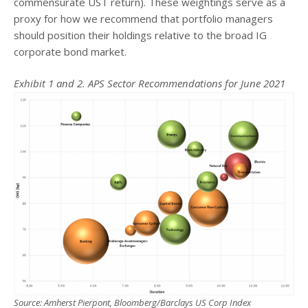
commensurate UST return). These weightings serve as a
proxy for how we recommend that portfolio managers
should position their holdings relative to the broad IG
corporate bond market.
Exhibit 1 and 2. APS Sector Recommendations for June 2021
Source: Amherst Pierpont, Bloomberg/Barclays US Corp Index