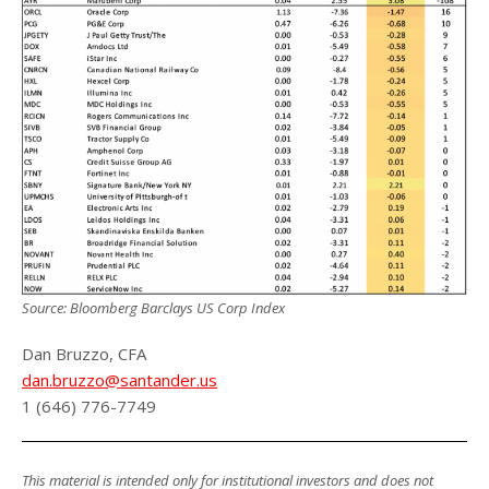
Source: Bloomberg Barclays US Corp Index
Dan Bruzzo, CFA
dan.bruzzo@santander.us
1 (646) 776-7749
This material is intended only for institutional investors and does not