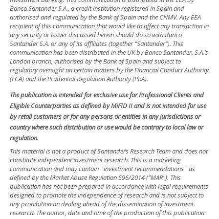
Banco Santander S.A., a credit institution registered in Spain and
authorised and regulated by the Bank of Spain and the CNMV. Any EEA
recipient of this communication that would like to affect any transaction in
any security or issuer discussed herein should do so with Banco
Santander S.A. or any of its affiliates (together “Santander”). This
communication has been distributed in the UK by Banco Santander, S.A.’s
London branch, authorised by the Bank of Spain and subject to
regulatory oversight on certain matters by the Financial Conduct Authority
(FCA) and the Prudential Regulation Authority (PRA).
The publication is intended for exclusive use for Professional Clients and
Eligible Counterparties as defined by MiFID II and is not intended for use
by retail customers or for any persons or entities in any jurisdictions or
country where such distribution or use would be contrary to local law or
regulation.
This material is not a product of Santander´s Research Team and does not
constitute independent investment research. This is a marketing
communication and may contain ¨investment recommendations¨ as
defined by the Market Abuse Regulation 596/2014 ("MAR"). This
publication has not been prepared in accordance with legal requirements
designed to promote the independence of research and is not subject to
any prohibition on dealing ahead of the dissemination of investment
research. The author, date and time of the production of this publication