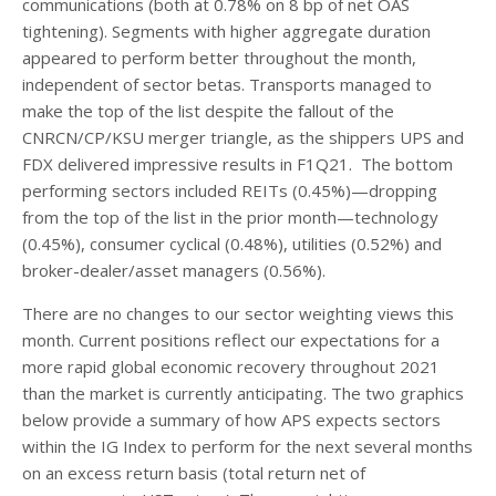
communications (both at 0.78% on 8 bp of net OAS
tightening). Segments with higher aggregate duration
appeared to perform better throughout the month,
independent of sector betas. Transports managed to
make the top of the list despite the fallout of the
CNRCN/CP/KSU merger triangle, as the shippers UPS and
FDX delivered impressive results in F1Q21. The bottom
performing sectors included REITs (0.45%)—dropping
from the top of the list in the prior month—technology
(0.45%), consumer cyclical (0.48%), utilities (0.52%) and
broker-dealer/asset managers (0.56%).
There are no changes to our sector weighting views this
month. Current positions reflect our expectations for a
more rapid global economic recovery throughout 2021
than the market is currently anticipating. The two graphics
below provide a summary of how APS expects sectors
within the IG Index to perform for the next several months
on an excess return basis (total return net of