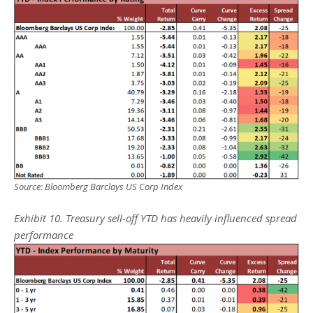
Source: Bloomberg Barclays US Corp Index
Exhibit 10. Treasury sell-off YTD has heavily influenced spread
performance