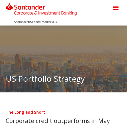
US Portfolio Strategy
The Long and Short
Corporate credit outperforms in May