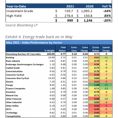
Source: Bloomberg LP
Exhibit 4. Energy trade back on in May