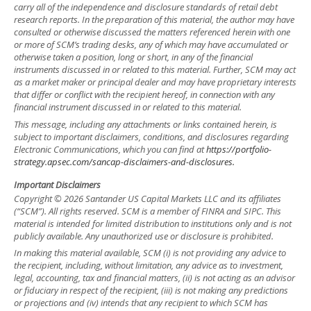
carry all of the independence and disclosure standards of retail debt
research reports. In the preparation of this material, the author may have
consulted or otherwise discussed the matters referenced herein with one
or more of SCM’s trading desks, any of which may have accumulated or
otherwise taken a position, long or short, in any of the financial
instruments discussed in or related to this material. Further, SCM may act
as a market maker or principal dealer and may have proprietary interests
that differ or conflict with the recipient hereof, in connection with any
financial instrument discussed in or related to this material.
This message, including any attachments or links contained herein, is
subject to important disclaimers, conditions, and disclosures regarding
Electronic Communications, which you can find at
https://portfolio-
strategy.apsec.com/sancap-disclaimers-and-disclosures.
Important Disclaimers
Copyright © 2026 Santander US Capital Markets LLC and its affiliates
(“SCM”). All rights reserved. SCM is a member of FINRA and SIPC. This
material is intended for limited distribution to institutions only and is not
publicly available. Any unauthorized use or disclosure is prohibited.
In making this material available, SCM (i) is not providing any advice to
the recipient, including, without limitation, any advice as to investment,
legal, accounting, tax and financial matters, (ii) is not acting as an advisor
or fiduciary in respect of the recipient, (iii) is not making any predictions
or projections and (iv) intends that any recipient to which SCM has