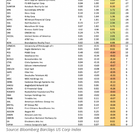
Source: Bloomberg Barclays US Corp Index