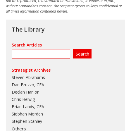
not be reproduced, redistributed or transmitted, in whole or in part,
without Santander’s consent. The recipient agrees to keep confidential at
all times information contained herein.
The Library
Search Articles
Strategist Archives
Steven Abrahams
Dan Bruzzo, CFA
Declan Hanlon
Chris Helwig
Brian Landy, CFA
Siobhan Morden
Stephen Stanley
Others