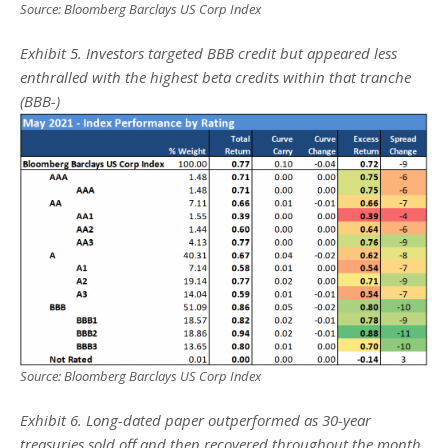
Source: Bloomberg Barclays US Corp Index
Exhibit 5. Investors targeted BBB credit but appeared less
enthralled with the highest beta credits within that tranche
(BBB-)
Source: Bloomberg Barclays US Corp Index
Exhibit 6. Long-dated paper outperformed as 30-year
treasuries sold off and then recovered throughout the month