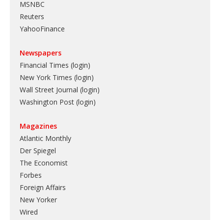
MSNBC
Reuters
YahooFinance
Newspapers
Financial Times (login)
New York Times (login)
Wall Street Journal (login)
Washington Post (login)
Magazines
Atlantic Monthly
Der Spiegel
The Economist
Forbes
Foreign Affairs
New Yorker
Wired