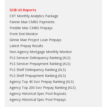
SCIB US Reports
CRT Monthly Analytics Package
Fannie Mae CMBS Payments
Freddie Mac CMBS Prepays
Front End Monitor
Ginnie Mae Project Loan Prepays
Latest Prepay Results
Non-Agency Mortgage Monthly Monitor
PLS Servicer Delinquency Ranking
(
XLS
)
PLS Servicer Prepayment Ranking
(
XLS
)
PLS Shelf Delinquency Ranking
(
XLS
)
PLS Shelf Prepayment Ranking
(
XLS
)
Agency Top 40 Svcr Prepay Ranking
(
XLS
)
Agency Top 200 Svcr Prepay Ranking
(
XLS
)
Agency Historical Spec Pool Buyouts
Agency Historical Spec Pool Prepays