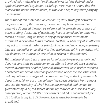
provided this material is an “institutional investor” (as defined under
applicable law and regulation, including FINRA Rule 4512 and that this
material will not be disseminated, in whole or part, to any third party by
the recipient.
The author of this material is an economist, desk strategist or trader. In
the preparation of this material, the author may have consulted or
otherwise discussed the matters referenced herein with one or more of
SCM’s trading desks, any of which may have accumulated or otherwise
taken a position, long or short, in any of the financial instruments
discussed in or related to this material. Further, SCM or any of its affiliates
may act as a market maker or principal dealer and may have proprietary
interests that differ or conflict with the recipient hereof, in connection with
any financial instrument discussed in or related to this material.
This material (i) has been prepared for information purposes only and
does not constitute a solicitation or an offer to buy or sell any securities,
related investments or other financial instruments, (ii) is neither research,
a “research report” as commonly understood under the securities laws
and regulations promulgated thereunder nor the product of a research
department, (iii) or parts thereof may have been obtained from various
sources, the reliability of which has not been verified and cannot be
guaranteed by SCM, (iv) should not be reproduced or disclosed to any
other person, without SCM’s prior consent and (v) is not intended for
distribution in any jurisdiction in which its distribution would be
prohibited.