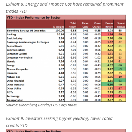
Exhibit 8. Energy and Finance Cos have remained prominent
trades YTD
Source: Bloomberg Barclays US Corp Index
Exhibit 9. Investors seeking higher yielding, lower rated
credits YTD