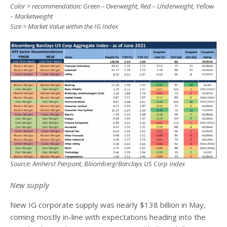
Color = recommendation: Green – Overweight, Red – Underweight, Yellow
– Marketweight
Size = Market Value within the IG Index
Source: Amherst Pierpont, Bloomberg/Barclays US Corp Index
New supply
New IG corporate supply was nearly $138 billion in May,
coming mostly in-line with expectations heading into the