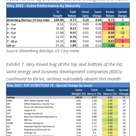
Source: Bloomberg Barclays US Corp Index
Exhibit 7. Very mixed bag at the top and bottom of the list,
some energy and business development companies (BDCs)
continued to thrive, airlines noticeably absent this month