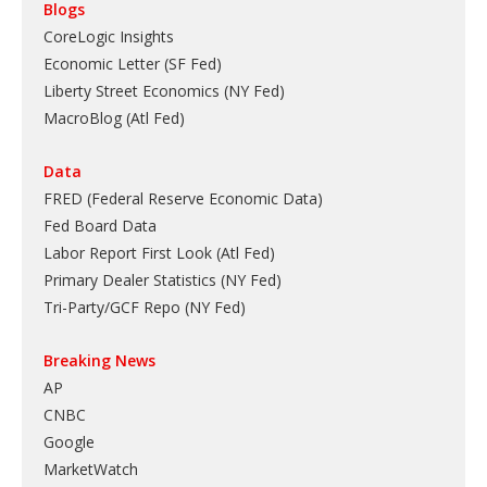
Blogs
CoreLogic Insights
Economic Letter (SF Fed)
Liberty Street Economics (NY Fed)
MacroBlog (Atl Fed)
Data
FRED (Federal Reserve Economic Data)
Fed Board Data
Labor Report First Look (Atl Fed)
Primary Dealer Statistics (NY Fed)
Tri-Party/GCF Repo (NY Fed)
Breaking News
AP
CNBC
Google
MarketWatch