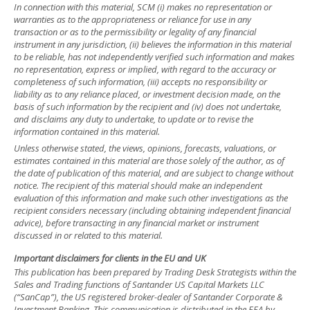
In connection with this material, SCM (i) makes no representation or
warranties as to the appropriateness or reliance for use in any
transaction or as to the permissibility or legality of any financial
instrument in any jurisdiction, (ii) believes the information in this material
to be reliable, has not independently verified such information and makes
no representation, express or implied, with regard to the accuracy or
completeness of such information, (iii) accepts no responsibility or
liability as to any reliance placed, or investment decision made, on the
basis of such information by the recipient and (iv) does not undertake,
and disclaims any duty to undertake, to update or to revise the
information contained in this material.
Unless otherwise stated, the views, opinions, forecasts, valuations, or
estimates contained in this material are those solely of the author, as of
the date of publication of this material, and are subject to change without
notice. The recipient of this material should make an independent
evaluation of this information and make such other investigations as the
recipient considers necessary (including obtaining independent financial
advice), before transacting in any financial market or instrument
discussed in or related to this material.
Important disclaimers for clients in the EU and UK
This publication has been prepared by Trading Desk Strategists within the
Sales and Trading functions of Santander US Capital Markets LLC
(“SanCap”), the US registered broker-dealer of Santander Corporate &
Investment Banking. This communication is distributed in the EEA by