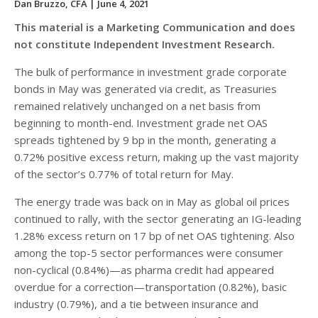
Dan Bruzzo, CFA
| June 4, 2021
This material is a Marketing Communication and does
not constitute Independent Investment Research.
The bulk of performance in investment grade corporate
bonds in May was generated via credit, as Treasuries
remained relatively unchanged on a net basis from
beginning to month-end. Investment grade net OAS
spreads tightened by 9 bp in the month, generating a
0.72% positive excess return, making up the vast majority
of the sector’s 0.77% of total return for May.
The energy trade was back on in May as global oil prices
continued to rally, with the sector generating an IG-leading
1.28% excess return on 17 bp of net OAS tightening. Also
among the top-5 sector performances were consumer
non-cyclical (0.84%)—as pharma credit had appeared
overdue for a correction—transportation (0.82%), basic
industry (0.79%), and a tie between insurance and