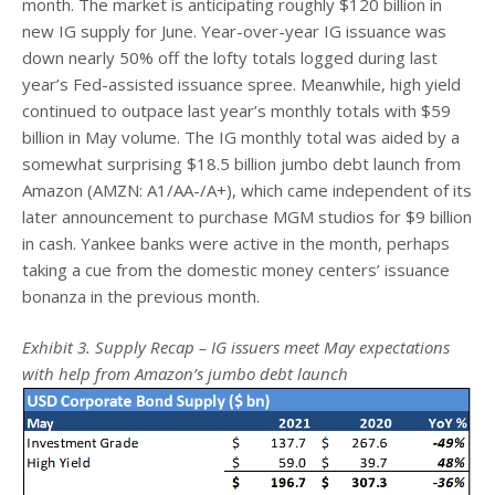
month. The market is anticipating roughly $120 billion in
new IG supply for June. Year-over-year IG issuance was
down nearly 50% off the lofty totals logged during last
year’s Fed-assisted issuance spree. Meanwhile, high yield
continued to outpace last year’s monthly totals with $59
billion in May volume. The IG monthly total was aided by a
somewhat surprising $18.5 billion jumbo debt launch from
Amazon (AMZN: A1/AA-/A+), which came independent of its
later announcement to purchase MGM studios for $9 billion
in cash. Yankee banks were active in the month, perhaps
taking a cue from the domestic money centers’ issuance
bonanza in the previous month.
Exhibit 3. Supply Recap – IG issuers meet May expectations
with help from Amazon’s jumbo debt launch