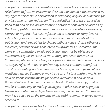
are as indicated herein.
This publication does not constitute investment advice and may not be
relied upon to form an investment decision, nor should it be construed as
any offer to sell or issue or invitation to purchase, acquire or subscribe for
any instruments referred herein. The publication has been prepared in
good faith and based on information Santander considers reliable as of
the date of publication, but Santander does not guarantee or represent,
express or implied, that such information is accurate or complete. All
estimates, forecasts and opinions are current as at the date of this
publication and are subject to change without notice. Unless otherwise
indicated, Santander does not intend to update this publication. The
views and commentary in this publication may not be objective or
independent of the interests of the Trading and Sales functions of
Santander, who may be active participants in the markets, investments or
strategies referred to herein and/or may receive compensation from
investment banking and non-investment banking services from entities
mentioned herein. Santander may trade as principal, make a market or
hold positions in instruments (or related derivatives) and/or hold
financial interest in entities discussed herein. Santander may provide
market commentary or trading strategies to other clients or engage in
transactions which may differ from views expressed herein. Santander
may have acted upon the contents of this publication prior to you having
received it.
This publication is intended for the exclusive use of the recipient and must