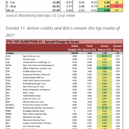
Source: Bloomberg Barclays US Corp Index
Exhibit 11. Airline credits and BDCs remain the top trades of
2021