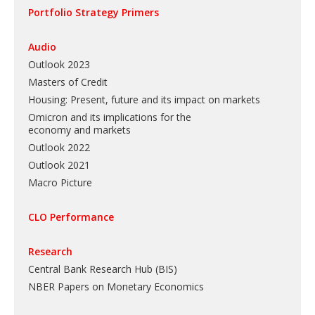
Portfolio Strategy Primers
Audio
Outlook 2023
Masters of Credit
Housing: Present, future and its impact on markets
Omicron and its implications for the
economy and markets
Outlook 2022
Outlook 2021
Macro Picture
CLO Performance
Research
Central Bank Research Hub (BIS)
NBER Papers on Monetary Economics