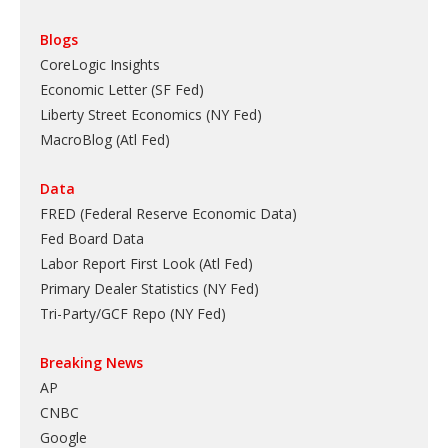
Blogs
CoreLogic Insights
Economic Letter (SF Fed)
Liberty Street Economics (NY Fed)
MacroBlog (Atl Fed)
Data
FRED (Federal Reserve Economic Data)
Fed Board Data
Labor Report First Look (Atl Fed)
Primary Dealer Statistics (NY Fed)
Tri-Party/GCF Repo (NY Fed)
Breaking News
AP
CNBC
Google