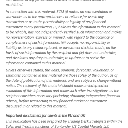
prohibited.
In connection with this material, SCM (i) makes no representation or
warranties as to the appropriateness or reliance for use in any
transaction or as to the permissibility or legality of any financial
instrument in any jurisdiction, (ii) believes the information in this material
to be reliable, has not independently verified such information and makes
no representation, express or implied, with regard to the accuracy or
completeness of such information, (iii) accepts no responsibility or
liability as to any reliance placed, or investment decision made, on the
basis of such information by the recipient and (iv) does not undertake,
and disclaims any duty to undertake, to update or to revise the
information contained in this material.
Unless otherwise stated, the views, opinions, forecasts, valuations, or
estimates contained in this material are those solely of the author, as of
the date of publication of this material, and are subject to change without
notice. The recipient of this material should make an independent
evaluation of this information and make such other investigations as the
recipient considers necessary (including obtaining independent financial
advice), before transacting in any financial market or instrument
discussed in or related to this material.
Important disclaimers for clients in the EU and UK
This publication has been prepared by Trading Desk Strategists within the
Sales and Trading functions of Santander US Capital Markets LLC