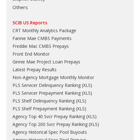
Others
SCIB US Reports
CRT Monthly Analytics Package
Fannie Mae CMBS Payments
Freddie Mac CMBS Prepays
Front End Monitor
Ginnie Mae Project Loan Prepays
Latest Prepay Results
Non-Agency Mortgage Monthly Monitor
PLS Servicer Delinquency Ranking
(
XLS
)
PLS Servicer Prepayment Ranking
(
XLS
)
PLS Shelf Delinquency Ranking
(
XLS
)
PLS Shelf Prepayment Ranking
(
XLS
)
Agency Top 40 Svcr Prepay Ranking
(
XLS
)
Agency Top 200 Svcr Prepay Ranking
(
XLS
)
Agency Historical Spec Pool Buyouts
Agency Historical Spec Pool Prepays