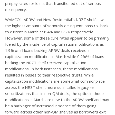
prepay rates for loans that transitioned out of serious
delinquency.
WAMCO’s ARRW and New Residential’s NRZT shelf saw
the highest amounts of seriously delinquent loans roll back
to current in March at 8.4% and 8.8% respectively.
However, some of these cure rates appear to be primarily
fueled by the incidence of capitalization modifications as
1.9% of all loans backing ARRW deals received a
capitalization modification in March while 0.2%% of loans
backing the NRZT shelf received capitalization
modifications. In both instances, these modifications
resulted in losses to their respective trusts. While
capitalization modifications are somewhat commonplace
across the NRZT shelf, more so in called legacy re-
securitizations than in non-QM deals, the uptick in those
modifications in March are new to the ARRW shelf and may
be a harbinger of increased incidence of them going
forward across other non-QM shelves as borrowers exit