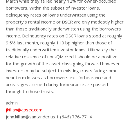
March while they tallied nearly 12% for owner-occupied
borrowers. Within the subset of investor loans,
delinquency rates on loans underwritten using the
property’s rental income or DSCR are only modestly higher
than those traditionally underwritten using the borrowers
income. Delinquency rates on DSCR loans stood at roughly
9.5% last month, roughly 110 bp higher than those of
traditionally underwritten investor loans. Ultimately the
relative resilience of non-QM credit should be a positive
for the growth of the asset class going forward however
investors may be subject to existing trusts facing some
near term losses as borrowers exit forbearance and
arrearages accrued during forbearance are passed
through to those trusts.
admin
jkillian@apsec.com
john.killian@santander.us 1 (646) 776-7714