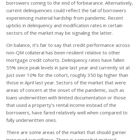
borrowers coming to the end of forbearance. Alternatively,
current delinquencies could reflect the tail of borrowers
experiencing material hardship from pandemic. Recent
upticks in delinquency and modification rates in certain
sectors of the market may be signaling the latter.
On balance, it’s fair to say that credit performance across
non-QM collateral has been resilient relative to other
mortgage credit cohorts. Delinquency rates have fallen
55% since peak levels in June last year and currently sit at
just over 10% for the cohort, roughly 350 bp higher than
those in April last year. Sectors of the market that were
areas of concern at the onset of the pandemic, such as
loans underwritten with limited documentation or those
that used a property’s rental income instead of the
borrowers, have fared relatively well when compared to
fully underwritten ones.
There are some areas of the market that should garner
increased surveillance. There is somewhat material