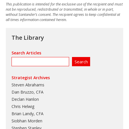
This publication is intended for the exclusive use of the recipient and must
not be reproduced, redistributed or transmitted, in whole or in part,
without Santander’s consent. The recipient agrees to keep confidential at
all times information contained herein.
The Library
Search Articles
Strategist Archives
Steven Abrahams
Dan Bruzzo, CFA
Declan Hanlon
Chris Helwig
Brian Landy, CFA
Siobhan Morden
Stephen Stanley