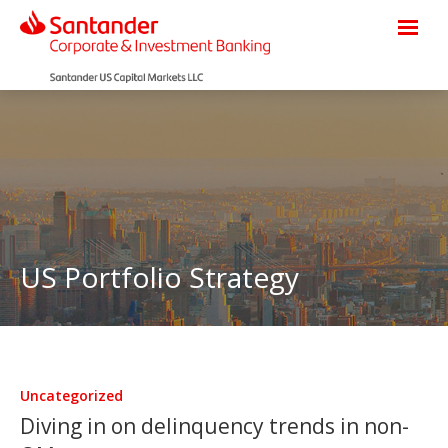
US Portfolio Strategy
Uncategorized
Diving in on delinquency trends in non-