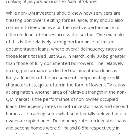
Looking at performance across loan attributes
While non-QM investors should know how servicers are
treating borrowers exiting forbearance, they should also
continue to keep an eye on the relative performance of
different loan attributes across the sector. One example
of this is the relatively strong performance of limited
documentation loans, where overall delinquency rates on
those loans totaled just 9.2% in March, only 30 bp greater
than those of fully documented borrowers. The relatively
strong performance on limited documentation loans is
likely a function of the presence of compensating credit
characteristics, quite often in the form of lower LTV ratios
at origination. Another area of relative strength in the non-
QM market is the performance of non-owner occupied
loans. Delinquency rates on both investor loans and second
homes are tracking somewhat substantially below those of
owner-occupied ones. Delinquency rates on investor loans
and second homes were 9.1% and 8.5% respectively in