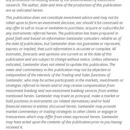
research. The author, date and time of the production of this publication
are as indicated herein.
This publication does not constitute investment advice and may not be
relied upon to form an investment decision, nor should it be construed as
any offer to sell or issue or invitation to purchase, acquire or subscribe for
any instruments referred herein. The publication has been prepared in
good faith and based on information Santander considers reliable as of
the date of publication, but Santander does not guarantee or represent,
express or implied, that such information is accurate or complete. All
estimates, forecasts and opinions are current as at the date of this
publication and are subject to change without notice. Unless otherwise
indicated, Santander does not intend to update this publication. The
views and commentary in this publication may not be objective or
independent of the interests of the Trading and Sales functions of
Santander, who may be active participants in the markets, investments or
strategies referred to herein and/or may receive compensation from
investment banking and non-investment banking services from entities
mentioned herein. Santander may trade as principal, make a market or
hold positions in instruments (or related derivatives) and/or hold
financial interest in entities discussed herein. Santander may provide
market commentary or trading strategies to other clients or engage in
transactions which may differ from views expressed herein. Santander
may have acted upon the contents of this publication prior to you having
received it.