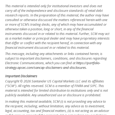
This material is intended only for institutional investors and does not
carry all of the independence and disclosure standards of retail debt
research reports. In the preparation of this material, the author may have
consulted or otherwise discussed the matters referenced herein with one
or more of SCM’s trading desks, any of which may have accumulated or
otherwise taken a position, long or short, in any of the financial
instruments discussed in or related to this material. Further, SCM may act
as a market maker or principal dealer and may have proprietary interests
that differ or conflict with the recipient hereof, in connection with any
financial instrument discussed in or related to this material.
This message, including any attachments or links contained herein, is
subject to important disclaimers, conditions, and disclosures regarding
Electronic Communications, which you can find at
https://portfolio-
strategy.apsec.com/sancap-disclaimers-and-disclosures.
Important Disclaimers
Copyright © 2026 Santander US Capital Markets LLC and its affiliates
(“SCM”). All rights reserved. SCM is a member of FINRA and SIPC. This
material is intended for limited distribution to institutions only and is not
publicly available. Any unauthorized use or disclosure is prohibited.
In making this material available, SCM (i) is not providing any advice to
the recipient, including, without limitation, any advice as to investment,
legal, accounting, tax and financial matters, (ii) is not acting as an advisor