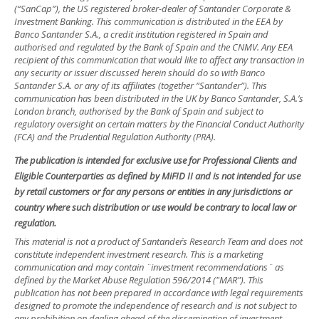
(“SanCap”), the US registered broker-dealer of Santander Corporate &
Investment Banking. This communication is distributed in the EEA by
Banco Santander S.A., a credit institution registered in Spain and
authorised and regulated by the Bank of Spain and the CNMV. Any EEA
recipient of this communication that would like to affect any transaction in
any security or issuer discussed herein should do so with Banco
Santander S.A. or any of its affiliates (together “Santander”). This
communication has been distributed in the UK by Banco Santander, S.A.’s
London branch, authorised by the Bank of Spain and subject to
regulatory oversight on certain matters by the Financial Conduct Authority
(FCA) and the Prudential Regulation Authority (PRA).
The publication is intended for exclusive use for Professional Clients and
Eligible Counterparties as defined by MiFID II and is not intended for use
by retail customers or for any persons or entities in any jurisdictions or
country where such distribution or use would be contrary to local law or
regulation.
This material is not a product of Santander´s Research Team and does not
constitute independent investment research. This is a marketing
communication and may contain ¨investment recommendations¨ as
defined by the Market Abuse Regulation 596/2014 ("MAR"). This
publication has not been prepared in accordance with legal requirements
designed to promote the independence of research and is not subject to
any prohibition on dealing ahead of the dissemination of investment