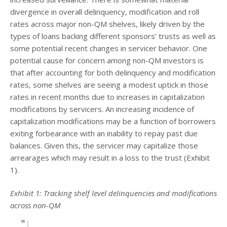
divergence in overall delinquency, modification and roll
rates across major non-QM shelves, likely driven by the
types of loans backing different sponsors’ trusts as well as
some potential recent changes in servicer behavior. One
potential cause for concern among non-QM investors is
that after accounting for both delinquency and modification
rates, some shelves are seeing a modest uptick in those
rates in recent months due to increases in capitalization
modifications by servicers. An increasing incidence of
capitalization modifications may be a function of borrowers
exiting forbearance with an inability to repay past due
balances. Given this, the servicer may capitalize those
arrearages which may result in a loss to the trust (Exhibit
1).
Exhibit 1: Tracking shelf level delinquencies and modifications
across non-QM