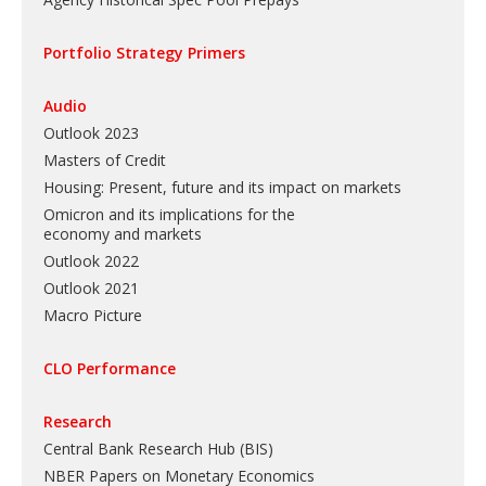
Portfolio Strategy Primers
Audio
Outlook 2023
Masters of Credit
Housing: Present, future and its impact on markets
Omicron and its implications for the
economy and markets
Outlook 2022
Outlook 2021
Macro Picture
CLO Performance
Research
Central Bank Research Hub (BIS)
NBER Papers on Monetary Economics