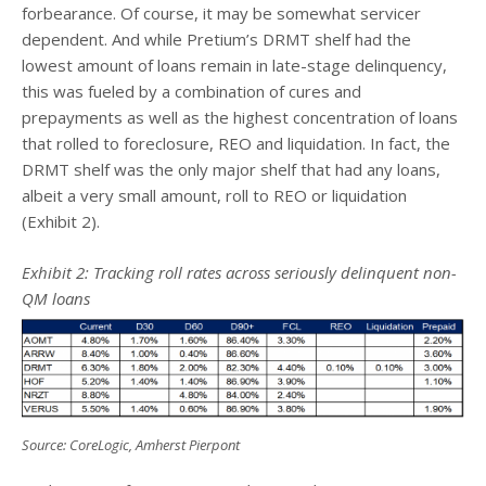
forbearance. Of course, it may be somewhat servicer
dependent. And while Pretium’s DRMT shelf had the
lowest amount of loans remain in late-stage delinquency,
this was fueled by a combination of cures and
prepayments as well as the highest concentration of loans
that rolled to foreclosure, REO and liquidation. In fact, the
DRMT shelf was the only major shelf that had any loans,
albeit a very small amount, roll to REO or liquidation
(Exhibit 2).
Exhibit 2: Tracking roll rates across seriously delinquent non-
QM loans
Source: CoreLogic, Amherst Pierpont