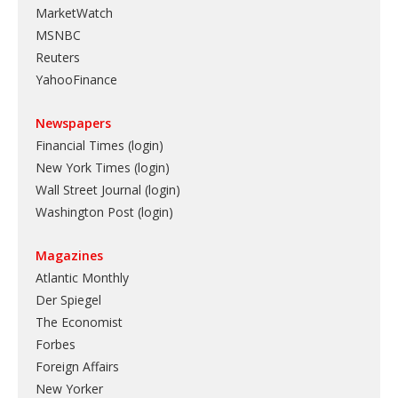
MarketWatch
MSNBC
Reuters
YahooFinance
Newspapers
Financial Times (login)
New York Times (login)
Wall Street Journal (login)
Washington Post (login)
Magazines
Atlantic Monthly
Der Spiegel
The Economist
Forbes
Foreign Affairs
New Yorker