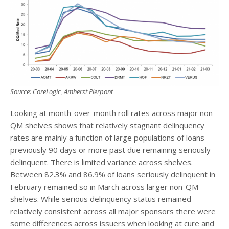
Source: CoreLogic, Amherst Pierpont
Looking at month-over-month roll rates across major non-
QM shelves shows that relatively stagnant delinquency
rates are mainly a function of large populations of loans
previously 90 days or more past due remaining seriously
delinquent. There is limited variance across shelves.
Between 82.3% and 86.9% of loans seriously delinquent in
February remained so in March across larger non-QM
shelves. While serious delinquency status remained
relatively consistent across all major sponsors there were
some differences across issuers when looking at cure and