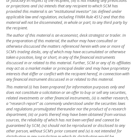
or fiduciary in respect of the recipient, (iii) is not making any predictions
or projections and (iv) intends that any recipient to which SCM has
provided this material is an “institutional investor” (as defined under
applicable law and regulation, including FINRA Rule 4512 and that this
material will not be disseminated, in whole or part, to any third party by
the recipient.
The author of this material is an economist, desk strategist or trader. In
the preparation of this material, the author may have consulted or
otherwise discussed the matters referenced herein with one or more of
SCM’s trading desks, any of which may have accumulated or otherwise
taken a position, long or short, in any of the financial instruments
discussed in or related to this material. Further, SCM or any of its affiliates
may act as a market maker or principal dealer and may have proprietary
interests that differ or conflict with the recipient hereof, in connection with
any financial instrument discussed in or related to this material.
This material (i) has been prepared for information purposes only and
does not constitute a solicitation or an offer to buy or sell any securities,
related investments or other financial instruments, (ii) is neither research,
a “research report” as commonly understood under the securities laws
and regulations promulgated thereunder nor the product of a research
department, (iii) or parts thereof may have been obtained from various
sources, the reliability of which has not been verified and cannot be
guaranteed by SCM, (iv) should not be reproduced or disclosed to any
other person, without SCM’s prior consent and (v) is not intended for
distribution in any jurisdiction in which its distribution would be