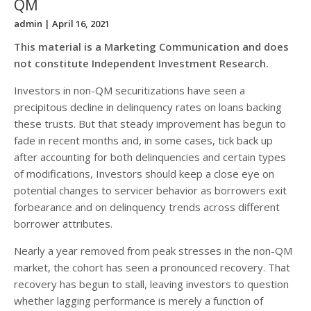
QM
admin
| April 16, 2021
This material is a Marketing Communication and does
not constitute Independent Investment Research.
Investors in non-QM securitizations have seen a
precipitous decline in delinquency rates on loans backing
these trusts. But that steady improvement has begun to
fade in recent months and, in some cases, tick back up
after accounting for both delinquencies and certain types
of modifications, Investors should keep a close eye on
potential changes to servicer behavior as borrowers exit
forbearance and on delinquency trends across different
borrower attributes.
Nearly a year removed from peak stresses in the non-QM
market, the cohort has seen a pronounced recovery. That
recovery has begun to stall, leaving investors to question
whether lagging performance is merely a function of