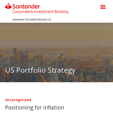
US Portfolio Strategy
Uncategorized
Positioning for inflation