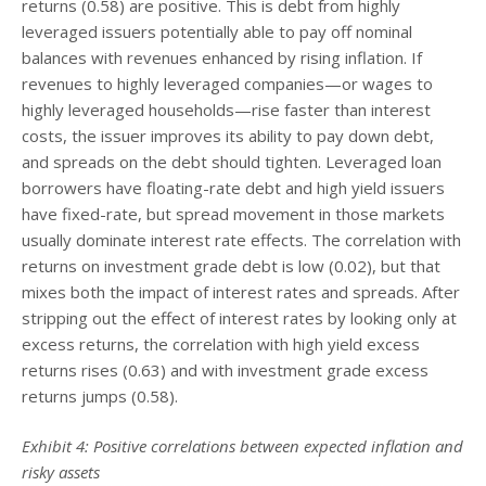
returns (0.58) are positive. This is debt from highly
leveraged issuers potentially able to pay off nominal
balances with revenues enhanced by rising inflation. If
revenues to highly leveraged companies—or wages to
highly leveraged households—rise faster than interest
costs, the issuer improves its ability to pay down debt,
and spreads on the debt should tighten. Leveraged loan
borrowers have floating-rate debt and high yield issuers
have fixed-rate, but spread movement in those markets
usually dominate interest rate effects. The correlation with
returns on investment grade debt is low (0.02), but that
mixes both the impact of interest rates and spreads. After
stripping out the effect of interest rates by looking only at
excess returns, the correlation with high yield excess
returns rises (0.63) and with investment grade excess
returns jumps (0.58).
Exhibit 4: Positive correlations between expected inflation and
risky assets