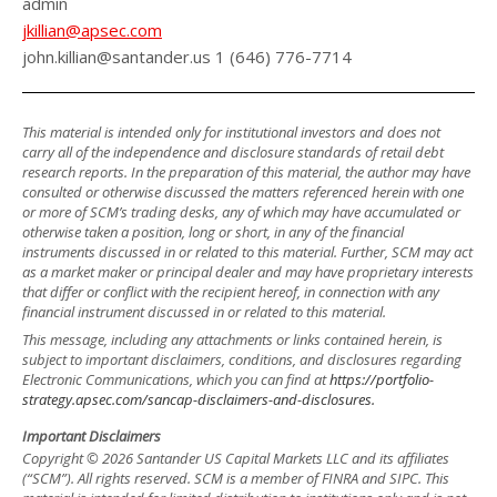
admin
jkillian@apsec.com
john.killian@santander.us 1 (646) 776-7714
This material is intended only for institutional investors and does not
carry all of the independence and disclosure standards of retail debt
research reports. In the preparation of this material, the author may have
consulted or otherwise discussed the matters referenced herein with one
or more of SCM’s trading desks, any of which may have accumulated or
otherwise taken a position, long or short, in any of the financial
instruments discussed in or related to this material. Further, SCM may act
as a market maker or principal dealer and may have proprietary interests
that differ or conflict with the recipient hereof, in connection with any
financial instrument discussed in or related to this material.
This message, including any attachments or links contained herein, is
subject to important disclaimers, conditions, and disclosures regarding
Electronic Communications, which you can find at
https://portfolio-
strategy.apsec.com/sancap-disclaimers-and-disclosures.
Important Disclaimers
Copyright © 2026 Santander US Capital Markets LLC and its affiliates
(“SCM”). All rights reserved. SCM is a member of FINRA and SIPC. This