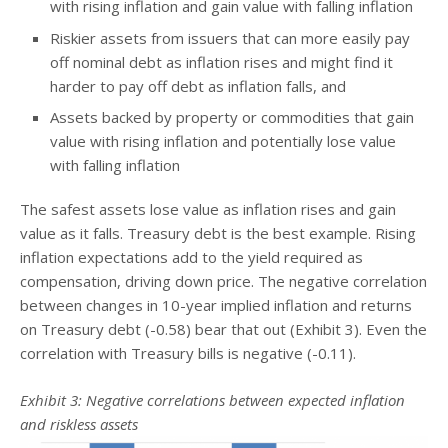
with rising inflation and gain value with falling inflation
Riskier assets from issuers that can more easily pay
off nominal debt as inflation rises and might find it
harder to pay off debt as inflation falls, and
Assets backed by property or commodities that gain
value with rising inflation and potentially lose value
with falling inflation
The safest assets lose value as inflation rises and gain
value as it falls. Treasury debt is the best example. Rising
inflation expectations add to the yield required as
compensation, driving down price. The negative correlation
between changes in 10-year implied inflation and returns
on Treasury debt (-0.58) bear that out (Exhibit 3). Even the
correlation with Treasury bills is negative (-0.11).
Exhibit 3: Negative correlations between expected inflation
and riskless assets