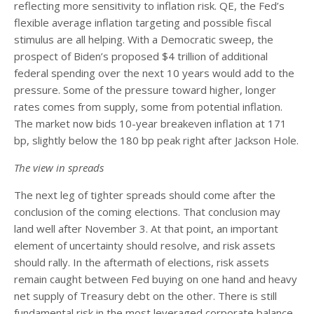
reflecting more sensitivity to inflation risk. QE, the Fed’s
flexible average inflation targeting and possible fiscal
stimulus are all helping. With a Democratic sweep, the
prospect of Biden’s proposed $4 trillion of additional
federal spending over the next 10 years would add to the
pressure. Some of the pressure toward higher, longer
rates comes from supply, some from potential inflation.
The market now bids 10-year breakeven inflation at 171
bp, slightly below the 180 bp peak right after Jackson Hole.
The view in spreads
The next leg of tighter spreads should come after the
conclusion of the coming elections. That conclusion may
land well after November 3. At that point, an important
element of uncertainty should resolve, and risk assets
should rally. In the aftermath of elections, risk assets
remain caught between Fed buying on one hand and heavy
net supply of Treasury debt on the other. There is still
fundamental risk in the most leveraged corporate balance