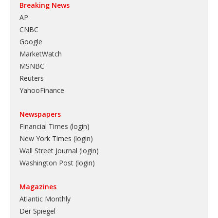
Breaking News
AP
CNBC
Google
MarketWatch
MSNBC
Reuters
YahooFinance
Newspapers
Financial Times (login)
New York Times (login)
Wall Street Journal (login)
Washington Post (login)
Magazines
Atlantic Monthly
Der Spiegel