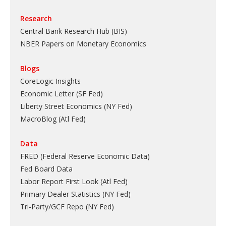
Research
Central Bank Research Hub (BIS)
NBER Papers on Monetary Economics
Blogs
CoreLogic Insights
Economic Letter (SF Fed)
Liberty Street Economics (NY Fed)
MacroBlog (Atl Fed)
Data
FRED (Federal Reserve Economic Data)
Fed Board Data
Labor Report First Look (Atl Fed)
Primary Dealer Statistics (NY Fed)
Tri-Party/GCF Repo (NY Fed)