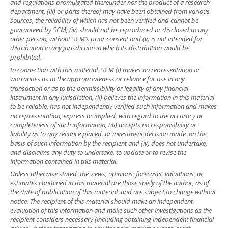
and regulations promulgated thereunder nor the product of a research
department, (iii) or parts thereof may have been obtained from various
sources, the reliability of which has not been verified and cannot be
guaranteed by SCM, (iv) should not be reproduced or disclosed to any
other person, without SCM’s prior consent and (v) is not intended for
distribution in any jurisdiction in which its distribution would be
prohibited.
In connection with this material, SCM (i) makes no representation or
warranties as to the appropriateness or reliance for use in any
transaction or as to the permissibility or legality of any financial
instrument in any jurisdiction, (ii) believes the information in this material
to be reliable, has not independently verified such information and makes
no representation, express or implied, with regard to the accuracy or
completeness of such information, (iii) accepts no responsibility or
liability as to any reliance placed, or investment decision made, on the
basis of such information by the recipient and (iv) does not undertake,
and disclaims any duty to undertake, to update or to revise the
information contained in this material.
Unless otherwise stated, the views, opinions, forecasts, valuations, or
estimates contained in this material are those solely of the author, as of
the date of publication of this material, and are subject to change without
notice. The recipient of this material should make an independent
evaluation of this information and make such other investigations as the
recipient considers necessary (including obtaining independent financial