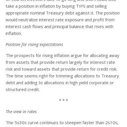
take a position in inflation by buying TIPS and selling
appropriate nominal Treasury debt against it. The position
would neutralize interest rate exposure and profit from
interest cash flows and principal balance that rises with
inflation.
Position for rising expectations
The prospects for rising inflation argue for allocating away
from assets that provide return largely for interest rate
risk and toward assets that provide return for credit risk.
The time seems right for trimming allocations to Treasury
debt and adding to allocations in high yield corporate or
structured credit.
* * *
The view in rates
The 5s30s curve continues to steepen faster than 2s10s,