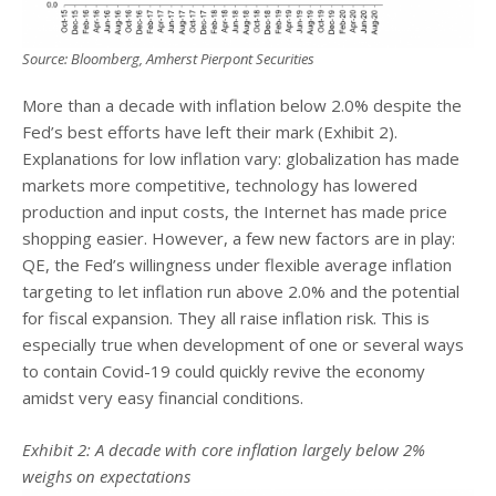
Source: Bloomberg, Amherst Pierpont Securities
More than a decade with inflation below 2.0% despite the
Fed’s best efforts have left their mark (Exhibit 2).
Explanations for low inflation vary: globalization has made
markets more competitive, technology has lowered
production and input costs, the Internet has made price
shopping easier. However, a few new factors are in play:
QE, the Fed’s willingness under flexible average inflation
targeting to let inflation run above 2.0% and the potential
for fiscal expansion. They all raise inflation risk. This is
especially true when development of one or several ways
to contain Covid-19 could quickly revive the economy
amidst very easy financial conditions.
Exhibit 2: A decade with core inflation largely below 2%
weighs on expectations