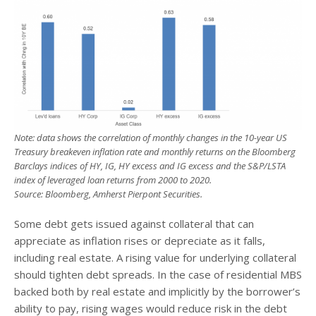
Note: data shows the correlation of monthly changes in the 10-year US
Treasury breakeven inflation rate and monthly returns on the Bloomberg
Barclays indices of HY, IG, HY excess and IG excess and the S&P/LSTA
index of leveraged loan returns from 2000 to 2020.
Source: Bloomberg, Amherst Pierpont Securities.
Some debt gets issued against collateral that can
appreciate as inflation rises or depreciate as it falls,
including real estate. A rising value for underlying collateral
should tighten debt spreads. In the case of residential MBS
backed both by real estate and implicitly by the borrower’s
ability to pay, rising wages would reduce risk in the debt