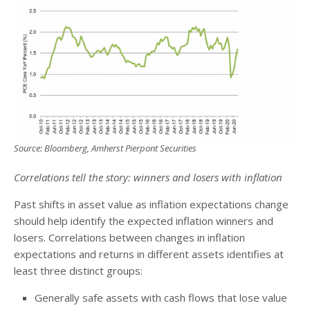
Source: Bloomberg, Amherst Pierpont Securities
Correlations tell the story: winners and losers with inflation
Past shifts in asset value as inflation expectations change
should help identify the expected inflation winners and
losers. Correlations between changes in inflation
expectations and returns in different assets identifies at
least three distinct groups:
Generally safe assets with cash flows that lose value