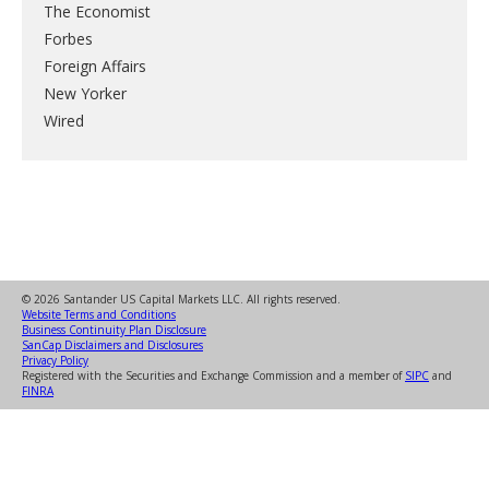
The Economist
Forbes
Foreign Affairs
New Yorker
Wired
© 2026 Santander US Capital Markets LLC. All rights reserved.
Website Terms and Conditions
Business Continuity Plan Disclosure
SanCap Disclaimers and Disclosures
Privacy Policy
Registered with the Securities and Exchange Commission and a member of
SIPC
and
FINRA