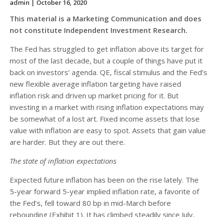
admin
| October 16, 2020
This material is a Marketing Communication and does
not constitute Independent Investment Research.
The Fed has struggled to get inflation above its target for
most of the last decade, but a couple of things have put it
back on investors’ agenda. QE, fiscal stimulus and the Fed’s
new flexible average inflation targeting have raised
inflation risk and driven up market pricing for it. But
investing in a market with rising inflation expectations may
be somewhat of a lost art. Fixed income assets that lose
value with inflation are easy to spot. Assets that gain value
are harder. But they are out there.
The state of inflation expectations
Expected future inflation has been on the rise lately. The
5-year forward 5-year implied inflation rate, a favorite of
the Fed’s, fell toward 80 bp in mid-March before
rebounding (Exhibit 1). It has climbed steadily since July,