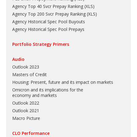
Agency Top 40 Svcr Prepay Ranking
(
XLS
)
Agency Top 200 Svcr Prepay Ranking
(
XLS
)
Agency Historical Spec Pool Buyouts
Agency Historical Spec Pool Prepays
Portfolio Strategy Primers
Audio
Outlook 2023
Masters of Credit
Housing: Present, future and its impact on markets
Omicron and its implications for the
economy and markets
Outlook 2022
Outlook 2021
Macro Picture
CLO Performance