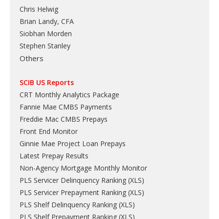
Chris Helwig
Brian Landy, CFA
Siobhan Morden
Stephen Stanley
Others
SCIB US Reports
CRT Monthly Analytics Package
Fannie Mae CMBS Payments
Freddie Mac CMBS Prepays
Front End Monitor
Ginnie Mae Project Loan Prepays
Latest Prepay Results
Non-Agency Mortgage Monthly Monitor
PLS Servicer Delinquency Ranking
(
XLS
)
PLS Servicer Prepayment Ranking
(
XLS
)
PLS Shelf Delinquency Ranking
(
XLS
)
PLS Shelf Prepayment Ranking
(
XLS
)