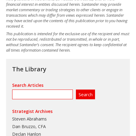
financial interest in entities discussed herein. Santander may provide
market commentary or trading strategies to other clients or engage in
transactions which may differ from views expressed herein. Santander
may have acted upon the contents of this publication prior to you having
received it.
This publication is intended for the exclusive use of the recipient and must
not be reproduced, redistributed or transmitted, in whole or in part,
without Santander’s consent. The recipient agrees to keep confidential at
all times information contained herein.
The Library
Search Articles
Strategist Archives
Steven Abrahams
Dan Bruzzo, CFA
Declan Hanlon