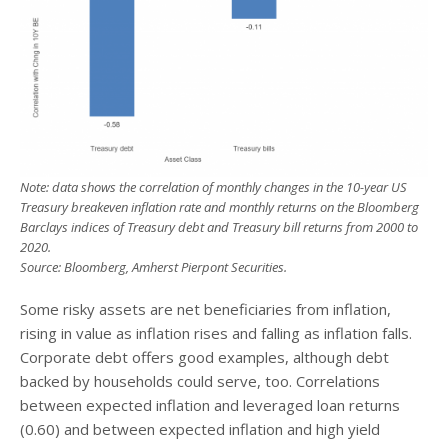
Note: data shows the correlation of monthly changes in the 10-year US
Treasury breakeven inflation rate and monthly returns on the Bloomberg
Barclays indices of Treasury debt and Treasury bill returns from 2000 to
2020.
Source: Bloomberg, Amherst Pierpont Securities.
Some risky assets are net beneficiaries from inflation,
rising in value as inflation rises and falling as inflation falls.
Corporate debt offers good examples, although debt
backed by households could serve, too. Correlations
between expected inflation and leveraged loan returns
(0.60) and between expected inflation and high yield