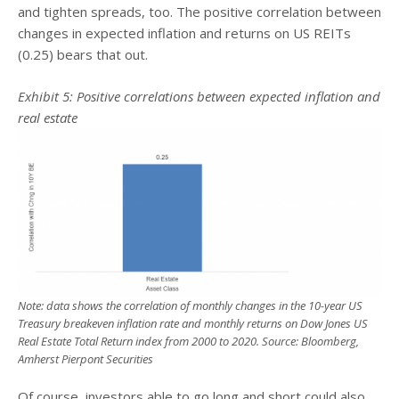
and tighten spreads, too. The positive correlation between
changes in expected inflation and returns on US REITs
(0.25) bears that out.
Exhibit 5: Positive correlations between expected inflation and
real estate
Note: data shows the correlation of monthly changes in the 10-year US
Treasury breakeven inflation rate and monthly returns on Dow Jones US
Real Estate Total Return index from 2000 to 2020. Source: Bloomberg,
Amherst Pierpont Securities
Of course, investors able to go long and short could also