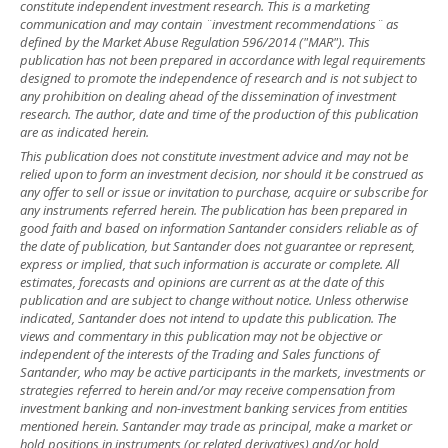
constitute independent investment research. This is a marketing
communication and may contain ¨investment recommendations¨ as
defined by the Market Abuse Regulation 596/2014 ("MAR"). This
publication has not been prepared in accordance with legal requirements
designed to promote the independence of research and is not subject to
any prohibition on dealing ahead of the dissemination of investment
research. The author, date and time of the production of this publication
are as indicated herein.
This publication does not constitute investment advice and may not be
relied upon to form an investment decision, nor should it be construed as
any offer to sell or issue or invitation to purchase, acquire or subscribe for
any instruments referred herein. The publication has been prepared in
good faith and based on information Santander considers reliable as of
the date of publication, but Santander does not guarantee or represent,
express or implied, that such information is accurate or complete. All
estimates, forecasts and opinions are current as at the date of this
publication and are subject to change without notice. Unless otherwise
indicated, Santander does not intend to update this publication. The
views and commentary in this publication may not be objective or
independent of the interests of the Trading and Sales functions of
Santander, who may be active participants in the markets, investments or
strategies referred to herein and/or may receive compensation from
investment banking and non-investment banking services from entities
mentioned herein. Santander may trade as principal, make a market or
hold positions in instruments (or related derivatives) and/or hold