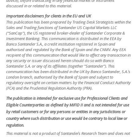
advice), before transacting in any financial market or instrument
discussed in or related to this material.
Important disclaimers for clients in the EU and UK
This publication has been prepared by Trading Desk Strategists within the
Sales and Trading functions of Santander US Capital Markets LLC
(“SanCap”), the US registered broker-dealer of Santander Corporate &
Investment Banking. This communication is distributed in the EEA by
Banco Santander S.A., a credit institution registered in Spain and
authorised and regulated by the Bank of Spain and the CNMV. Any EEA
recipient of this communication that would like to affect any transaction in
any security or issuer discussed herein should do so with Banco
Santander S.A. or any of its affiliates (together “Santander”). This
communication has been distributed in the UK by Banco Santander, S.A.’s
London branch, authorised by the Bank of Spain and subject to
regulatory oversight on certain matters by the Financial Conduct Authority
(FCA) and the Prudential Regulation Authority (PRA).
The publication is intended for exclusive use for Professional Clients and
Eligible Counterparties as defined by MiFID II and is not intended for use
by retail customers or for any persons or entities in any jurisdictions or
country where such distribution or use would be contrary to local law or
regulation.
This material is not a product of Santander´s Research Team and does not