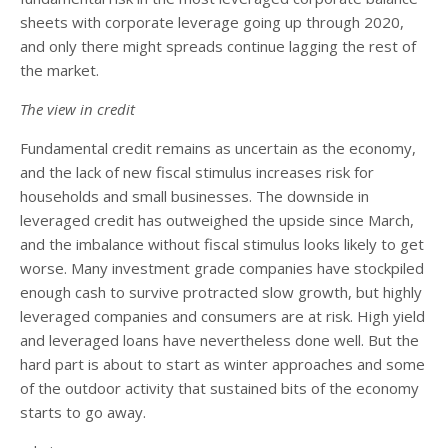
sheets with corporate leverage going up through 2020,
and only there might spreads continue lagging the rest of
the market.
The view in credit
Fundamental credit remains as uncertain as the economy,
and the lack of new fiscal stimulus increases risk for
households and small businesses. The downside in
leveraged credit has outweighed the upside since March,
and the imbalance without fiscal stimulus looks likely to get
worse. Many investment grade companies have stockpiled
enough cash to survive protracted slow growth, but highly
leveraged companies and consumers are at risk. High yield
and leveraged loans have nevertheless done well. But the
hard part is about to start as winter approaches and some
of the outdoor activity that sustained bits of the economy
starts to go away.