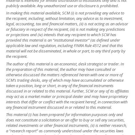
material is intended for limited distribution to institutions only and is not
publicly available. Any unauthorized use or disclosure is prohibited.
In making this material available, SCM (i) is not providing any advice to
the recipient, including, without limitation, any advice as to investment,
legal, accounting, tax and financial matters, (ii) is not acting as an advisor
or fiduciary in respect of the recipient, (iii) is not making any predictions
or projections and (iv) intends that any recipient to which SCM has
provided this material is an “institutional investor” (as defined under
applicable law and regulation, including FINRA Rule 4512 and that this
material will not be disseminated, in whole or part, to any third party by
the recipient.
The author of this material is an economist, desk strategist or trader. In
the preparation of this material, the author may have consulted or
otherwise discussed the matters referenced herein with one or more of
SCM’s trading desks, any of which may have accumulated or otherwise
taken a position, long or short, in any of the financial instruments
discussed in or related to this material. Further, SCM or any of its affiliates
may act as a market maker or principal dealer and may have proprietary
interests that differ or conflict with the recipient hereof, in connection with
any financial instrument discussed in or related to this material.
This material (i) has been prepared for information purposes only and
does not constitute a solicitation or an offer to buy or sell any securities,
related investments or other financial instruments, (ii) is neither research,
a “research report” as commonly understood under the securities laws