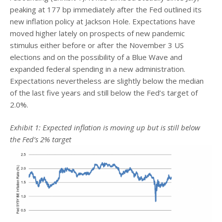
peaking at 177 bp immediately after the Fed outlined its
new inflation policy at Jackson Hole. Expectations have
moved higher lately on prospects of new pandemic
stimulus either before or after the November 3 US
elections and on the possibility of a Blue Wave and
expanded federal spending in a new administration.
Expectations nevertheless are slightly below the median
of the last five years and still below the Fed’s target of
2.0%.
Exhibit 1: Expected inflation is moving up but is still below
the Fed’s 2% target