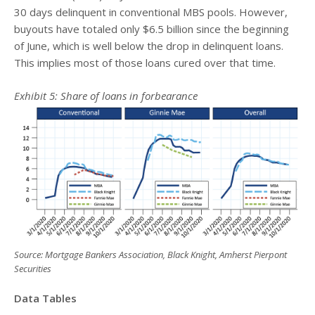
30 days delinquent in conventional MBS pools. However,
buyouts have totaled only $6.5 billion since the beginning
of June, which is well below the drop in delinquent loans.
This implies most of those loans cured over that time.
Exhibit
5
: Share of loans in forbearance
Source: Mortgage Bankers Association, Black Knight, Amherst Pierpont
Securities
Data Tables