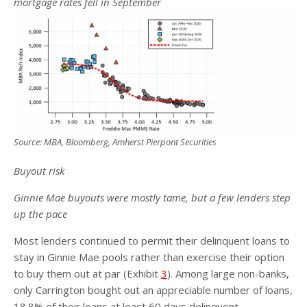
mortgage rates fell in September
Source: MBA, Bloomberg, Amherst Pierpont Securities
Buyout risk
Ginnie Mae buyouts were mostly tame, but a few lenders step
up the pace
Most lenders continued to permit their delinquent loans to
stay in Ginnie Mae pools rather than exercise their option
to buy them out at par (Exhibit
3
). Among large non-banks,
only Carrington bought out an appreciable number of loans,
18.8% of their loans at least 60 days delinquent.