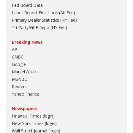
Fed Board Data
Labor Report First Look (Atl Fed)
Primary Dealer Statistics (NY Fed)
Tri-Party/GCF Repo (NY Fed)
Breaking News
AP
CNBC
Google
MarketWatch
MSNBC
Reuters
YahooFinance
Newspapers
Financial Times (login)
New York Times (login)
Wall Street Journal (login)