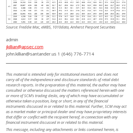
Source: Freddie Mac, eMBS, 1010data, Amherst Pierpont Securities
admin
jkillian@apsec.com
john.killian@santander.us 1 (646) 776-7714
This material is intended only for institutional investors and does not
carry all of the independence and disclosure standards of retail debt
research reports. In the preparation of this material, the author may have
consulted or otherwise discussed the matters referenced herein with one
or more of SCM’s trading desks, any of which may have accumulated or
otherwise taken a position, long or short, in any of the financial
instruments discussed in or related to this material. Further, SCM may act
as a market maker or principal dealer and may have proprietary interests
that differ or conflict with the recipient hereof, in connection with any
financial instrument discussed in or related to this material.
This message, including any attachments or links contained herein, is