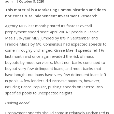
admin
| October 9, 2020
This material is a Marketing Communication and does
not constitute Independent Investment Research.
Agency MBS last month printed its fastest overall
prepayment speed since April 2004. Speeds in Fannie
Mae’s 30-year MBS jumped by 8% in September and
Freddie Mac’s by 6%. Consensus had expected speeds to
come in roughly unchanged. Ginnie Mae II speeds fell 1%
last month and once again evaded the risk of mass
buyouts by most servicers. Most non-banks continued to
buyout very few delinquent loans, and most banks that
have bought out loans have very few delinquent loans left
in pools. A few lenders did increase buyouts, however,
including Banco Popular, pushing speeds on Puerto Rico
specified pools to unexpected heights.
Looking ahead
Prepayment speeds should come in relatively unchanged in