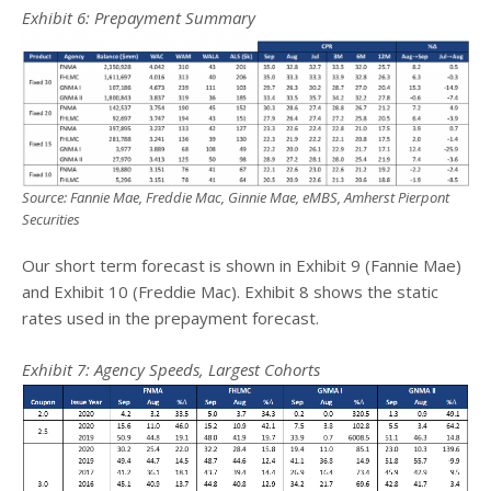
Exhibit
6
: Prepayment Summary
Source: Fannie Mae, Freddie Mac, Ginnie Mae, eMBS, Amherst Pierpont
Securities
Our short term forecast is shown in Exhibit 9 (Fannie Mae)
and Exhibit 10 (Freddie Mac). Exhibit 8 shows the static
rates used in the prepayment forecast.
Exhibit
7
: Agency Speeds, Largest Cohorts