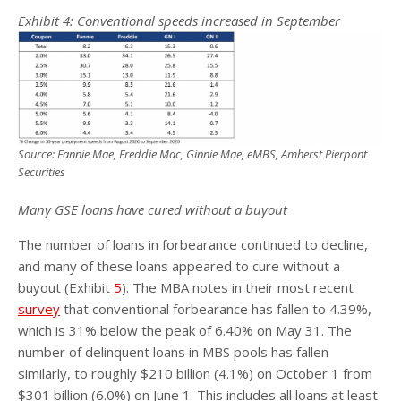
Exhibit
4
: Conventional speeds increased in September
Source: Fannie Mae, Freddie Mac, Ginnie Mae, eMBS, Amherst Pierpont
Securities
Many GSE loans have cured without a buyout
The number of loans in forbearance continued to decline,
and many of these loans appeared to cure without a
buyout (Exhibit
5
). The MBA notes in their most recent
survey
that conventional forbearance has fallen to 4.39%,
which is 31% below the peak of 6.40% on May 31. The
number of delinquent loans in MBS pools has fallen
similarly, to roughly $210 billion (4.1%) on October 1 from
$301 billion (6.0%) on June 1. This includes all loans at least