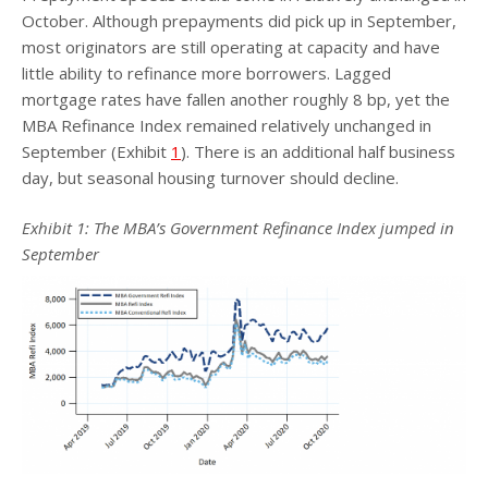
October. Although prepayments did pick up in September,
most originators are still operating at capacity and have
little ability to refinance more borrowers. Lagged
mortgage rates have fallen another roughly 8 bp, yet the
MBA Refinance Index remained relatively unchanged in
September (Exhibit
1
). There is an additional half business
day, but seasonal housing turnover should decline.
Exhibit
1
: The MBA’s Government Refinance Index jumped in
September