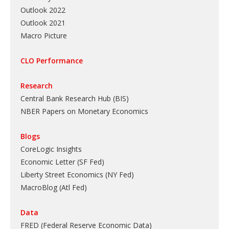
Outlook 2022
Outlook 2021
Macro Picture
CLO Performance
Research
Central Bank Research Hub (BIS)
NBER Papers on Monetary Economics
Blogs
CoreLogic Insights
Economic Letter (SF Fed)
Liberty Street Economics (NY Fed)
MacroBlog (Atl Fed)
Data
FRED (Federal Reserve Economic Data)