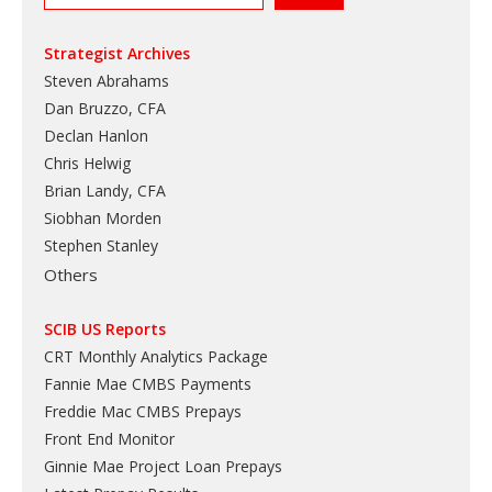
Strategist Archives
Steven Abrahams
Dan Bruzzo, CFA
Declan Hanlon
Chris Helwig
Brian Landy, CFA
Siobhan Morden
Stephen Stanley
Others
SCIB US Reports
CRT Monthly Analytics Package
Fannie Mae CMBS Payments
Freddie Mac CMBS Prepays
Front End Monitor
Ginnie Mae Project Loan Prepays