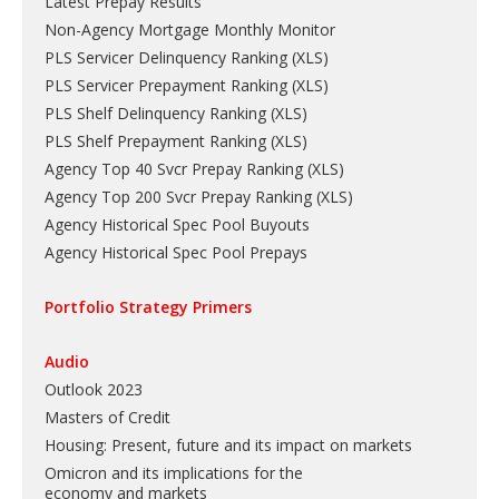
Latest Prepay Results
Non-Agency Mortgage Monthly Monitor
PLS Servicer Delinquency Ranking
(
XLS
)
PLS Servicer Prepayment Ranking
(
XLS
)
PLS Shelf Delinquency Ranking
(
XLS
)
PLS Shelf Prepayment Ranking
(
XLS
)
Agency Top 40 Svcr Prepay Ranking
(
XLS
)
Agency Top 200 Svcr Prepay Ranking
(
XLS
)
Agency Historical Spec Pool Buyouts
Agency Historical Spec Pool Prepays
Portfolio Strategy Primers
Audio
Outlook 2023
Masters of Credit
Housing: Present, future and its impact on markets
Omicron and its implications for the
economy and markets