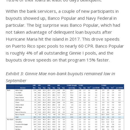
Within the bank servicers, a couple of new participants in
buyouts showed up, Banco Popular and Navy Federal in
particular. The big surprise was Banco Popular, which had
not taken advantage of delinquent loan buyouts after
Hurricane Maria hit the island in 2017. This drove speeds
on Puerto Rico spec pools to nearly 60 CPR. Banco Popular
is roughly 4% of all outstanding Ginnie I pools, and the
buyouts drove speeds on that program 15% faster.
Exhibit
3
: Ginnie Mae non-bank buyouts remained low in
September