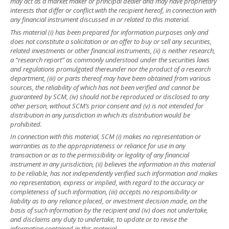
may act as a market maker or principal dealer and may have proprietary
interests that differ or conflict with the recipient hereof, in connection with
any financial instrument discussed in or related to this material.
This material (i) has been prepared for information purposes only and
does not constitute a solicitation or an offer to buy or sell any securities,
related investments or other financial instruments, (ii) is neither research,
a “research report” as commonly understood under the securities laws
and regulations promulgated thereunder nor the product of a research
department, (iii) or parts thereof may have been obtained from various
sources, the reliability of which has not been verified and cannot be
guaranteed by SCM, (iv) should not be reproduced or disclosed to any
other person, without SCM’s prior consent and (v) is not intended for
distribution in any jurisdiction in which its distribution would be
prohibited.
In connection with this material, SCM (i) makes no representation or
warranties as to the appropriateness or reliance for use in any
transaction or as to the permissibility or legality of any financial
instrument in any jurisdiction, (ii) believes the information in this material
to be reliable, has not independently verified such information and makes
no representation, express or implied, with regard to the accuracy or
completeness of such information, (iii) accepts no responsibility or
liability as to any reliance placed, or investment decision made, on the
basis of such information by the recipient and (iv) does not undertake,
and disclaims any duty to undertake, to update or to revise the
information contained in this material.