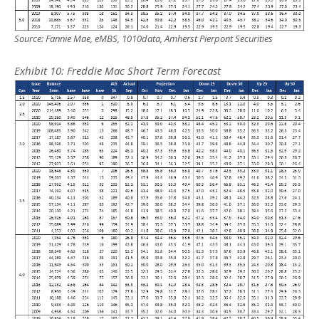
Source: Fannie Mae, eMBS, 1010data, Amherst Pierpont Securities
Exhibit
10
: Freddie Mac Short Term Forecast