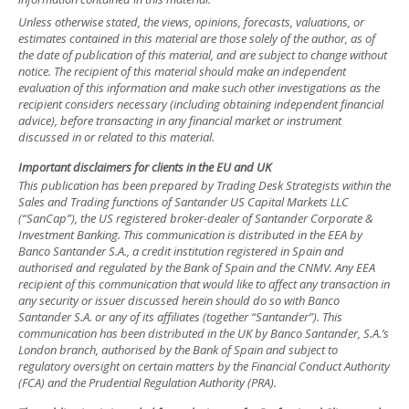
Unless otherwise stated, the views, opinions, forecasts, valuations, or
estimates contained in this material are those solely of the author, as of
the date of publication of this material, and are subject to change without
notice. The recipient of this material should make an independent
evaluation of this information and make such other investigations as the
recipient considers necessary (including obtaining independent financial
advice), before transacting in any financial market or instrument
discussed in or related to this material.
Important disclaimers for clients in the EU and UK
This publication has been prepared by Trading Desk Strategists within the
Sales and Trading functions of Santander US Capital Markets LLC
(“SanCap”), the US registered broker-dealer of Santander Corporate &
Investment Banking. This communication is distributed in the EEA by
Banco Santander S.A., a credit institution registered in Spain and
authorised and regulated by the Bank of Spain and the CNMV. Any EEA
recipient of this communication that would like to affect any transaction in
any security or issuer discussed herein should do so with Banco
Santander S.A. or any of its affiliates (together “Santander”). This
communication has been distributed in the UK by Banco Santander, S.A.’s
London branch, authorised by the Bank of Spain and subject to
regulatory oversight on certain matters by the Financial Conduct Authority
(FCA) and the Prudential Regulation Authority (PRA).