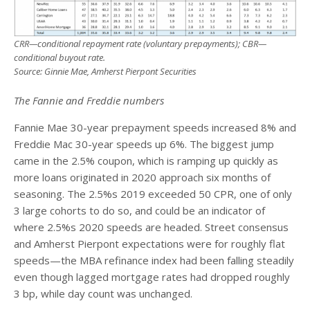
CRR—conditional repayment rate (voluntary prepayments); CBR—
conditional buyout rate.
Source: Ginnie Mae, Amherst Pierpont Securities
The Fannie and Freddie numbers
Fannie Mae 30-year prepayment speeds increased 8% and
Freddie Mac 30-year speeds up 6%. The biggest jump
came in the 2.5% coupon, which is ramping up quickly as
more loans originated in 2020 approach six months of
seasoning. The 2.5%s 2019 exceeded 50 CPR, one of only
3 large cohorts to do so, and could be an indicator of
where 2.5%s 2020 speeds are headed. Street consensus
and Amherst Pierpont expectations were for roughly flat
speeds—the MBA refinance index had been falling steadily
even though lagged mortgage rates had dropped roughly
3 bp, while day count was unchanged.