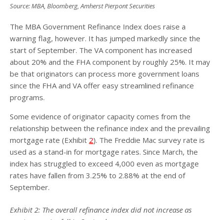
Source: MBA, Bloomberg, Amherst Pierpont Securities
The MBA Government Refinance Index does raise a
warning flag, however. It has jumped markedly since the
start of September. The VA component has increased
about 20% and the FHA component by roughly 25%. It may
be that originators can process more government loans
since the FHA and VA offer easy streamlined refinance
programs.
Some evidence of originator capacity comes from the
relationship between the refinance index and the prevailing
mortgage rate (Exhibit
2
). The Freddie Mac survey rate is
used as a stand-in for mortgage rates. Since March, the
index has struggled to exceed 4,000 even as mortgage
rates have fallen from 3.25% to 2.88% at the end of
September.
Exhibit
2
: The overall refinance index did not increase as