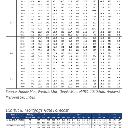
Source: Fannie Mae, Freddie Mac, Ginnie Mae, eMBS, 1010data, Amherst
Pierpont Securities
Exhibit
8
: Mortgage Rate Forecast