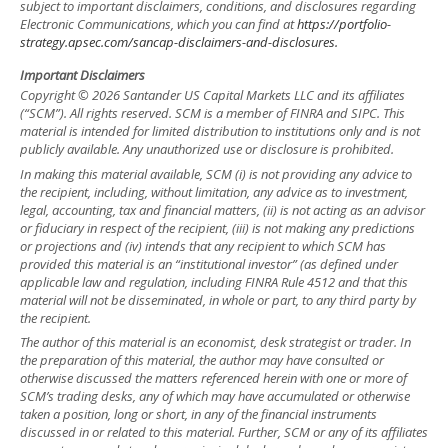
subject to important disclaimers, conditions, and disclosures regarding
Electronic Communications, which you can find at
https://portfolio-
strategy.apsec.com/sancap-disclaimers-and-disclosures.
Important Disclaimers
Copyright © 2026 Santander US Capital Markets LLC and its affiliates
(“SCM”). All rights reserved. SCM is a member of FINRA and SIPC. This
material is intended for limited distribution to institutions only and is not
publicly available. Any unauthorized use or disclosure is prohibited.
In making this material available, SCM (i) is not providing any advice to
the recipient, including, without limitation, any advice as to investment,
legal, accounting, tax and financial matters, (ii) is not acting as an advisor
or fiduciary in respect of the recipient, (iii) is not making any predictions
or projections and (iv) intends that any recipient to which SCM has
provided this material is an “institutional investor” (as defined under
applicable law and regulation, including FINRA Rule 4512 and that this
material will not be disseminated, in whole or part, to any third party by
the recipient.
The author of this material is an economist, desk strategist or trader. In
the preparation of this material, the author may have consulted or
otherwise discussed the matters referenced herein with one or more of
SCM’s trading desks, any of which may have accumulated or otherwise
taken a position, long or short, in any of the financial instruments
discussed in or related to this material. Further, SCM or any of its affiliates