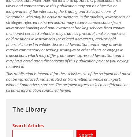
indicated, Santander does not intend to update this publication. The
views and commentary in this publication may not be objective or
independent of the interests of the Trading and Sales functions of
Santander, who may be active participants in the markets, investments or
strategies referred to herein and/or may receive compensation from
investment banking and non-investment banking services from entities
mentioned herein. Santander may trade as principal, make a market or
hold positions in instruments (or related derivatives) and/or hold
financial interest in entities discussed herein. Santander may provide
market commentary or trading strategies to other clients or engage in
transactions which may differ from views expressed herein. Santander
may have acted upon the contents of this publication prior to you having
received it.
This publication is intended for the exclusive use of the recipient and must
not be reproduced, redistributed or transmitted, in whole or in part,
without Santander’s consent. The recipient agrees to keep confidential at
all times information contained herein.
The Library
Search Articles