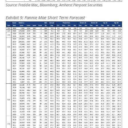
Source: Freddie Mac, Bloomberg, Amherst Pierpont Securities
Exhibit
9
: Fannie Mae Short Term Forecast