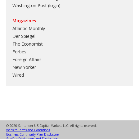
Washington Post (login)
Magazines
Atlantic Monthly
Der Spiegel
The Economist
Forbes
Foreign Affairs
New Yorker
Wired
© 2026 Santander US Capital Markets LLC. All rights reserved.
Website Terms and Conditions
Business Continuity Plan Disclosure
SanCap Disclaimers and Disclosures