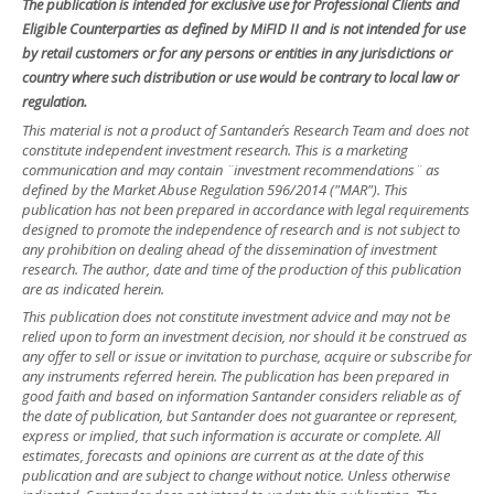
The publication is intended for exclusive use for Professional Clients and
Eligible Counterparties as defined by MiFID II and is not intended for use
by retail customers or for any persons or entities in any jurisdictions or
country where such distribution or use would be contrary to local law or
regulation.
This material is not a product of Santander´s Research Team and does not
constitute independent investment research. This is a marketing
communication and may contain ¨investment recommendations¨ as
defined by the Market Abuse Regulation 596/2014 ("MAR"). This
publication has not been prepared in accordance with legal requirements
designed to promote the independence of research and is not subject to
any prohibition on dealing ahead of the dissemination of investment
research. The author, date and time of the production of this publication
are as indicated herein.
This publication does not constitute investment advice and may not be
relied upon to form an investment decision, nor should it be construed as
any offer to sell or issue or invitation to purchase, acquire or subscribe for
any instruments referred herein. The publication has been prepared in
good faith and based on information Santander considers reliable as of
the date of publication, but Santander does not guarantee or represent,
express or implied, that such information is accurate or complete. All
estimates, forecasts and opinions are current as at the date of this
publication and are subject to change without notice. Unless otherwise