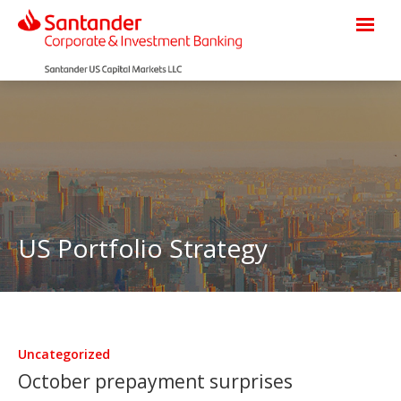
US Portfolio Strategy
Uncategorized
October prepayment surprises