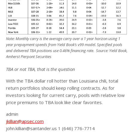
Note: Monthly carry is the average carry over a 1 year horizon using 1
year prepayment speeds from Yield Book’s v99 model. Specified pools
and delivered TBA positions use 0.46% financing rate. Source: Yield Book,
Amherst Pierpont Securities
TBA or not TBA, that is the question
With the TBA dollar roll hotter than Louisiana chili, total
return portfolios should keep rolling contracts. As for
investors looking for current carry, pools with relative low
price premiums to TBA look like clear favorites.
admin
jkillian@apsec.com
john.killian@santander.us 1 (646) 776-7714