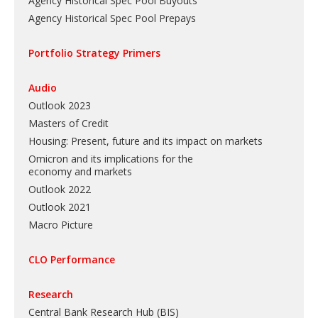
Agency Historical Spec Pool Buyouts
Agency Historical Spec Pool Prepays
Portfolio Strategy Primers
Audio
Outlook 2023
Masters of Credit
Housing: Present, future and its impact on markets
Omicron and its implications for the
economy and markets
Outlook 2022
Outlook 2021
Macro Picture
CLO Performance
Research
Central Bank Research Hub (BIS)