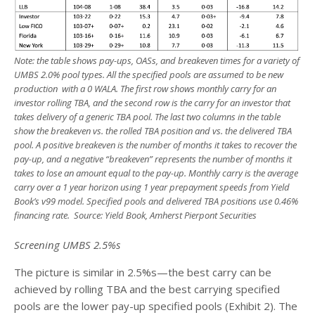
Note: the table shows pay-ups, OASs, and breakeven times for a variety of
UMBS 2.0% pool types. All the specified pools are assumed to be new
production with a 0 WALA. The first row shows monthly carry for an
investor rolling TBA, and the second row is the carry for an investor that
takes delivery of a generic TBA pool. The last two columns in the table
show the breakeven vs. the rolled TBA position and vs. the delivered TBA
pool. A positive breakeven is the number of months it takes to recover the
pay-up, and a negative “breakeven” represents the number of months it
takes to lose an amount equal to the pay-up.
Monthly carry is the average
carry over a 1 year horizon using 1 year prepayment speeds from Yield
Book’s v99 model. Specified pools and delivered TBA positions use 0.46%
financing rate. Source: Yield Book, Amherst Pierpont Securities
Screening UMBS 2.5%s
The picture is similar in 2.5%s—the best carry can be
achieved by rolling TBA and the best carrying specified
pools are the lower pay-up specified pools (Exhibit 2). The