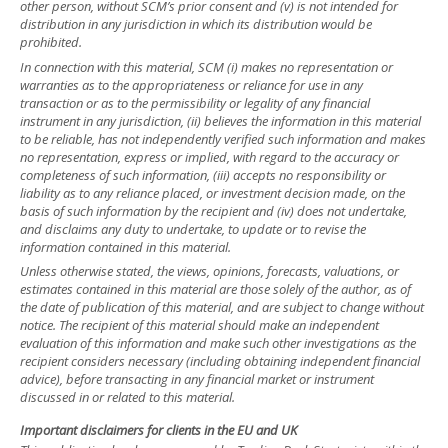
other person, without SCM’s prior consent and (v) is not intended for
distribution in any jurisdiction in which its distribution would be
prohibited.
In connection with this material, SCM (i) makes no representation or
warranties as to the appropriateness or reliance for use in any
transaction or as to the permissibility or legality of any financial
instrument in any jurisdiction, (ii) believes the information in this material
to be reliable, has not independently verified such information and makes
no representation, express or implied, with regard to the accuracy or
completeness of such information, (iii) accepts no responsibility or
liability as to any reliance placed, or investment decision made, on the
basis of such information by the recipient and (iv) does not undertake,
and disclaims any duty to undertake, to update or to revise the
information contained in this material.
Unless otherwise stated, the views, opinions, forecasts, valuations, or
estimates contained in this material are those solely of the author, as of
the date of publication of this material, and are subject to change without
notice. The recipient of this material should make an independent
evaluation of this information and make such other investigations as the
recipient considers necessary (including obtaining independent financial
advice), before transacting in any financial market or instrument
discussed in or related to this material.
Important disclaimers for clients in the EU and UK