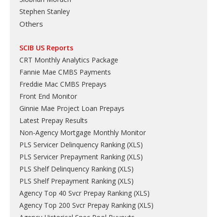
Stephen Stanley
Others
SCIB US Reports
CRT Monthly Analytics Package
Fannie Mae CMBS Payments
Freddie Mac CMBS Prepays
Front End Monitor
Ginnie Mae Project Loan Prepays
Latest Prepay Results
Non-Agency Mortgage Monthly Monitor
PLS Servicer Delinquency Ranking
(
XLS
)
PLS Servicer Prepayment Ranking
(
XLS
)
PLS Shelf Delinquency Ranking
(
XLS
)
PLS Shelf Prepayment Ranking
(
XLS
)
Agency Top 40 Svcr Prepay Ranking
(
XLS
)
Agency Top 200 Svcr Prepay Ranking
(
XLS
)