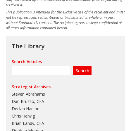
received it.
This publication is intended for the exclusive use of the recipient and must
not be reproduced, redistributed or transmitted, in whole or in part,
without Santander’s consent. The recipient agrees to keep confidential at
all times information contained herein.
The Library
Search Articles
Strategist Archives
Steven Abrahams
Dan Bruzzo, CFA
Declan Hanlon
Chris Helwig
Brian Landy, CFA
Siobhan Morden