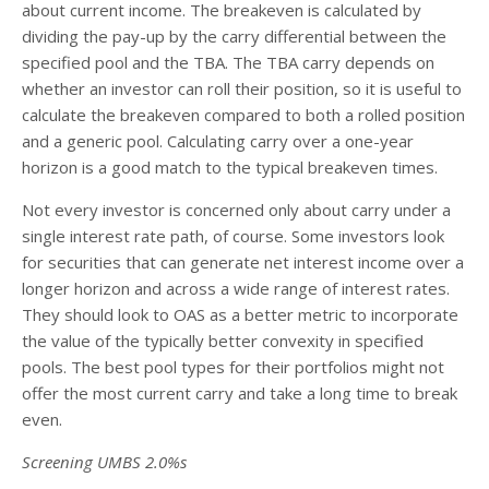
about current income. The breakeven is calculated by
dividing the pay-up by the carry differential between the
specified pool and the TBA. The TBA carry depends on
whether an investor can roll their position, so it is useful to
calculate the breakeven compared to both a rolled position
and a generic pool. Calculating carry over a one-year
horizon is a good match to the typical breakeven times.
Not every investor is concerned only about carry under a
single interest rate path, of course. Some investors look
for securities that can generate net interest income over a
longer horizon and across a wide range of interest rates.
They should look to OAS as a better metric to incorporate
the value of the typically better convexity in specified
pools. The best pool types for their portfolios might not
offer the most current carry and take a long time to break
even.
Screening UMBS 2.0%s