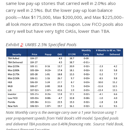
same low pay-up stories that carried well in 2.0%s also
carry well in 2.5%s. But the lower pay-up loan balance
pools—Max $175,000, Max $200,000, and Max $225,000–
all look more attractive in this coupon. Low FICO pools also
carry well but have very tight OASs, lower than TBA.
Exhibit
2
: UMBS 2.5% Specified Pools
Note: Monthly carry is the average carry over a 1 year horizon using 1
year prepayment speeds from Yield Book’s v99 model. Specified pools
and delivered TBA positions use 0.46% financing rate. Source: Yield Book,
Amherst Pierpont Securities