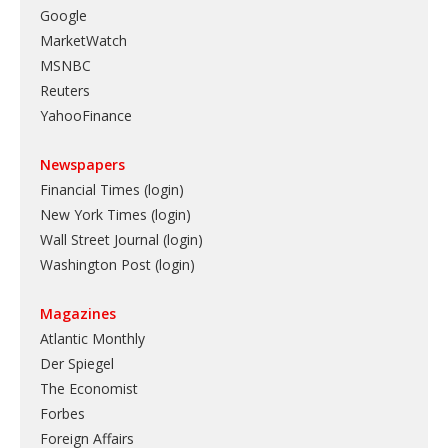
Google
MarketWatch
MSNBC
Reuters
YahooFinance
Newspapers
Financial Times (login)
New York Times (login)
Wall Street Journal (login)
Washington Post (login)
Magazines
Atlantic Monthly
Der Spiegel
The Economist
Forbes
Foreign Affairs