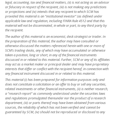
legal, accounting, tax and financial matters, (ii) is not acting as an advisor
or fiduciary in respect of the recipient, (iii) is not making any predictions
or projections and (iv) intends that any recipient to which SCM has
provided this material is an “institutional investor” (as defined under
applicable law and regulation, including FINRA Rule 4512 and that this
material will not be disseminated, in whole or part, to any third party by
the recipient.
The author of this material is an economist, desk strategist or trader. In
the preparation of this material, the author may have consulted or
otherwise discussed the matters referenced herein with one or more of
SCM’s trading desks, any of which may have accumulated or otherwise
taken a position, long or short, in any of the financial instruments
discussed in or related to this material. Further, SCM or any of its affiliates
may act as a market maker or principal dealer and may have proprietary
interests that differ or conflict with the recipient hereof, in connection with
any financial instrument discussed in or related to this material.
This material (i) has been prepared for information purposes only and
does not constitute a solicitation or an offer to buy or sell any securities,
related investments or other financial instruments, (ii) is neither research,
a “research report” as commonly understood under the securities laws
and regulations promulgated thereunder nor the product of a research
department, (iii) or parts thereof may have been obtained from various
sources, the reliability of which has not been verified and cannot be
guaranteed by SCM, (iv) should not be reproduced or disclosed to any