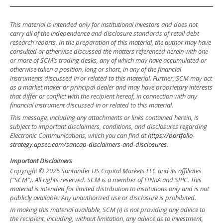
This material is intended only for institutional investors and does not
carry all of the independence and disclosure standards of retail debt
research reports. In the preparation of this material, the author may have
consulted or otherwise discussed the matters referenced herein with one
or more of SCM’s trading desks, any of which may have accumulated or
otherwise taken a position, long or short, in any of the financial
instruments discussed in or related to this material. Further, SCM may act
as a market maker or principal dealer and may have proprietary interests
that differ or conflict with the recipient hereof, in connection with any
financial instrument discussed in or related to this material.
This message, including any attachments or links contained herein, is
subject to important disclaimers, conditions, and disclosures regarding
Electronic Communications, which you can find at
https://portfolio-
strategy.apsec.com/sancap-disclaimers-and-disclosures.
Important Disclaimers
Copyright © 2026 Santander US Capital Markets LLC and its affiliates
(“SCM”). All rights reserved. SCM is a member of FINRA and SIPC. This
material is intended for limited distribution to institutions only and is not
publicly available. Any unauthorized use or disclosure is prohibited.
In making this material available, SCM (i) is not providing any advice to
the recipient, including, without limitation, any advice as to investment,