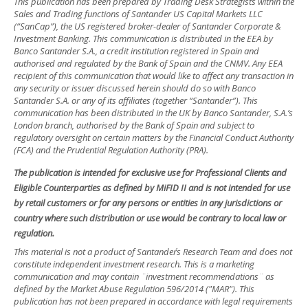
This publication has been prepared by Trading Desk Strategists within the
Sales and Trading functions of Santander US Capital Markets LLC
(“SanCap”), the US registered broker-dealer of Santander Corporate &
Investment Banking. This communication is distributed in the EEA by
Banco Santander S.A., a credit institution registered in Spain and
authorised and regulated by the Bank of Spain and the CNMV. Any EEA
recipient of this communication that would like to affect any transaction in
any security or issuer discussed herein should do so with Banco
Santander S.A. or any of its affiliates (together “Santander”). This
communication has been distributed in the UK by Banco Santander, S.A.’s
London branch, authorised by the Bank of Spain and subject to
regulatory oversight on certain matters by the Financial Conduct Authority
(FCA) and the Prudential Regulation Authority (PRA).
The publication is intended for exclusive use for Professional Clients and
Eligible Counterparties as defined by MiFID II and is not intended for use
by retail customers or for any persons or entities in any jurisdictions or
country where such distribution or use would be contrary to local law or
regulation.
This material is not a product of Santander´s Research Team and does not
constitute independent investment research. This is a marketing
communication and may contain ¨investment recommendations¨ as
defined by the Market Abuse Regulation 596/2014 ("MAR"). This
publication has not been prepared in accordance with legal requirements