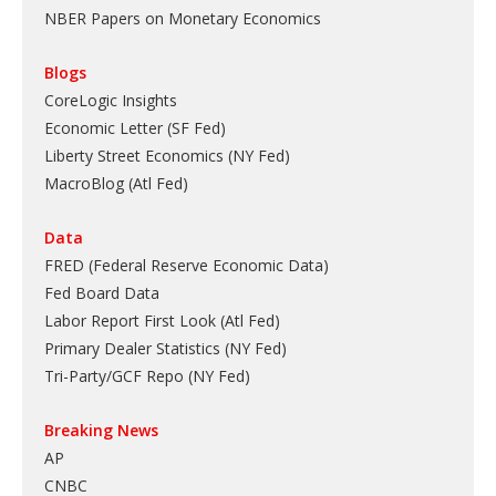
NBER Papers on Monetary Economics
Blogs
CoreLogic Insights
Economic Letter (SF Fed)
Liberty Street Economics (NY Fed)
MacroBlog (Atl Fed)
Data
FRED (Federal Reserve Economic Data)
Fed Board Data
Labor Report First Look (Atl Fed)
Primary Dealer Statistics (NY Fed)
Tri-Party/GCF Repo (NY Fed)
Breaking News
AP
CNBC