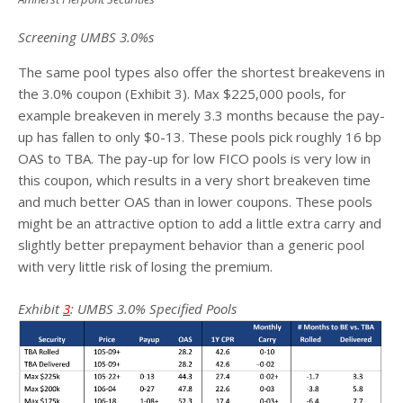
Screening UMBS 3.0%s
The same pool types also offer the shortest breakevens in
the 3.0% coupon (Exhibit 3). Max $225,000 pools, for
example breakeven in merely 3.3 months because the pay-
up has fallen to only $0-13. These pools pick roughly 16 bp
OAS to TBA. The pay-up for low FICO pools is very low in
this coupon, which results in a very short breakeven time
and much better OAS than in lower coupons. These pools
might be an attractive option to add a little extra carry and
slightly better prepayment behavior than a generic pool
with very little risk of losing the premium.
Exhibit
3
: UMBS 3.0% Specified Pools