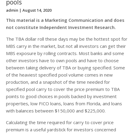
pools
admin
| August 14, 2020
This material is a Marketing Communication and does
not constitute Independent Investment Research.
The TBA dollar roll these days may be the hottest spot for
MBS carry in the market, but not all investors can get their
MBS exposure by rolling contracts. Most banks and some
other investors have to own pools and have to choose
between taking delivery of TBA or buying specified. Some
of the heaviest specified pool volume comes in new
production, and a snapshot of the time needed for
specified pool carry to cover the price premium to TBA
points to good choices in pools backed by investment
properties, low FICO loans, loans from Florida, and loans
with balances between $150,000 and $225,000.
Calculating the time required for carry to cover price
premium is a useful yardstick for investors concerned