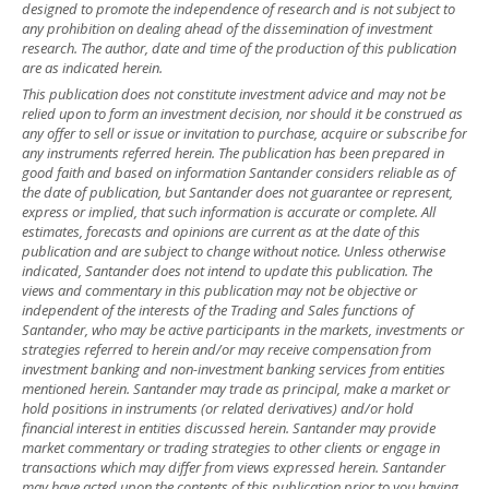
designed to promote the independence of research and is not subject to
any prohibition on dealing ahead of the dissemination of investment
research. The author, date and time of the production of this publication
are as indicated herein.
This publication does not constitute investment advice and may not be
relied upon to form an investment decision, nor should it be construed as
any offer to sell or issue or invitation to purchase, acquire or subscribe for
any instruments referred herein. The publication has been prepared in
good faith and based on information Santander considers reliable as of
the date of publication, but Santander does not guarantee or represent,
express or implied, that such information is accurate or complete. All
estimates, forecasts and opinions are current as at the date of this
publication and are subject to change without notice. Unless otherwise
indicated, Santander does not intend to update this publication. The
views and commentary in this publication may not be objective or
independent of the interests of the Trading and Sales functions of
Santander, who may be active participants in the markets, investments or
strategies referred to herein and/or may receive compensation from
investment banking and non-investment banking services from entities
mentioned herein. Santander may trade as principal, make a market or
hold positions in instruments (or related derivatives) and/or hold
financial interest in entities discussed herein. Santander may provide
market commentary or trading strategies to other clients or engage in
transactions which may differ from views expressed herein. Santander
may have acted upon the contents of this publication prior to you having