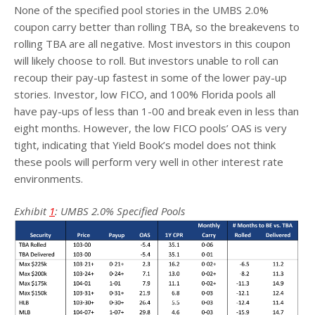
None of the specified pool stories in the UMBS 2.0%
coupon carry better than rolling TBA, so the breakevens to
rolling TBA are all negative. Most investors in this coupon
will likely choose to roll. But investors unable to roll can
recoup their pay-up fastest in some of the lower pay-up
stories. Investor, low FICO, and 100% Florida pools all
have pay-ups of less than 1-00 and break even in less than
eight months. However, the low FICO pools’ OAS is very
tight, indicating that Yield Book’s model does not think
these pools will perform very well in other interest rate
environments.
Exhibit
1
: UMBS 2.0% Specified Pools