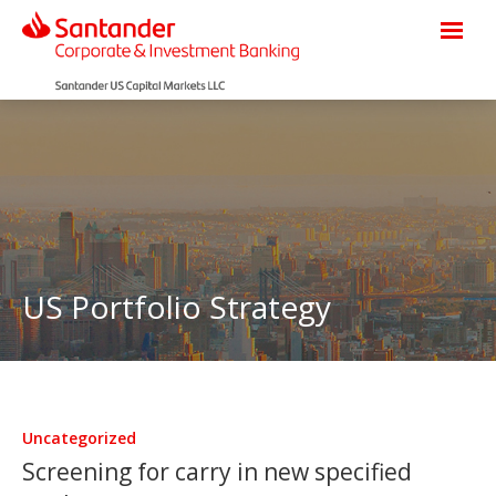
US Portfolio Strategy
Uncategorized
Screening for carry in new specified