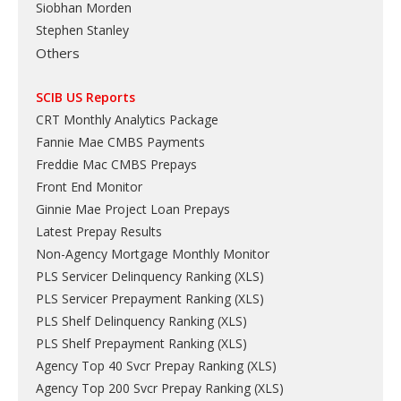
Siobhan Morden
Stephen Stanley
Others
SCIB US Reports
CRT Monthly Analytics Package
Fannie Mae CMBS Payments
Freddie Mac CMBS Prepays
Front End Monitor
Ginnie Mae Project Loan Prepays
Latest Prepay Results
Non-Agency Mortgage Monthly Monitor
PLS Servicer Delinquency Ranking
(
XLS
)
PLS Servicer Prepayment Ranking
(
XLS
)
PLS Shelf Delinquency Ranking
(
XLS
)
PLS Shelf Prepayment Ranking
(
XLS
)
Agency Top 40 Svcr Prepay Ranking
(
XLS
)
Agency Top 200 Svcr Prepay Ranking
(
XLS
)