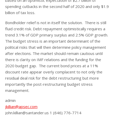
based on an optimistic expectation of $2.7 billion of
spending cutbacks in the second half of 2020 and only $1.9
billion of tax loss.
Bondholder relief is not in itself the solution. There is still
fluid credit risk. Debt repayment optimistically requires a
trend 3.1% of GDP primary surplus and 2.5% GDP growth.
The budget stress is an important determinant of the
political risks that will then determine policy management
after elections. The market should remain cautious until
there is clarity on IMF relations and the funding for the
2020 budget gap. The current bond prices at a 11%
discount rate appear overly complacent to not only the
residual deal risk for the debt restructuring but more
importantly the post-restructuring budget stress
management.
admin
jkillian@apsec.com
john.killian@santander.us 1 (646) 776-7714