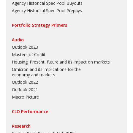
Agency Historical Spec Pool Buyouts
Agency Historical Spec Pool Prepays
Portfolio Strategy Primers
Audio
Outlook 2023
Masters of Credit
Housing: Present, future and its impact on markets
Omicron and its implications for the
economy and markets
Outlook 2022
Outlook 2021
Macro Picture
CLO Performance
Research