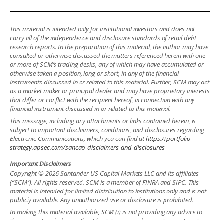
This material is intended only for institutional investors and does not
carry all of the independence and disclosure standards of retail debt
research reports. In the preparation of this material, the author may have
consulted or otherwise discussed the matters referenced herein with one
or more of SCM’s trading desks, any of which may have accumulated or
otherwise taken a position, long or short, in any of the financial
instruments discussed in or related to this material. Further, SCM may act
as a market maker or principal dealer and may have proprietary interests
that differ or conflict with the recipient hereof, in connection with any
financial instrument discussed in or related to this material.
This message, including any attachments or links contained herein, is
subject to important disclaimers, conditions, and disclosures regarding
Electronic Communications, which you can find at
https://portfolio-
strategy.apsec.com/sancap-disclaimers-and-disclosures.
Important Disclaimers
Copyright © 2026 Santander US Capital Markets LLC and its affiliates
(“SCM”). All rights reserved. SCM is a member of FINRA and SIPC. This
material is intended for limited distribution to institutions only and is not
publicly available. Any unauthorized use or disclosure is prohibited.
In making this material available, SCM (i) is not providing any advice to