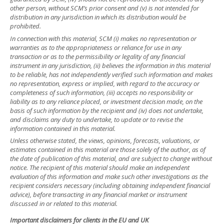
other person, without SCM’s prior consent and (v) is not intended for
distribution in any jurisdiction in which its distribution would be
prohibited.
In connection with this material, SCM (i) makes no representation or
warranties as to the appropriateness or reliance for use in any
transaction or as to the permissibility or legality of any financial
instrument in any jurisdiction, (ii) believes the information in this material
to be reliable, has not independently verified such information and makes
no representation, express or implied, with regard to the accuracy or
completeness of such information, (iii) accepts no responsibility or
liability as to any reliance placed, or investment decision made, on the
basis of such information by the recipient and (iv) does not undertake,
and disclaims any duty to undertake, to update or to revise the
information contained in this material.
Unless otherwise stated, the views, opinions, forecasts, valuations, or
estimates contained in this material are those solely of the author, as of
the date of publication of this material, and are subject to change without
notice. The recipient of this material should make an independent
evaluation of this information and make such other investigations as the
recipient considers necessary (including obtaining independent financial
advice), before transacting in any financial market or instrument
discussed in or related to this material.
Important disclaimers for clients in the EU and UK