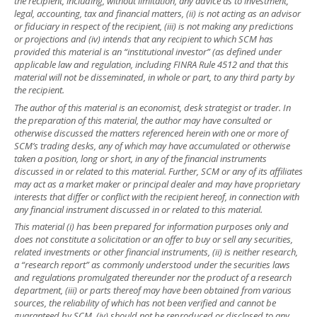
the recipient, including, without limitation, any advice as to investment,
legal, accounting, tax and financial matters, (ii) is not acting as an advisor
or fiduciary in respect of the recipient, (iii) is not making any predictions
or projections and (iv) intends that any recipient to which SCM has
provided this material is an “institutional investor” (as defined under
applicable law and regulation, including FINRA Rule 4512 and that this
material will not be disseminated, in whole or part, to any third party by
the recipient.
The author of this material is an economist, desk strategist or trader. In
the preparation of this material, the author may have consulted or
otherwise discussed the matters referenced herein with one or more of
SCM’s trading desks, any of which may have accumulated or otherwise
taken a position, long or short, in any of the financial instruments
discussed in or related to this material. Further, SCM or any of its affiliates
may act as a market maker or principal dealer and may have proprietary
interests that differ or conflict with the recipient hereof, in connection with
any financial instrument discussed in or related to this material.
This material (i) has been prepared for information purposes only and
does not constitute a solicitation or an offer to buy or sell any securities,
related investments or other financial instruments, (ii) is neither research,
a “research report” as commonly understood under the securities laws
and regulations promulgated thereunder nor the product of a research
department, (iii) or parts thereof may have been obtained from various
sources, the reliability of which has not been verified and cannot be
guaranteed by SCM, (iv) should not be reproduced or disclosed to any