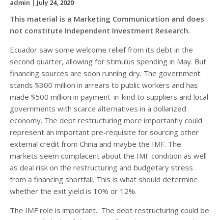
admin
| July 24, 2020
This material is a Marketing Communication and does
not constitute Independent Investment Research.
Ecuador saw some welcome relief from its debt in the
second quarter, allowing for stimulus spending in May. But
financing sources are soon running dry. The government
stands $300 million in arrears to public workers and has
made $500 million in payment-in-kind to suppliers and local
governments with scarce alternatives in a dollarized
economy. The debt restructuring more importantly could
represent an important pre-requisite for sourcing other
external credit from China and maybe the IMF. The
markets seem complacent about the IMF condition as well
as deal risk on the restructuring and budgetary stress
from a financing shortfall. This is what should determine
whether the exit yield is 10% or 12%.
The IMF role is important. The debt restructuring could be