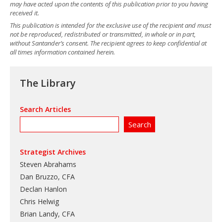
may have acted upon the contents of this publication prior to you having
received it.
This publication is intended for the exclusive use of the recipient and must
not be reproduced, redistributed or transmitted, in whole or in part,
without Santander’s consent. The recipient agrees to keep confidential at
all times information contained herein.
The Library
Search Articles
Strategist Archives
Steven Abrahams
Dan Bruzzo, CFA
Declan Hanlon
Chris Helwig
Brian Landy, CFA