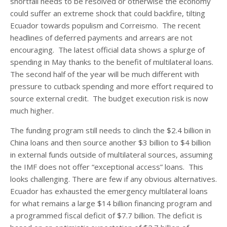
shortfall needs to be resolved or otherwise the economy
could suffer an extreme shock that could backfire, tilting
Ecuador towards populism and Correismo. The recent
headlines of deferred payments and arrears are not
encouraging. The latest official data shows a splurge of
spending in May thanks to the benefit of multilateral loans.
The second half of the year will be much different with
pressure to cutback spending and more effort required to
source external credit. The budget execution risk is now
much higher.
The funding program still needs to clinch the $2.4 billion in
China loans and then source another $3 billion to $4 billion
in external funds outside of multilateral sources, assuming
the IMF does not offer “exceptional access” loans. This
looks challenging. There are few if any obvious alternatives.
Ecuador has exhausted the emergency multilateral loans
for what remains a large $14 billion financing program and
a programmed fiscal deficit of $7.7 billion. The deficit is