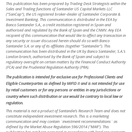
This publication has been prepared by Trading Desk Strategists within the
Sales and Trading functions of Santander US Capital Markets LLC
(“SanCap”), the US registered broker-dealer of Santander Corporate &
Investment Banking. This communication is distributed in the EEA by
Banco Santander S.A., a credit institution registered in Spain and
authorised and regulated by the Bank of Spain and the CNMV. Any EEA
recipient of this communication that would like to affect any transaction in
any security or issuer discussed herein should do so with Banco
Santander S.A. or any of its affiliates (together “Santander”). This
communication has been distributed in the UK by Banco Santander, S.A.’s
London branch, authorised by the Bank of Spain and subject to
regulatory oversight on certain matters by the Financial Conduct Authority
(FCA) and the Prudential Regulation Authority (PRA).
The publication is intended for exclusive use for Professional Clients and
Eligible Counterparties as defined by MiFID II and is not intended for use
by retail customers or for any persons or entities in any jurisdictions or
country where such distribution or use would be contrary to local law or
regulation.
This material is not a product of Santander´s Research Team and does not
constitute independent investment research. This is a marketing
communication and may contain ¨investment recommendations¨ as
defined by the Market Abuse Regulation 596/2014 ("MAR"). This
publication has not been prepared in accordance with legal requirements