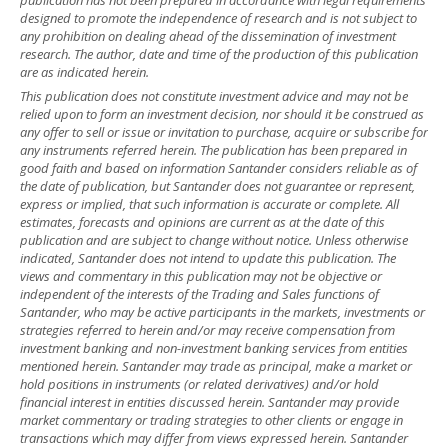
designed to promote the independence of research and is not subject to
any prohibition on dealing ahead of the dissemination of investment
research. The author, date and time of the production of this publication
are as indicated herein.
This publication does not constitute investment advice and may not be
relied upon to form an investment decision, nor should it be construed as
any offer to sell or issue or invitation to purchase, acquire or subscribe for
any instruments referred herein. The publication has been prepared in
good faith and based on information Santander considers reliable as of
the date of publication, but Santander does not guarantee or represent,
express or implied, that such information is accurate or complete. All
estimates, forecasts and opinions are current as at the date of this
publication and are subject to change without notice. Unless otherwise
indicated, Santander does not intend to update this publication. The
views and commentary in this publication may not be objective or
independent of the interests of the Trading and Sales functions of
Santander, who may be active participants in the markets, investments or
strategies referred to herein and/or may receive compensation from
investment banking and non-investment banking services from entities
mentioned herein. Santander may trade as principal, make a market or
hold positions in instruments (or related derivatives) and/or hold
financial interest in entities discussed herein. Santander may provide
market commentary or trading strategies to other clients or engage in
transactions which may differ from views expressed herein. Santander