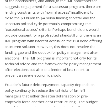
of the bondholders, and although the IMF spokesperson
suggests engagement for a successor program, there are
lending constraints with “normal access” insufficient to
close the $3 billion to $4 billion funding shortfall and the
uncertain political cycle potentially compromising the
“exceptional access” criteria. Perhaps bondholders would
provide consent for a protracted standstill until there is an
IMF program with interest accrual on the PDI bond offering
an interim solution. However, this does not resolve the
funding gap and the outlook for policy management after
elections. The IMF program is important not only for its
technical advice and the framework for policy management
after elections but also as a lender of last resort to
prevent a severe economic shock.
Ecuador’s future debt repayment capacity depends on
policy continuity to reduce the tail risks of far-left
managers that either threaten dollarization or pre-
emptively force another debt restructuring. The budget