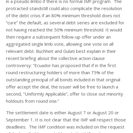
in a pseudo limbo if there is no formal IMF program. The
protracted standstill could also complicate the resolution
of the debt crisis if an 80% minimum threshold does not
“cure” the default, as several debt series are excluded for
not having reached the 50% minimum threshold. It would
then require a subsequent follow-up offer under an
aggregated single limb vote, allowing one vote on all
relevant debt. Buchheit and Gulati best explain in their
recent briefing about the collective action clause
controversy: “Ecuador has proposed that if in the first
round restructuring holders of more than 75% of the
outstanding principal of all bonds included in that original
offer accept the deal, the issuer will be free to launch a
second, “Uniformly Applicable”, offer to close out minority
holdouts from round one.”
The settlement date is either August 7 or August 20 or
September 1. It is not clear that the IMF will respect those
deadlines. The IMF condition was included on the request