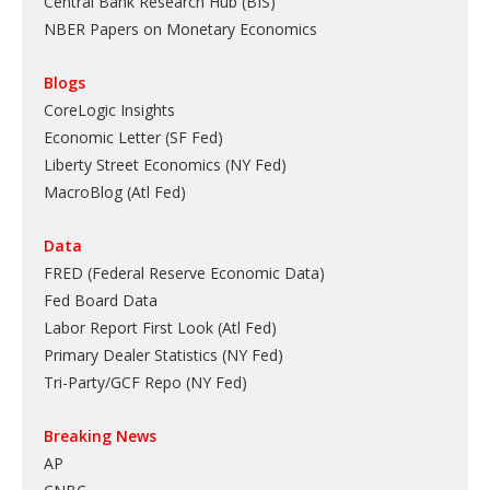
Central Bank Research Hub (BIS)
NBER Papers on Monetary Economics
Blogs
CoreLogic Insights
Economic Letter (SF Fed)
Liberty Street Economics (NY Fed)
MacroBlog (Atl Fed)
Data
FRED (Federal Reserve Economic Data)
Fed Board Data
Labor Report First Look (Atl Fed)
Primary Dealer Statistics (NY Fed)
Tri-Party/GCF Repo (NY Fed)
Breaking News
AP