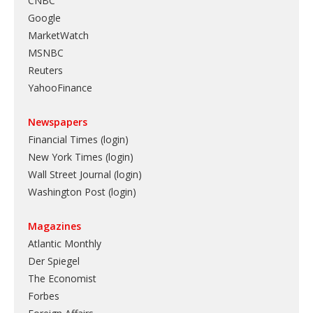
CNBC
Google
MarketWatch
MSNBC
Reuters
YahooFinance
Newspapers
Financial Times (login)
New York Times (login)
Wall Street Journal (login)
Washington Post (login)
Magazines
Atlantic Monthly
Der Spiegel
The Economist
Forbes