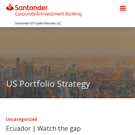
US Portfolio Strategy
Uncategorized
Ecuador | Watch the gap