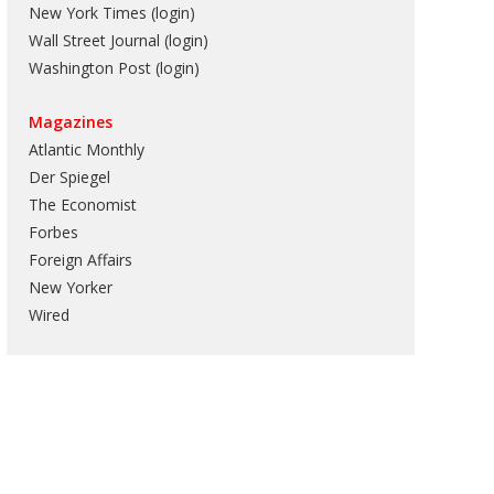
New York Times (login)
Wall Street Journal (login)
Washington Post (login)
Magazines
Atlantic Monthly
Der Spiegel
The Economist
Forbes
Foreign Affairs
New Yorker
Wired