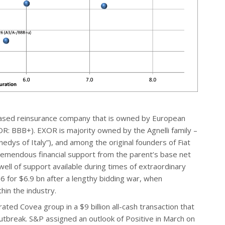
ased reinsurance company that is owned by European
R: BBB+). EXOR is majority owned by the Agnelli family –
edys of Italy”), and among the original founders of Fiat
emendous financial support from the parent’s base net
 well of support available during times of extraordinary
6 for $6.9 bn after a lengthy bidding war, when
hin the industry.
ted Covea group in a $9 billion all-cash transaction that
tbreak. S&P assigned an outlook of Positive in March on