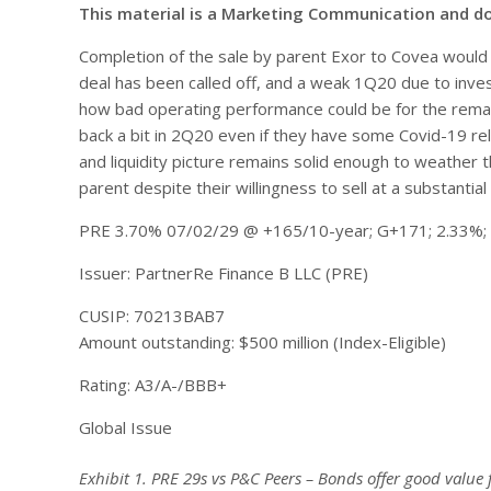
This material is a Marketing Communication and d
Completion of the sale by parent Exor to Covea would 
deal has been called off, and a weak 1Q20 due to inv
how bad operating performance could be for the rema
back a bit in 2Q20 even if they have some Covid-19 rel
and liquidity picture remains solid enough to weather
parent despite their willingness to sell at a substantial 
PRE 3.70% 07/02/29 @ +165/10-year; G+171; 2.33%;
Issuer: PartnerRe Finance B LLC (PRE)
CUSIP: 70213BAB7
Amount outstanding: $500 million (Index-Eligible)
Rating: A3/A-/BBB+
Global Issue
Exhibit 1. PRE 29s vs P&C Peers – Bonds offer good value f