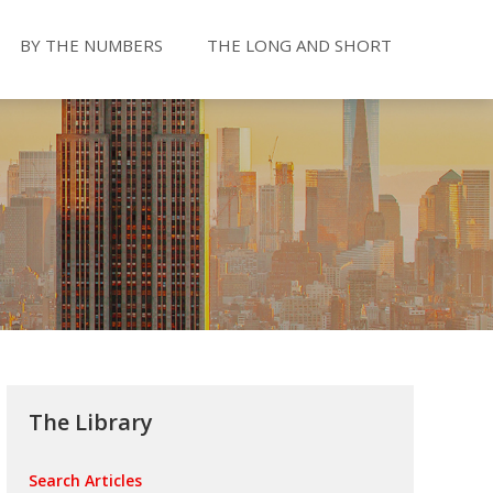
BY THE NUMBERS
THE LONG AND SHORT
The Library
Search Articles