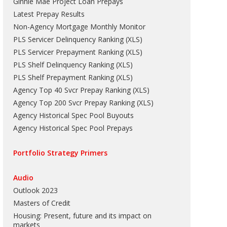
Ginnie Mae Project Loan Prepays
Latest Prepay Results
Non-Agency Mortgage Monthly Monitor
PLS Servicer Delinquency Ranking
(
XLS
)
PLS Servicer Prepayment Ranking
(
XLS
)
PLS Shelf Delinquency Ranking
(
XLS
)
PLS Shelf Prepayment Ranking
(
XLS
)
Agency Top 40 Svcr Prepay Ranking
(
XLS
)
Agency Top 200 Svcr Prepay Ranking
(
XLS
)
Agency Historical Spec Pool Buyouts
Agency Historical Spec Pool Prepays
Portfolio Strategy Primers
Audio
Outlook 2023
Masters of Credit
Housing: Present, future and its impact on
markets