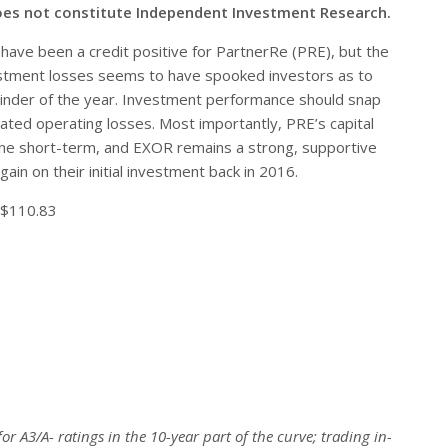
oes not constitute Independent Investment Research.
have been a credit positive for PartnerRe (PRE), but the
estment losses seems to have spooked investors as to
inder of the year. Investment performance should snap
ated operating losses. Most importantly, PRE’s capital
 the short-term, and EXOR remains a strong, supportive
gain on their initial investment back in 2016.
 $110.83
or A3/A- ratings in the 10-year part of the curve; trading in-