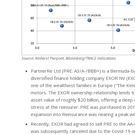
Source: Amherst Pierpont, Bloomberg/TRACE Indications
PartnerRe Ltd (PRE: A3/A-/BBB+) is a Bermuda-b
diversified finance holding company EXOR NV (EXO
one of the wealthiest families in Europe (“The Kenn
motors. The EXOR ownership relationship lends tr
asset value of roughly $20 billion, offering a deep
stress at the reinsurer. PRE was purchased in 201
expansion into Reinsurance was nearing a peak wit
Recently, EXOR had agreed to sell PRE to the AA-ra
was subsequently canceled due to the Covid-19 ou