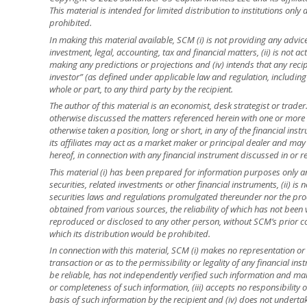
This material is intended for limited distribution to institutions only
prohibited.
In making this material available, SCM (i) is not providing any advice 
investment, legal, accounting, tax and financial matters, (ii) is not acti
making any predictions or projections and (iv) intends that any recip
investor” (as defined under applicable law and regulation, including
whole or part, to any third party by the recipient.
The author of this material is an economist, desk strategist or trade
otherwise discussed the matters referenced herein with one or mor
otherwise taken a position, long or short, in any of the financial ins
its affiliates may act as a market maker or principal dealer and may h
hereof, in connection with any financial instrument discussed in or re
This material (i) has been prepared for information purposes only and
securities, related investments or other financial instruments, (ii) 
securities laws and regulations promulgated thereunder nor the prod
obtained from various sources, the reliability of which has not been
reproduced or disclosed to any other person, without SCM’s prior cons
which its distribution would be prohibited.
In connection with this material, SCM (i) makes no representation or 
transaction or as to the permissibility or legality of any financial inst
be reliable, has not independently verified such information and ma
or completeness of such information, (iii) accepts no responsibility o
basis of such information by the recipient and (iv) does not underta