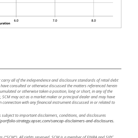
ot carry all of the independence and disclosure standards of retail debt
y have consulted or otherwise discussed the matters referenced herein
mulated or otherwise taken a position, long or short, in any of the
ther, SCM may act as a market maker or principal dealer and may have
, in connection with any financial instrument discussed in or related to
s subject to important disclaimers, conditions, and disclosures
/portfolio-strategy.apsec.com/sancap-disclaimers-and-disclosures.
es (“SCM”). All rights reserved. SCM is a member of FINRA and SIPC.