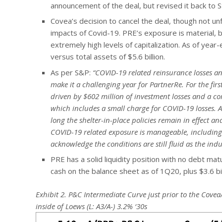
announcement of the deal, but revised it back to S
Covea’s decision to cancel the deal, though not u
impacts of Covid-19. PRE’s exposure is material,
extremely high levels of capitalization. As of year-
versus total assets of $5.6 billion.
As per S&P:
“COVID-19 related reinsurance losses and
make it a challenging year for PartnerRe. For the fir
driven by $602 million of investment losses and a c
which includes a small charge for COVID-19 losses. 
long the shelter-in-place policies remain in effect 
COVID-19 related exposure is manageable, including
acknowledge the conditions are still fluid as the indu
PRE has a solid liquidity position with no debt matu
cash on the balance sheet as of 1Q20, plus $3.6 bil
Exhibit 2. P&C Intermediate Curve just prior to the Cove
inside of Loews (L: A3/A-) 3.2% ‘30s