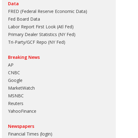
Data
FRED (Federal Reserve Economic Data)
Fed Board Data
Labor Report First Look (Atl Fed)
Primary Dealer Statistics (NY Fed)
Tri-Party/GCF Repo (NY Fed)
Breaking News
AP
CNBC
Google
MarketWatch
MSNBC
Reuters
YahooFinance
Newspapers
Financial Times (login)