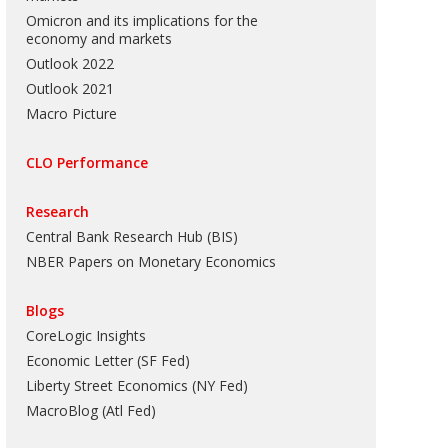
Omicron and its implications for the
economy and markets
Outlook 2022
Outlook 2021
Macro Picture
CLO Performance
Research
Central Bank Research Hub (BIS)
NBER Papers on Monetary Economics
Blogs
CoreLogic Insights
Economic Letter (SF Fed)
Liberty Street Economics (NY Fed)
MacroBlog (Atl Fed)