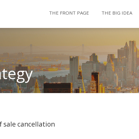
THE FRONT PAGE
THE BIG IDEA
ategy
 sale cancellation