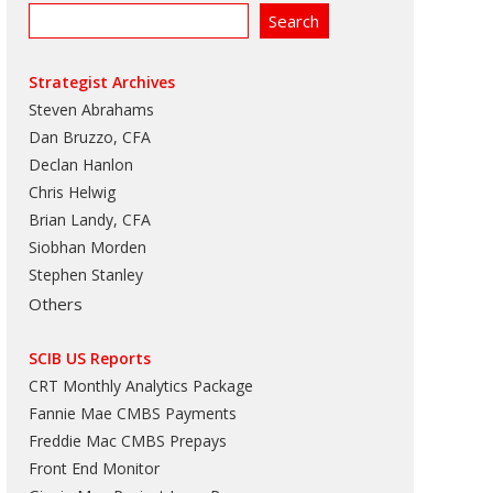
Strategist Archives
Steven Abrahams
Dan Bruzzo, CFA
Declan Hanlon
Chris Helwig
Brian Landy, CFA
Siobhan Morden
Stephen Stanley
Others
SCIB US Reports
CRT Monthly Analytics Package
Fannie Mae CMBS Payments
Freddie Mac CMBS Prepays
Front End Monitor