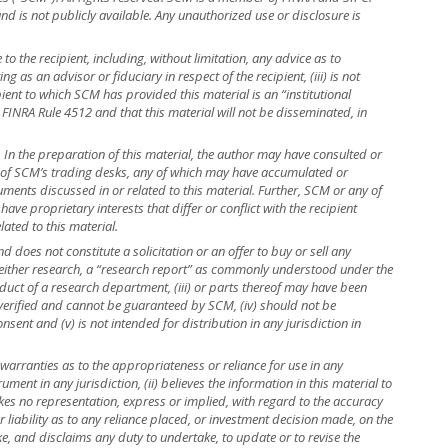
 and is not publicly available. Any unauthorized use or disclosure is
to the recipient, including, without limitation, any advice as to
ng as an advisor or fiduciary in respect of the recipient, (iii) is not
ient to which SCM has provided this material is an “institutional
 FINRA Rule 4512 and that this material will not be disseminated, in
r. In the preparation of this material, the author may have consulted or
e of SCM’s trading desks, any of which may have accumulated or
truments discussed in or related to this material. Further, SCM or any of
ave proprietary interests that differ or conflict with the recipient
lated to this material.
 does not constitute a solicitation or an offer to buy or sell any
is neither research, a “research report” as commonly understood under the
uct of a research department, (iii) or parts thereof may have been
 verified and cannot be guaranteed by SCM, (iv) should not be
ent and (v) is not intended for distribution in any jurisdiction in
warranties as to the appropriateness or reliance for use in any
rument in any jurisdiction, (ii) believes the information in this material to
kes no representation, express or implied, with regard to the accuracy
r liability as to any reliance placed, or investment decision made, on the
ke, and disclaims any duty to undertake, to update or to revise the