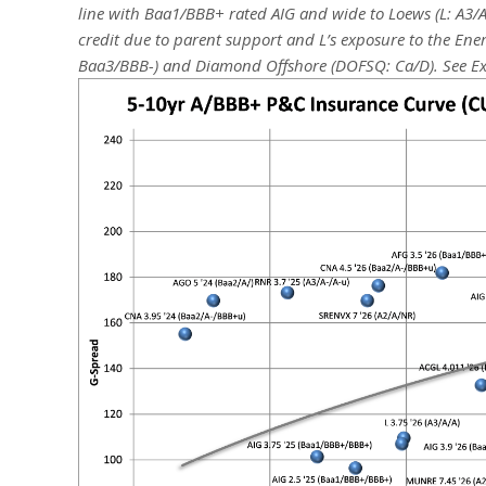
line with Baa1/BBB+ rated AIG and wide to Loews (L: A3/A
credit due to parent support and L’s exposure to the Ene
Baa3/BBB-) and Diamond Offshore (DOFSQ: Ca/D).
See Ex