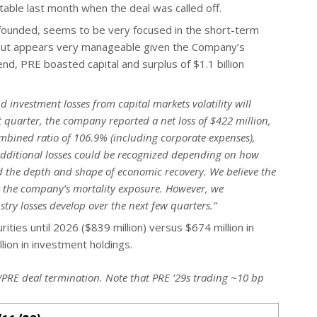
table last month when the deal was called off.
nfounded, seems to be very focused in the short-term
 but appears very manageable given the Company’s
end, PRE boasted capital and surplus of $1.1 billion
 investment losses from capital markets volatility will
st quarter, the company reported a net loss of $422 million,
ombined ratio of 106.9% (including corporate expenses),
Additional losses could be recognized depending on how
and the depth and shape of economic recovery. We believe the
 the company’s mortality exposure. However, we
stry losses develop over the next few quarters.”
rities until 2026 ($839 million) versus $674 million in
lion in investment holdings.
a/PRE deal termination. Note that PRE ‘29s trading ~10 bp