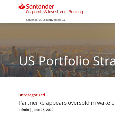
US Portfolio Str
Uncategorized
PartnerRe appears oversold in wake of
admin
| June 26, 2020