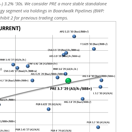
-) 3.2% ‘30s. We consider PRE a more stable standalone
rgy segment via holdings in Boardwalk Pipelines (BWP:
hibit 2 for previous trading comps.