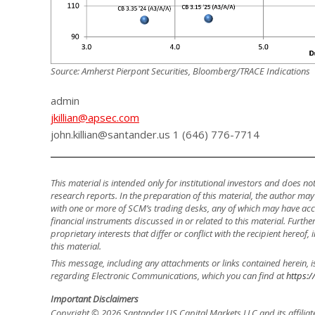
Source: Amherst Pierpont Securities, Bloomberg/TRACE Indications
admin
jkillian@apsec.com
john.killian@santander.us 1 (646) 776-7714
This material is intended only for institutional investors and does n
research reports. In the preparation of this material, the author ma
with one or more of SCM’s trading desks, any of which may have accu
financial instruments discussed in or related to this material. Fur
proprietary interests that differ or conflict with the recipient hereof
this material.
This message, including any attachments or links contained herein, i
regarding Electronic Communications, which you can find at
https:/
Important Disclaimers
Copyright © 2026 Santander US Capital Markets LLC and its affiliat