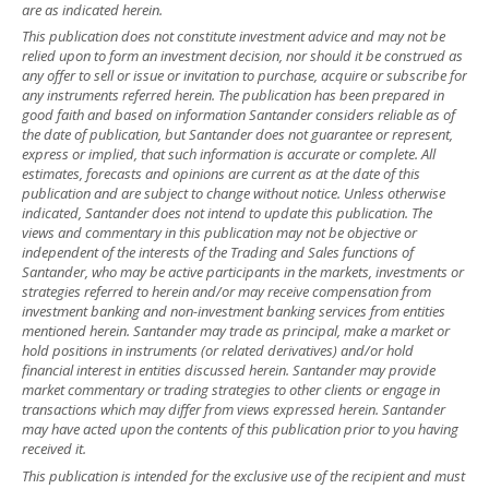
are as indicated herein.
This publication does not constitute investment advice and may not be
relied upon to form an investment decision, nor should it be construed as
any offer to sell or issue or invitation to purchase, acquire or subscribe for
any instruments referred herein. The publication has been prepared in
good faith and based on information Santander considers reliable as of
the date of publication, but Santander does not guarantee or represent,
express or implied, that such information is accurate or complete. All
estimates, forecasts and opinions are current as at the date of this
publication and are subject to change without notice. Unless otherwise
indicated, Santander does not intend to update this publication. The
views and commentary in this publication may not be objective or
independent of the interests of the Trading and Sales functions of
Santander, who may be active participants in the markets, investments or
strategies referred to herein and/or may receive compensation from
investment banking and non-investment banking services from entities
mentioned herein. Santander may trade as principal, make a market or
hold positions in instruments (or related derivatives) and/or hold
financial interest in entities discussed herein. Santander may provide
market commentary or trading strategies to other clients or engage in
transactions which may differ from views expressed herein. Santander
may have acted upon the contents of this publication prior to you having
received it.
This publication is intended for the exclusive use of the recipient and must