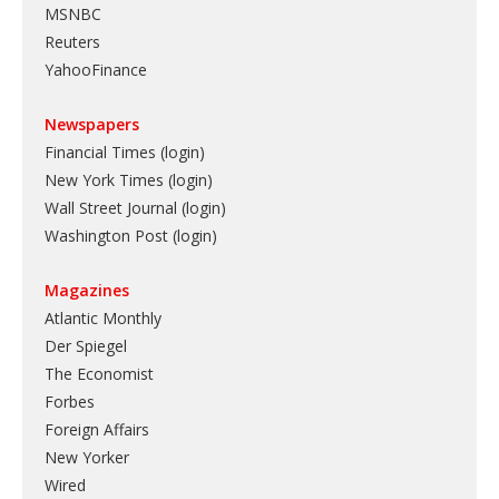
MSNBC
Reuters
YahooFinance
Newspapers
Financial Times (login)
New York Times (login)
Wall Street Journal (login)
Washington Post (login)
Magazines
Atlantic Monthly
Der Spiegel
The Economist
Forbes
Foreign Affairs
New Yorker
Wired