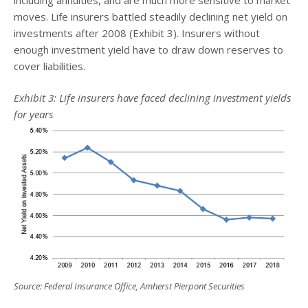
moves. Life insurers battled steadily declining net yield on
investments after 2008 (Exhibit 3). Insurers without
enough investment yield have to draw down reserves to
cover liabilities.
Exhibit 3: Life insurers have faced declining investment yields
for years
Source: Federal Insurance Office, Amherst Pierpont Securities