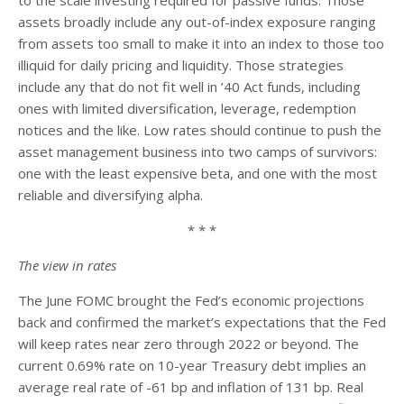
assets broadly include any out-of-index exposure ranging
from assets too small to make it into an index to those too
illiquid for daily pricing and liquidity. Those strategies
include any that do not fit well in ’40 Act funds, including
ones with limited diversification, leverage, redemption
notices and the like. Low rates should continue to push the
asset management business into two camps of survivors:
one with the least expensive beta, and one with the most
reliable and diversifying alpha.
* * *
The view in rates
The June FOMC brought the Fed’s economic projections
back and confirmed the market’s expectations that the Fed
will keep rates near zero through 2022 or beyond. The
current 0.69% rate on 10-year Treasury debt implies an
average real rate of -61 bp and inflation of 131 bp. Real