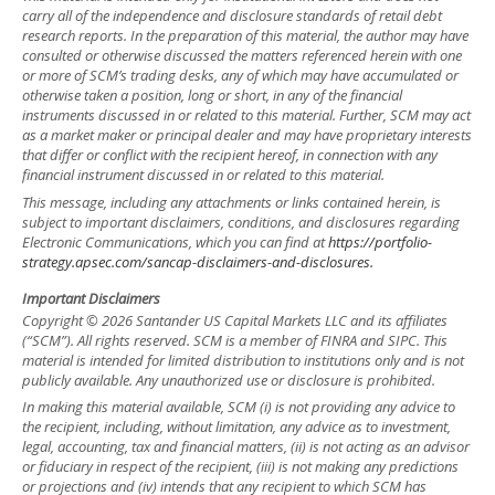
carry all of the independence and disclosure standards of retail debt
research reports. In the preparation of this material, the author may have
consulted or otherwise discussed the matters referenced herein with one
or more of SCM’s trading desks, any of which may have accumulated or
otherwise taken a position, long or short, in any of the financial
instruments discussed in or related to this material. Further, SCM may act
as a market maker or principal dealer and may have proprietary interests
that differ or conflict with the recipient hereof, in connection with any
financial instrument discussed in or related to this material.
This message, including any attachments or links contained herein, is
subject to important disclaimers, conditions, and disclosures regarding
Electronic Communications, which you can find at
https://portfolio-
strategy.apsec.com/sancap-disclaimers-and-disclosures.
Important Disclaimers
Copyright © 2026 Santander US Capital Markets LLC and its affiliates
(“SCM”). All rights reserved. SCM is a member of FINRA and SIPC. This
material is intended for limited distribution to institutions only and is not
publicly available. Any unauthorized use or disclosure is prohibited.
In making this material available, SCM (i) is not providing any advice to
the recipient, including, without limitation, any advice as to investment,
legal, accounting, tax and financial matters, (ii) is not acting as an advisor
or fiduciary in respect of the recipient, (iii) is not making any predictions
or projections and (iv) intends that any recipient to which SCM has