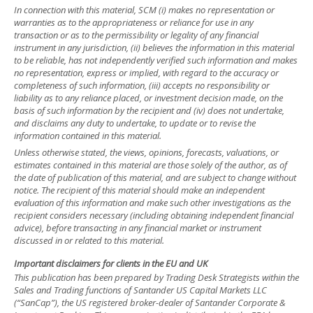
In connection with this material, SCM (i) makes no representation or
warranties as to the appropriateness or reliance for use in any
transaction or as to the permissibility or legality of any financial
instrument in any jurisdiction, (ii) believes the information in this material
to be reliable, has not independently verified such information and makes
no representation, express or implied, with regard to the accuracy or
completeness of such information, (iii) accepts no responsibility or
liability as to any reliance placed, or investment decision made, on the
basis of such information by the recipient and (iv) does not undertake,
and disclaims any duty to undertake, to update or to revise the
information contained in this material.
Unless otherwise stated, the views, opinions, forecasts, valuations, or
estimates contained in this material are those solely of the author, as of
the date of publication of this material, and are subject to change without
notice. The recipient of this material should make an independent
evaluation of this information and make such other investigations as the
recipient considers necessary (including obtaining independent financial
advice), before transacting in any financial market or instrument
discussed in or related to this material.
Important disclaimers for clients in the EU and UK
This publication has been prepared by Trading Desk Strategists within the
Sales and Trading functions of Santander US Capital Markets LLC
(“SanCap”), the US registered broker-dealer of Santander Corporate &