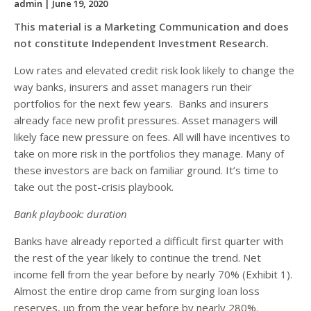
admin
| June 19, 2020
This material is a Marketing Communication and does
not constitute Independent Investment Research.
Low rates and elevated credit risk look likely to change the
way banks, insurers and asset managers run their
portfolios for the next few years. Banks and insurers
already face new profit pressures. Asset managers will
likely face new pressure on fees. All will have incentives to
take on more risk in the portfolios they manage. Many of
these investors are back on familiar ground. It’s time to
take out the post-crisis playbook.
Bank playbook: duration
Banks have already reported a difficult first quarter with
the rest of the year likely to continue the trend. Net
income fell from the year before by nearly 70% (Exhibit 1).
Almost the entire drop came from surging loan loss
reserves, up from the year before by nearly 280%.