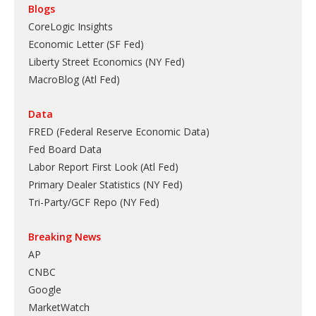
Blogs
CoreLogic Insights
Economic Letter (SF Fed)
Liberty Street Economics (NY Fed)
MacroBlog (Atl Fed)
Data
FRED (Federal Reserve Economic Data)
Fed Board Data
Labor Report First Look (Atl Fed)
Primary Dealer Statistics (NY Fed)
Tri-Party/GCF Repo (NY Fed)
Breaking News
AP
CNBC
Google
MarketWatch