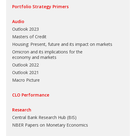
Portfolio Strategy Primers
Audio
Outlook 2023
Masters of Credit
Housing: Present, future and its impact on markets
Omicron and its implications for the
economy and markets
Outlook 2022
Outlook 2021
Macro Picture
CLO Performance
Research
Central Bank Research Hub (BIS)
NBER Papers on Monetary Economics