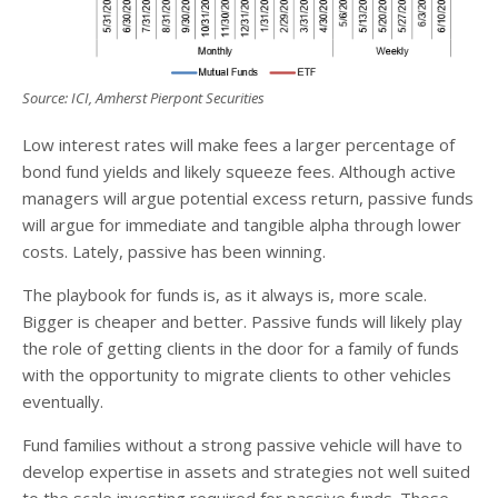
Source: ICI, Amherst Pierpont Securities
Low interest rates will make fees a larger percentage of
bond fund yields and likely squeeze fees. Although active
managers will argue potential excess return, passive funds
will argue for immediate and tangible alpha through lower
costs. Lately, passive has been winning.
The playbook for funds is, as it always is, more scale.
Bigger is cheaper and better. Passive funds will likely play
the role of getting clients in the door for a family of funds
with the opportunity to migrate clients to other vehicles
eventually.
Fund families without a strong passive vehicle will have to
develop expertise in assets and strategies not well suited
to the scale investing required for passive funds. Those