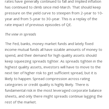
rates have generally continued to fall and Implied inflation
has continued to climb since mid-March. That should keep
pressure on the yield curve to steepen from 2-year to 10-
year and from 5-year to 30-year. This is a replay of the
rate impact of previous episodes of QE.
The view in spreads
The Fed, banks, money market funds and lately fixed
income mutual funds all have sizable amounts of money to
spend, and their demand for high quality assets should
keep squeezing spreads tighter. As spreads tighten in the
highest quality assets, investors will have to move to the
next tier of higher risk to get sufficient spread, but it is
likely to happen. Spread compression across rating
categories or credit quality is highly likely. There is
fundamental risk in the most leveraged corporate balance
sheets, and only there might spreads continue lagging the
rest of the market.