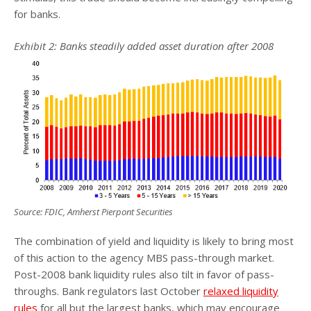
for banks.
Exhibit 2: Banks steadily added asset duration after 2008
Source: FDIC, Amherst Pierpont Securities
The combination of yield and liquidity is likely to bring most
of this action to the agency MBS pass-through market.
Post-2008 bank liquidity rules also tilt in favor of pass-
throughs. Bank regulators last October
relaxed liquidity
rules
for all but the largest banks, which may encourage