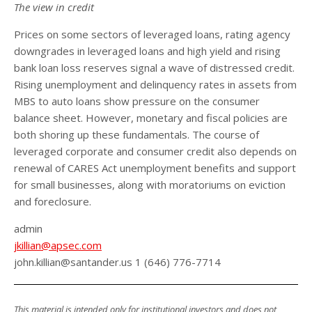
The view in credit
Prices on some sectors of leveraged loans, rating agency
downgrades in leveraged loans and high yield and rising
bank loan loss reserves signal a wave of distressed credit.
Rising unemployment and delinquency rates in assets from
MBS to auto loans show pressure on the consumer
balance sheet. However, monetary and fiscal policies are
both shoring up these fundamentals. The course of
leveraged corporate and consumer credit also depends on
renewal of CARES Act unemployment benefits and support
for small businesses, along with moratoriums on eviction
and foreclosure.
admin
jkillian@apsec.com
john.killian@santander.us 1 (646) 776-7714
This material is intended only for institutional investors and does not