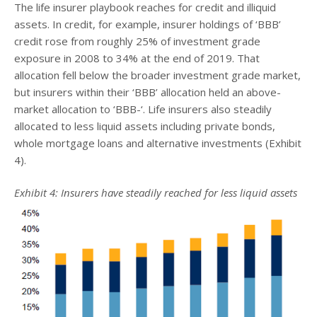
The life insurer playbook reaches for credit and illiquid
assets. In credit, for example, insurer holdings of ‘BBB’
credit rose from roughly 25% of investment grade
exposure in 2008 to 34% at the end of 2019. That
allocation fell below the broader investment grade market,
but insurers within their ‘BBB’ allocation held an above-
market allocation to ‘BBB-‘. Life insurers also steadily
allocated to less liquid assets including private bonds,
whole mortgage loans and alternative investments (Exhibit
4).
Exhibit 4: Insurers have steadily reached for less liquid assets