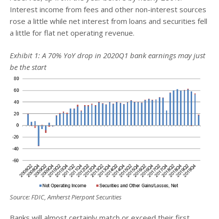
Interest income from fees and other non-interest sources
rose a little while net interest from loans and securities fell
a little for flat net operating revenue.
Exhibit 1: A 70% YoY drop in 2020Q1 bank earnings may just
be the start
Source: FDIC, Amherst Pierpont Securities
Banks will almost certainly match or exceed their first