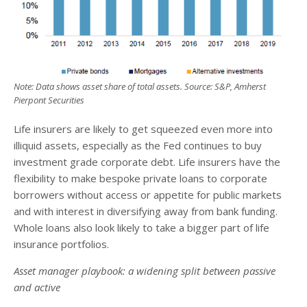
Note: Data shows asset share of total assets. Source: S&P, Amherst
Pierpont Securities
Life insurers are likely to get squeezed even more into
illiquid assets, especially as the Fed continues to buy
investment grade corporate debt. Life insurers have the
flexibility to make bespoke private loans to corporate
borrowers without access or appetite for public markets
and with interest in diversifying away from bank funding.
Whole loans also look likely to take a bigger part of life
insurance portfolios.
Asset manager playbook: a widening split between passive
and active