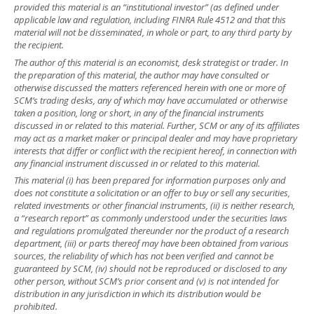
provided this material is an “institutional investor” (as defined under
applicable law and regulation, including FINRA Rule 4512 and that this
material will not be disseminated, in whole or part, to any third party by
the recipient.
The author of this material is an economist, desk strategist or trader. In
the preparation of this material, the author may have consulted or
otherwise discussed the matters referenced herein with one or more of
SCM’s trading desks, any of which may have accumulated or otherwise
taken a position, long or short, in any of the financial instruments
discussed in or related to this material. Further, SCM or any of its affiliates
may act as a market maker or principal dealer and may have proprietary
interests that differ or conflict with the recipient hereof, in connection with
any financial instrument discussed in or related to this material.
This material (i) has been prepared for information purposes only and
does not constitute a solicitation or an offer to buy or sell any securities,
related investments or other financial instruments, (ii) is neither research,
a “research report” as commonly understood under the securities laws
and regulations promulgated thereunder nor the product of a research
department, (iii) or parts thereof may have been obtained from various
sources, the reliability of which has not been verified and cannot be
guaranteed by SCM, (iv) should not be reproduced or disclosed to any
other person, without SCM’s prior consent and (v) is not intended for
distribution in any jurisdiction in which its distribution would be
prohibited.