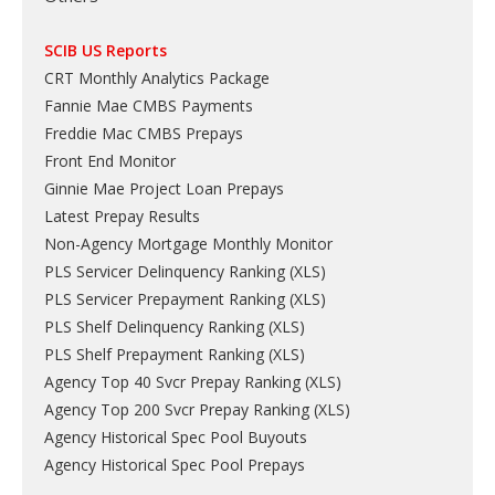
SCIB US Reports
CRT Monthly Analytics Package
Fannie Mae CMBS Payments
Freddie Mac CMBS Prepays
Front End Monitor
Ginnie Mae Project Loan Prepays
Latest Prepay Results
Non-Agency Mortgage Monthly Monitor
PLS Servicer Delinquency Ranking
(
XLS
)
PLS Servicer Prepayment Ranking
(
XLS
)
PLS Shelf Delinquency Ranking
(
XLS
)
PLS Shelf Prepayment Ranking
(
XLS
)
Agency Top 40 Svcr Prepay Ranking
(
XLS
)
Agency Top 200 Svcr Prepay Ranking
(
XLS
)
Agency Historical Spec Pool Buyouts
Agency Historical Spec Pool Prepays