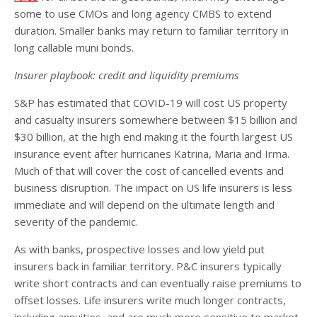
some to use CMOs and long agency CMBS to extend
duration. Smaller banks may return to familiar territory in
long callable muni bonds.
Insurer playbook: credit and liquidity premiums
S&P has estimated that COVID-19 will cost US property
and casualty insurers somewhere between $15 billion and
$30 billion, at the high end making it the fourth largest US
insurance event after hurricanes Katrina, Maria and Irma.
Much of that will cover the cost of cancelled events and
business disruption. The impact on US life insurers is less
immediate and will depend on the ultimate length and
severity of the pandemic.
As with banks, prospective losses and low yield put
insurers back in familiar territory. P&C insurers typically
write short contracts and can eventually raise premiums to
offset losses. Life insurers write much longer contracts,
including annuities, and are much more sensitive to market