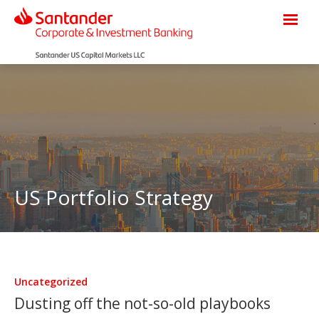
US Portfolio Strategy
Uncategorized
Dusting off the not-so-old playbooks