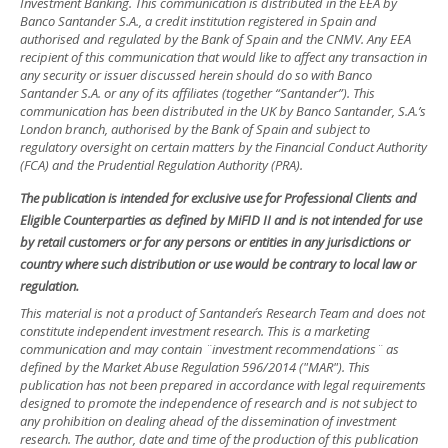
Investment Banking. This communication is distributed in the EEA by
Banco Santander S.A., a credit institution registered in Spain and
authorised and regulated by the Bank of Spain and the CNMV. Any EEA
recipient of this communication that would like to affect any transaction in
any security or issuer discussed herein should do so with Banco
Santander S.A. or any of its affiliates (together “Santander”). This
communication has been distributed in the UK by Banco Santander, S.A.’s
London branch, authorised by the Bank of Spain and subject to
regulatory oversight on certain matters by the Financial Conduct Authority
(FCA) and the Prudential Regulation Authority (PRA).
The publication is intended for exclusive use for Professional Clients and
Eligible Counterparties as defined by MiFID II and is not intended for use
by retail customers or for any persons or entities in any jurisdictions or
country where such distribution or use would be contrary to local law or
regulation.
This material is not a product of Santander´s Research Team and does not
constitute independent investment research. This is a marketing
communication and may contain ¨investment recommendations¨ as
defined by the Market Abuse Regulation 596/2014 ("MAR"). This
publication has not been prepared in accordance with legal requirements
designed to promote the independence of research and is not subject to
any prohibition on dealing ahead of the dissemination of investment
research. The author, date and time of the production of this publication