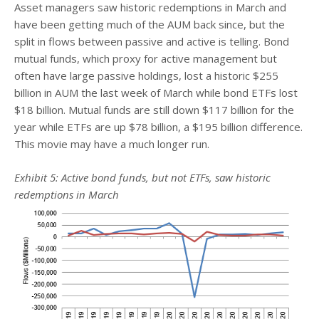
Asset managers saw historic redemptions in March and
have been getting much of the AUM back since, but the
split in flows between passive and active is telling. Bond
mutual funds, which proxy for active management but
often have large passive holdings, lost a historic $255
billion in AUM the last week of March while bond ETFs lost
$18 billion. Mutual funds are still down $117 billion for the
year while ETFs are up $78 billion, a $195 billion difference.
This movie may have a much longer run.
Exhibit 5: Active bond funds, but not ETFs, saw historic
redemptions in March