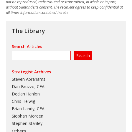
not be reproduced, redistributed or transmitted, in whole or in part,
without Santander’s consent. The recipient agrees to keep confidential at
all times information contained herein.
The Library
Search Articles
Strategist Archives
Steven Abrahams
Dan Bruzzo, CFA
Declan Hanlon
Chris Helwig
Brian Landy, CFA
Siobhan Morden
Stephen Stanley
Others