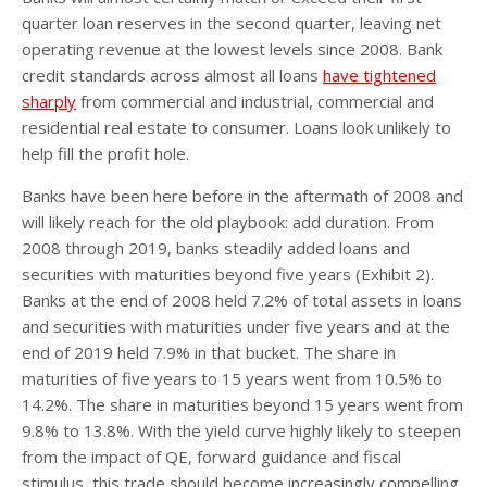
quarter loan reserves in the second quarter, leaving net
operating revenue at the lowest levels since 2008. Bank
credit standards across almost all loans
have tightened
sharply
from commercial and industrial, commercial and
residential real estate to consumer. Loans look unlikely to
help fill the profit hole.
Banks have been here before in the aftermath of 2008 and
will likely reach for the old playbook: add duration. From
2008 through 2019, banks steadily added loans and
securities with maturities beyond five years (Exhibit 2).
Banks at the end of 2008 held 7.2% of total assets in loans
and securities with maturities under five years and at the
end of 2019 held 7.9% in that bucket. The share in
maturities of five years to 15 years went from 10.5% to
14.2%. The share in maturities beyond 15 years went from
9.8% to 13.8%. With the yield curve highly likely to steepen
from the impact of QE, forward guidance and fiscal
stimulus, this trade should become increasingly compelling