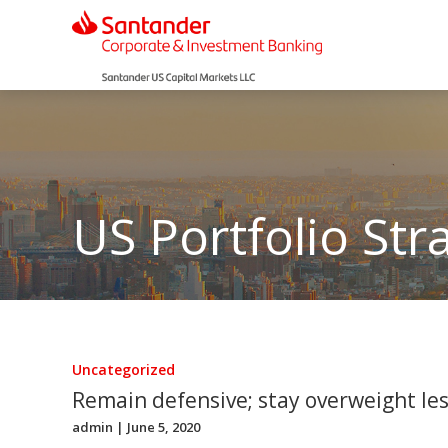
US Portfolio Str
Uncategorized
Remain defensive; stay overweight less
admin
| June 5, 2020