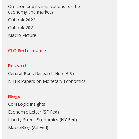
Omicron and its implications for the
economy and markets
Outlook 2022
Outlook 2021
Macro Picture
CLO Performance
Research
Central Bank Research Hub (BIS)
NBER Papers on Monetary Economics
Blogs
CoreLogic Insights
Economic Letter (SF Fed)
Liberty Street Economics (NY Fed)
MacroBlog (Atl Fed)