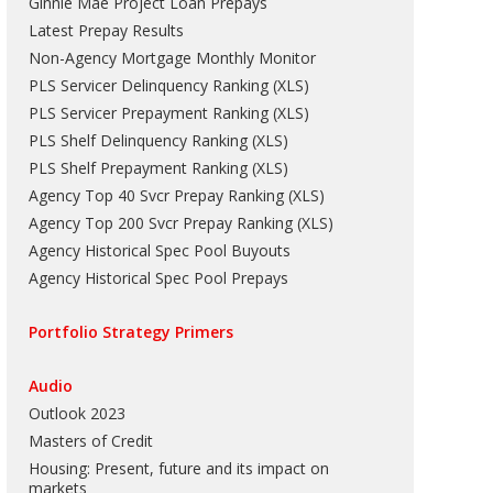
Ginnie Mae Project Loan Prepays
Latest Prepay Results
Non-Agency Mortgage Monthly Monitor
PLS Servicer Delinquency Ranking
(
XLS
)
PLS Servicer Prepayment Ranking
(
XLS
)
PLS Shelf Delinquency Ranking
(
XLS
)
PLS Shelf Prepayment Ranking
(
XLS
)
Agency Top 40 Svcr Prepay Ranking
(
XLS
)
Agency Top 200 Svcr Prepay Ranking
(
XLS
)
Agency Historical Spec Pool Buyouts
Agency Historical Spec Pool Prepays
Portfolio Strategy Primers
Audio
Outlook 2023
Masters of Credit
Housing: Present, future and its impact on
markets