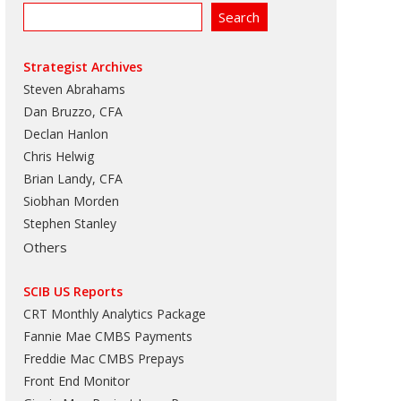
Strategist Archives
Steven Abrahams
Dan Bruzzo, CFA
Declan Hanlon
Chris Helwig
Brian Landy, CFA
Siobhan Morden
Stephen Stanley
Others
SCIB US Reports
CRT Monthly Analytics Package
Fannie Mae CMBS Payments
Freddie Mac CMBS Prepays
Front End Monitor