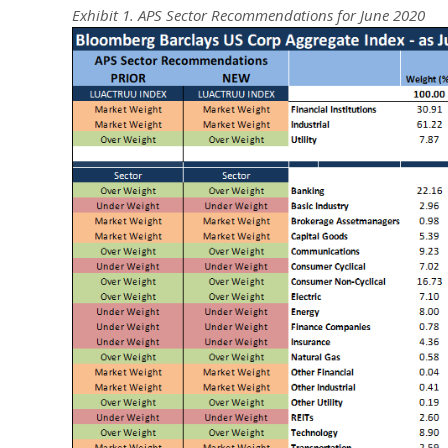
Exhibit 1. APS Sector Recommendations for June 2020