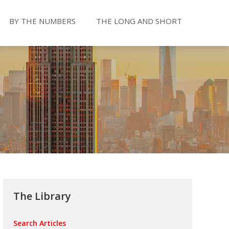
BY THE NUMBERS
THE LONG AND SHORT
The Library
Search Articles