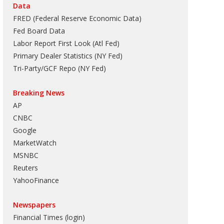
Data
FRED (Federal Reserve Economic Data)
Fed Board Data
Labor Report First Look (Atl Fed)
Primary Dealer Statistics (NY Fed)
Tri-Party/GCF Repo (NY Fed)
Breaking News
AP
CNBC
Google
MarketWatch
MSNBC
Reuters
YahooFinance
Newspapers
Financial Times (login)