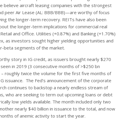
e believe aircraft leasing companies with the strongest
and peer Air Lease (AL: BBB/BBB)—are worthy of focus
laying the longer-term recovery. REITs have also been
bout the longer-term implications for commercial real
 Retail and Office. Utilities (+0.87%) and Banking (+1.70%)
, as investors sought higher yielding opportunities and
gher-beta segments of the market.
thy story in IG credit, as issuers brought nearly $270
t seen in 2019 (3 consecutive months of >$250 bn
n – roughly twice the volume for the first five months of
 IG issuance. The Fed’s announcement of the corporate
March continues to backstop a nearly endless stream of
s, who are seeking to term out upcoming loans or debt
cally low yields available. The month included only two
ther nearly $40 billion in issuance to the total, and now
nths of anemic activity to start the year.