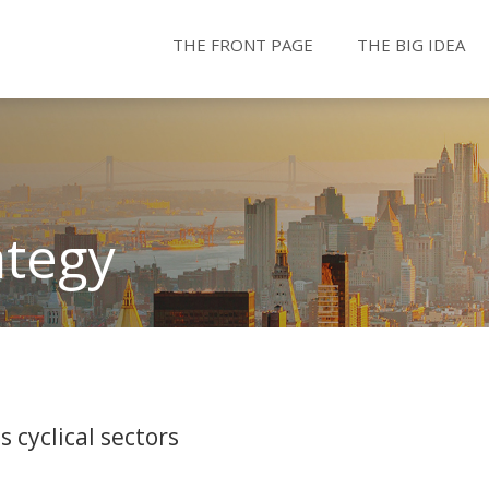
THE FRONT PAGE
THE BIG IDEA
ategy
 cyclical sectors