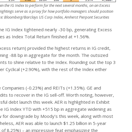
n the IG Index to perform for the next several months, on an Excess
eightings serve as a proxy for how portfolio managers should position
e: Bloomberg/Barclays US Corp Index, Amherst Pierpont Securities
the IG Index tightened nearly -30 bp, generating Excess
es as Index Total Return finished at +1.56%.
ess return) provided the highest returns in IG credit,
ening -88 bp in aggregate for the month. The outsized
nts to shine relative to the Index. Rounding out the top 3
Cyclical (+2.90%), with the rest of the Index either
e Companies (-0.23%) and REITs (+1.35%). GE and
its to recover in the IG sell-off. Worth noting, however,
l debt launch this week. AER is highlighted in Exhibit
he IG Index YTD with +515 bp in aggregate widening as
ew for downgrade by Moody’s this week, along with most
heless, AER was able to launch $1.25 billion in 5-year
lk of 8.25%) – an impressive feat emphasizing the