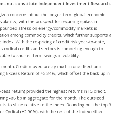
oes not constitute Independent Investment Research.
given concerns about the longer-term global economic
latility, with the prospect for recurring spikes in
compounded stress on energy/commodity markets is
aluation among commodity credits, which further supports a
Index. With the re-pricing of credit risk year-to-date,
ss cyclical credits and sectors is compelling enough to
ble to shorter-term swings in volatility.
month. Credit moved pretty much in one direction in
ing Excess Return of +2.34%, which offset the back-up in
ess return) provided the highest returns in IG credit,
ening -88 bp in aggregate for the month. The outsized
nts to shine relative to the Index. Rounding out the top 3
Cyclical (+2.90%), with the rest of the Index either