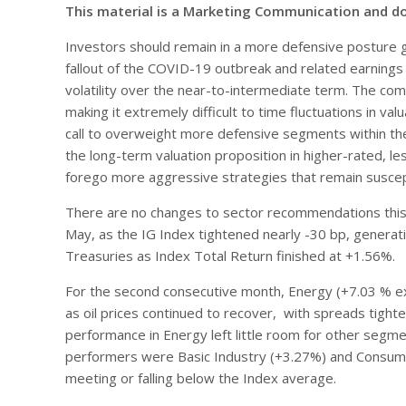
This material is a Marketing Communication and d
Investors should remain in a more defensive posture 
fallout of the COVID-19 outbreak and related earnings vo
volatility over the near-to-intermediate term. The 
making it extremely difficult to time fluctuations in v
call to overweight more defensive segments within the 
the long-term valuation proposition in higher-rated, le
forego more aggressive strategies that remain suscepti
There are no changes to sector recommendations this 
May, as the IG Index tightened nearly -30 bp, generat
Treasuries as Index Total Return finished at +1.56%.
For the second consecutive month, Energy (+7.03 % exc
as oil prices continued to recover, with spreads tight
performance in Energy left little room for other segme
performers were Basic Industry (+3.27%) and Consumer 
meeting or falling below the Index average.