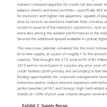
market’s renewed appetite for credit risk this week. W
balance sheets and lease portfolio—specifically AER 
for investors with higher risk appetites, capable of p
slow to recover as investors maintain their concerns a
estate in several of the industry’s subsectors, such as
were also among the weaker performances in the Index
favored the additional spread available in cyclical, hi
The new issue calendar remained the the most notewor
bn in new supply, at a pace of roughly 1.5x the amoun
volume). That brought the YTD total north of $1 trillio
2019 and on record pace to surpass any prior year of
credit facilities (both primary and secondary) in late 
funding opportunities for corporate management team
maturities and/or reduce interest expenses with histori
jumbo launches (AT&T and Disney). High Yield added ano
stands at >20% of prior year volume despite several mo