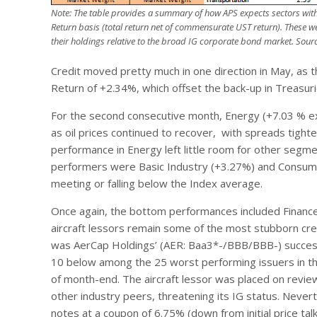
Note: The table provides a summary of how APS expects sectors withi
Return basis (total return net of commensurate UST return). These w
their holdings relative to the broad IG corporate bond market.
Sourc
Credit moved pretty much in one direction in May, as 
Return of +2.34%, which offset the back-up in Treasuri
For the second consecutive month, Energy (+7.03 % exc
as oil prices continued to recover, with spreads tight
performance in Energy left little room for other segme
performers were Basic Industry (+3.27%) and Consumer 
meeting or falling below the Index average.
Once again, the bottom performances included Financ
aircraft lessors remain some of the most stubborn cred
was AerCap Holdings’ (AER: Baa3*-/BBB/BBB-) successfu
10 below among the 25 worst performing issuers in t
of month-end. The aircraft lessor was placed on revi
other industry peers, threatening its IG status. Nevert
notes at a coupon of 6.75% (down from initial price ta