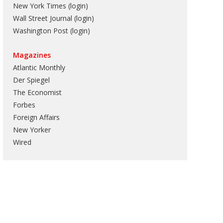
New York Times (login)
Wall Street Journal (login)
Washington Post (login)
Magazines
Atlantic Monthly
Der Spiegel
The Economist
Forbes
Foreign Affairs
New Yorker
Wired