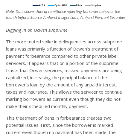
Note: Date shows date of remittance reflecting borrower behavior the
month before. Source: Amherst Insight Labs, Amherst Pierpont Securities
Digging in on Ocwen subprime
The more muted spike in delinquencies across subprime
loans was primarily a function of Ocwen’s treatment of
payment forbearance compared to other private label
servicers. It appears that on a portion of the subprime
trusts that Ocwen services, missed payments are being
capitalized, increasing the principal balance of the
borrower’s loan by the amount of any unpaid interest,
taxes and insurance. This allows the servicer to continue
marking borrowers as current even though they did not
make their scheduled monthly payment.
This treatment of loans in forbearance creates two
potential issues. First, since the borrower is marked
current even though no payment has been made, the