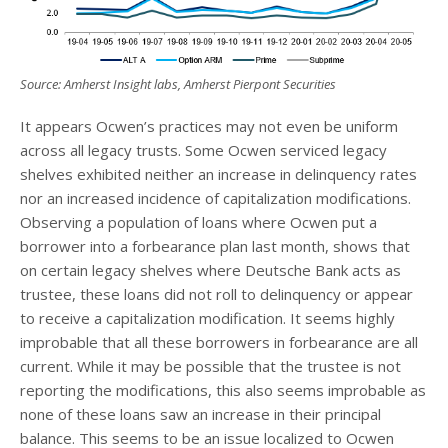
Source: Amherst Insight labs, Amherst Pierpont Securities
It appears Ocwen’s practices may not even be uniform
across all legacy trusts. Some Ocwen serviced legacy
shelves exhibited neither an increase in delinquency rates
nor an increased incidence of capitalization modifications.
Observing a population of loans where Ocwen put a
borrower into a forbearance plan last month, shows that
on certain legacy shelves where Deutsche Bank acts as
trustee, these loans did not roll to delinquency or appear
to receive a capitalization modification. It seems highly
improbable that all these borrowers in forbearance are all
current. While it may be possible that the trustee is not
reporting the modifications, this also seems improbable as
none of these loans saw an increase in their principal
balance. This seems to be an issue localized to Ocwen