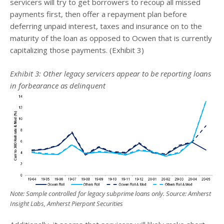
servicers will try to get borrowers to recoup all missed
payments first, then offer a repayment plan before
deferring unpaid interest, taxes and insurance on to the
maturity of the loan as opposed to Ocwen that is currently
capitalizing those payments. (Exhibit 3)
Exhibit 3: Other legacy servicers appear to be reporting loans
in forbearance as delinquent
Note: Sample controlled for legacy subprime loans only. Source: Amherst
Insight Labs, Amherst Pierpont Securities