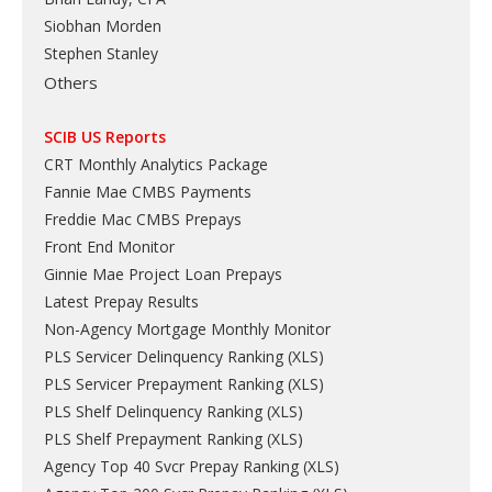
Siobhan Morden
Stephen Stanley
Others
SCIB US Reports
CRT Monthly Analytics Package
Fannie Mae CMBS Payments
Freddie Mac CMBS Prepays
Front End Monitor
Ginnie Mae Project Loan Prepays
Latest Prepay Results
Non-Agency Mortgage Monthly Monitor
PLS Servicer Delinquency Ranking
(
XLS
)
PLS Servicer Prepayment Ranking
(
XLS
)
PLS Shelf Delinquency Ranking
(
XLS
)
PLS Shelf Prepayment Ranking
(
XLS
)
Agency Top 40 Svcr Prepay Ranking
(
XLS
)