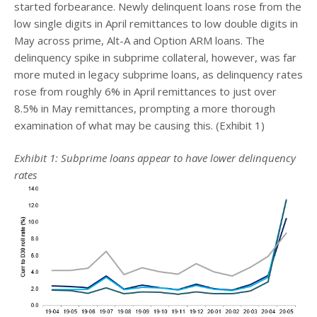
started forbearance. Newly delinquent loans rose from the
low single digits in April remittances to low double digits in
May across prime, Alt-A and Option ARM loans. The
delinquency spike in subprime collateral, however, was far
more muted in legacy subprime loans, as delinquency rates
rose from roughly 6% in April remittances to just over
8.5% in May remittances, prompting a more thorough
examination of what may be causing this. (Exhibit 1)
Exhibit 1: Subprime loans appear to have lower delinquency
rates