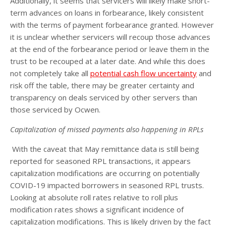
Additionally, it seems that servicers will likely make short-
term advances on loans in forbearance, likely consistent
with the terms of payment forbearance granted. However
it is unclear whether servicers will recoup those advances
at the end of the forbearance period or leave them in the
trust to be recouped at a later date. And while this does
not completely take all
potential cash flow uncertainty
and
risk off the table, there may be greater certainty and
transparency on deals serviced by other servers than
those serviced by Ocwen.
Capitalization of missed payments also happening in RPLs
With the caveat that May remittance data is still being
reported for seasoned RPL transactions, it appears
capitalization modifications are occurring on potentially
COVID-19 impacted borrowers in seasoned RPL trusts.
Looking at absolute roll rates relative to roll plus
modification rates shows a significant incidence of
capitalization modifications. This is likely driven by the fact