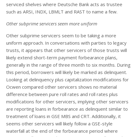
serviced shelves where Deutsche Bank acts as trustee
such as ARSI, INDX, LBMLT and RAST to name a few.
Other subprime servicers seem more uniform
Other subprime servicers seem to be taking a more
uniform approach. In conversations with parties to legacy
trusts, it appears that other servicers of those trusts will
likely extend short-term payment forbearance plans,
generally in the range of three month to six months. During
this period, borrowers will likely be marked as delinquent.
Looking at delinquency plus capitalization modifications for
Ocwen compared other servicers shows no material
difference between pure roll rates and roll rates plus
modifications for other servicers, implying other servicers
are reporting loans in forbearance as delinquent similar to
treatment of loans in GSE MBS and CRT. Additionally, it
seems other servicers will likely follow a GSE-style
waterfall at the end of the forbearance period where