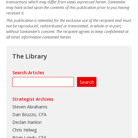
transactions which may differ from views expressed herein. Santander
may have acted upon the contents of this publication prior to you having
received it.
This publication is intended for the exclusive use of the recipient and must
not be reproduced, redistributed or transmitted, in whole or in part,
without Santander’s consent. The recipient agrees to keep confidential at
all times information contained herein.
The Library
Search Articles
Strategist Archives
Steven Abrahams
Dan Bruzzo, CFA
Declan Hanlon
Chris Helwig
Brian Landy, CFA