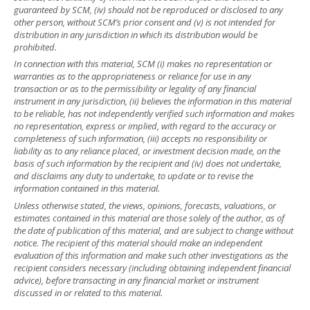
guaranteed by SCM, (iv) should not be reproduced or disclosed to any
other person, without SCM’s prior consent and (v) is not intended for
distribution in any jurisdiction in which its distribution would be
prohibited.
In connection with this material, SCM (i) makes no representation or
warranties as to the appropriateness or reliance for use in any
transaction or as to the permissibility or legality of any financial
instrument in any jurisdiction, (ii) believes the information in this material
to be reliable, has not independently verified such information and makes
no representation, express or implied, with regard to the accuracy or
completeness of such information, (iii) accepts no responsibility or
liability as to any reliance placed, or investment decision made, on the
basis of such information by the recipient and (iv) does not undertake,
and disclaims any duty to undertake, to update or to revise the
information contained in this material.
Unless otherwise stated, the views, opinions, forecasts, valuations, or
estimates contained in this material are those solely of the author, as of
the date of publication of this material, and are subject to change without
notice. The recipient of this material should make an independent
evaluation of this information and make such other investigations as the
recipient considers necessary (including obtaining independent financial
advice), before transacting in any financial market or instrument
discussed in or related to this material.