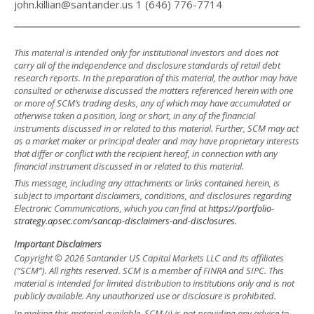
john.killian@santander.us 1 (646) 776-7714
This material is intended only for institutional investors and does not
carry all of the independence and disclosure standards of retail debt
research reports. In the preparation of this material, the author may have
consulted or otherwise discussed the matters referenced herein with one
or more of SCM’s trading desks, any of which may have accumulated or
otherwise taken a position, long or short, in any of the financial
instruments discussed in or related to this material. Further, SCM may act
as a market maker or principal dealer and may have proprietary interests
that differ or conflict with the recipient hereof, in connection with any
financial instrument discussed in or related to this material.
This message, including any attachments or links contained herein, is
subject to important disclaimers, conditions, and disclosures regarding
Electronic Communications, which you can find at
https://portfolio-
strategy.apsec.com/sancap-disclaimers-and-disclosures.
Important Disclaimers
Copyright © 2026 Santander US Capital Markets LLC and its affiliates
(“SCM”). All rights reserved. SCM is a member of FINRA and SIPC. This
material is intended for limited distribution to institutions only and is not
publicly available. Any unauthorized use or disclosure is prohibited.
In making this material available, SCM (i) is not providing any advice to