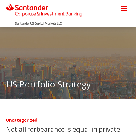
US Portfolio Strategy
Uncategorized
Not all forbearance is equal in private