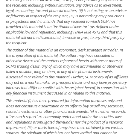
the recipient, including, without limitation, any advice as to investment,
legal, accounting, tax and financial matters, (ii) is not acting as an advisor
or fiduciary in respect of the recipient, (iii) is not making any predictions
or projections and (iv) intends that any recipient to which SCM has
provided this material is an “institutional investor” (as defined under
applicable law and regulation, including FINRA Rule 4512 and that this
material will not be disseminated, in whole or part, to any third party by
the recipient.
The author of this material is an economist, desk strategist or trader. In
the preparation of this material, the author may have consulted or
otherwise discussed the matters referenced herein with one or more of
SCM’s trading desks, any of which may have accumulated or otherwise
taken a position, long or short, in any of the financial instruments
discussed in or related to this material. Further, SCM or any of its affiliates
may act as a market maker or principal dealer and may have proprietary
interests that differ or conflict with the recipient hereof, in connection with
any financial instrument discussed in or related to this material.
This material (i) has been prepared for information purposes only and
does not constitute a solicitation or an offer to buy or sell any securities,
related investments or other financial instruments, (ii) is neither research,
a “research report” as commonly understood under the securities laws
and regulations promulgated thereunder nor the product of a research
department, (iii) or parts thereof may have been obtained from various
sources, the reliability of which has not been verified and cannot be