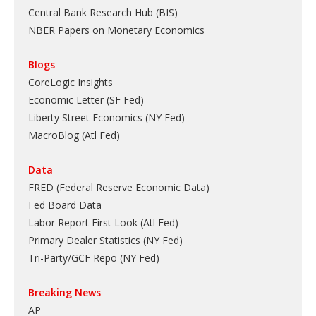
Central Bank Research Hub (BIS)
NBER Papers on Monetary Economics
Blogs
CoreLogic Insights
Economic Letter (SF Fed)
Liberty Street Economics (NY Fed)
MacroBlog (Atl Fed)
Data
FRED (Federal Reserve Economic Data)
Fed Board Data
Labor Report First Look (Atl Fed)
Primary Dealer Statistics (NY Fed)
Tri-Party/GCF Repo (NY Fed)
Breaking News
AP