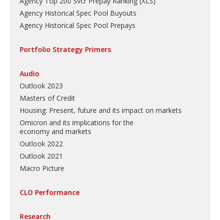
Agency Top 200 Svcr Prepay Ranking
(
XLS
)
Agency Historical Spec Pool Buyouts
Agency Historical Spec Pool Prepays
Portfolio Strategy Primers
Audio
Outlook 2023
Masters of Credit
Housing: Present, future and its impact on markets
Omicron and its implications for the
economy and markets
Outlook 2022
Outlook 2021
Macro Picture
CLO Performance
Research