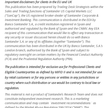
Important disclaimers for clients in the EU and UK
This publication has been prepared by Trading Desk Strategists within the
Sales and Trading functions of Santander US Capital Markets LLC
(“SanCap”), the US registered broker-dealer of Santander Corporate &
Investment Banking. This communication is distributed in the EEA by
Banco Santander S.A., a credit institution registered in Spain and
authorised and regulated by the Bank of Spain and the CNMV. Any EEA
recipient of this communication that would like to affect any transaction in
any security or issuer discussed herein should do so with Banco
Santander S.A. or any of its affiliates (together “Santander”). This
communication has been distributed in the UK by Banco Santander, S.A.’s
London branch, authorised by the Bank of Spain and subject to
regulatory oversight on certain matters by the Financial Conduct Authority
(FCA) and the Prudential Regulation Authority (PRA).
The publication is intended for exclusive use for Professional Clients and
Eligible Counterparties as defined by MiFID II and is not intended for use
by retail customers or for any persons or entities in any jurisdictions or
country where such distribution or use would be contrary to local law or
regulation.
This material is not a product of Santander´s Research Team and does not
constitute independent investment research. This is a marketing
communication and may contain ¨investment recommendations¨ as
defined by the Market Abuse Regulation 596/2014 ("MAR"). This