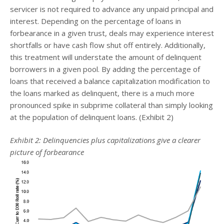
servicer is not required to advance any unpaid principal and
interest. Depending on the percentage of loans in
forbearance in a given trust, deals may experience interest
shortfalls or have cash flow shut off entirely. Additionally,
this treatment will understate the amount of delinquent
borrowers in a given pool. By adding the percentage of
loans that received a balance capitalization modification to
the loans marked as delinquent, there is a much more
pronounced spike in subprime collateral than simply looking
at the population of delinquent loans. (Exhibit 2)
Exhibit 2: Delinquencies plus capitalizations give a clearer
picture of forbearance