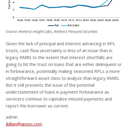
Source: Amherst Insight Labs, Amherst Pierpont Securities
Given the lack of principal and interest advancing in RPL
trusts, cash flow uncertainty is less of an issue than in
legacy RMBS to the extent that interest shortfalls are
going to hit the trust on loans that are either delinquent or
in forbearance, potentially making seasoned RPLs a more
straightforward asset class to analyze than legacy RMBS.
But it still presents the issue of the potential
understatement of loans in payment forbearance as
servicers continue to capitalize missed payments and
report the borrower as current.
admin
jkillian@apsec.com