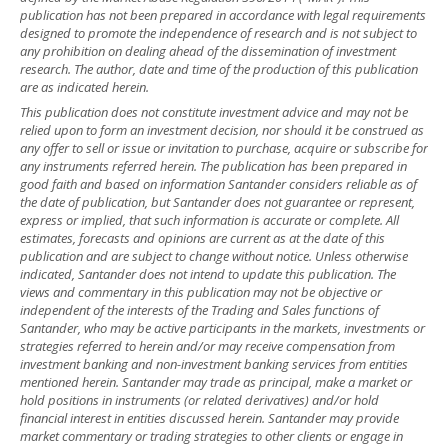
publication has not been prepared in accordance with legal requirements
designed to promote the independence of research and is not subject to
any prohibition on dealing ahead of the dissemination of investment
research. The author, date and time of the production of this publication
are as indicated herein.
This publication does not constitute investment advice and may not be
relied upon to form an investment decision, nor should it be construed as
any offer to sell or issue or invitation to purchase, acquire or subscribe for
any instruments referred herein. The publication has been prepared in
good faith and based on information Santander considers reliable as of
the date of publication, but Santander does not guarantee or represent,
express or implied, that such information is accurate or complete. All
estimates, forecasts and opinions are current as at the date of this
publication and are subject to change without notice. Unless otherwise
indicated, Santander does not intend to update this publication. The
views and commentary in this publication may not be objective or
independent of the interests of the Trading and Sales functions of
Santander, who may be active participants in the markets, investments or
strategies referred to herein and/or may receive compensation from
investment banking and non-investment banking services from entities
mentioned herein. Santander may trade as principal, make a market or
hold positions in instruments (or related derivatives) and/or hold
financial interest in entities discussed herein. Santander may provide
market commentary or trading strategies to other clients or engage in