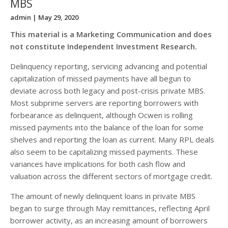
MBS
admin
| May 29, 2020
This material is a Marketing Communication and does
not constitute Independent Investment Research.
Delinquency reporting, servicing advancing and potential
capitalization of missed payments have all begun to
deviate across both legacy and post-crisis private MBS.
Most subprime servers are reporting borrowers with
forbearance as delinquent, although Ocwen is rolling
missed payments into the balance of the loan for some
shelves and reporting the loan as current. Many RPL deals
also seem to be capitalizing missed payments. These
variances have implications for both cash flow and
valuation across the different sectors of mortgage credit.
The amount of newly delinquent loans in private MBS
began to surge through May remittances, reflecting April
borrower activity, as an increasing amount of borrowers