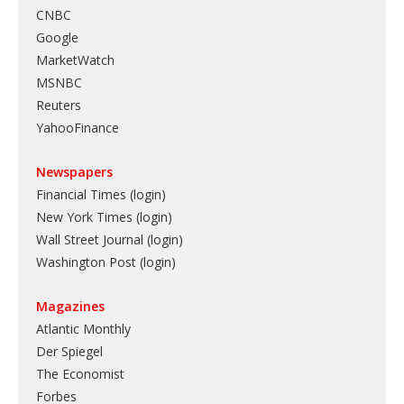
CNBC
Google
MarketWatch
MSNBC
Reuters
YahooFinance
Newspapers
Financial Times (login)
New York Times (login)
Wall Street Journal (login)
Washington Post (login)
Magazines
Atlantic Monthly
Der Spiegel
The Economist
Forbes