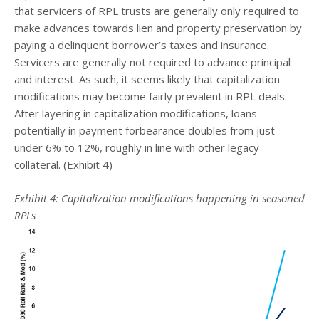
that servicers of RPL trusts are generally only required to
make advances towards lien and property preservation by
paying a delinquent borrower’s taxes and insurance.
Servicers are generally not required to advance principal
and interest. As such, it seems likely that capitalization
modifications may become fairly prevalent in RPL deals.
After layering in capitalization modifications, loans
potentially in payment forbearance doubles from just
under 6% to 12%, roughly in line with other legacy
collateral. (Exhibit 4)
Exhibit 4: Capitalization modifications happening in seasoned
RPLs