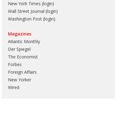
New York Times (login)
Wall Street Journal (login)
Washington Post (login)
Magazines
Atlantic Monthly
Der Spiegel
The Economist
Forbes
Foreign Affairs
New Yorker
Wired