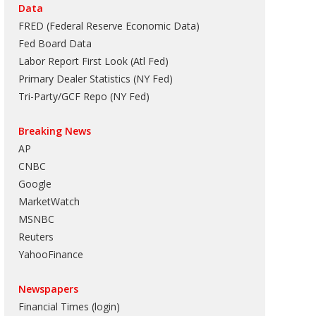
Data
FRED (Federal Reserve Economic Data)
Fed Board Data
Labor Report First Look (Atl Fed)
Primary Dealer Statistics (NY Fed)
Tri-Party/GCF Repo (NY Fed)
Breaking News
AP
CNBC
Google
MarketWatch
MSNBC
Reuters
YahooFinance
Newspapers
Financial Times (login)