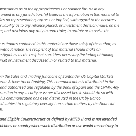
warranties as to the appropriateness or reliance for use in any
rument in any jurisdiction, (ii) believes the information in this material to
kes no representation, express or implied, with regard to the accuracy
r liability as to any reliance placed, or investment decision made, on the
ke, and disclaims any duty to undertake, to update or to revise the
r estimates contained in this material are those solely of the author, as
 without notice. The recipient of this material should make an
stigations as the recipient considers necessary (including obtaining
rket or instrument discussed in or related to this material.
hin the Sales and Trading functions of Santander US Capital Markets
rate & Investment Banking. This communication is distributed in the
in and authorised and regulated by the Bank of Spain and the CNMV. Any
nsaction in any security or issuer discussed herein should do so with
. This communication has been distributed in the UK by Banco
 subject to regulatory oversight on certain matters by the Financial
).
s and Eligible Counterparties as defined by MiFID II and is not intended
isdictions or country where such distribution or use would be contrary to