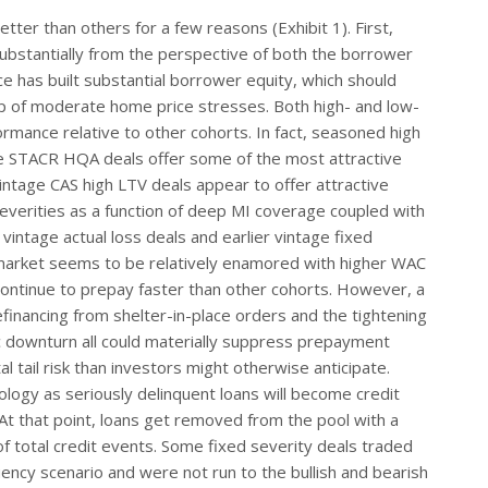
tter than others for a few reasons (Exhibit 1). First,
ubstantially from the perspective of both the borrower
ce has built substantial borrower equity, which should
p of moderate home price stresses. Both high- and low-
rmance relative to other cohorts. In fact, seasoned high
age STACR HQA deals offer some of the most attractive
vintage CAS high LTV deals appear to offer attractive
 severities as a function of deep MI coverage coupled with
intage actual loss deals and earlier vintage fixed
 market seems to be relatively enamored with higher WAC
 continue to prepay faster than other cohorts. However, a
efinancing from shelter-in-place orders and the tightening
c downturn all could materially suppress prepayment
tail risk than investors might otherwise anticipate.
ology as seriously delinquent loans will become credit
At that point, loans get removed from the pool with a
of total credit events. Some fixed severity deals traded
ency scenario and were not run to the bullish and bearish