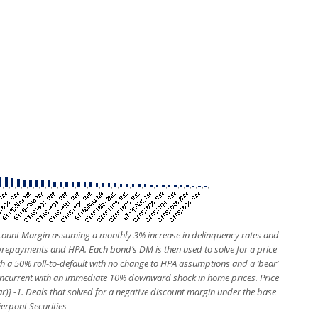
scount Margin assuming a monthly 3% increase in delinquency rates and
 prepayments and HPA. Each bond’s DM is then used to solve for a price
h a 50% roll-to-default with no change to HPA assumptions and a ‘bear’
oncurrent with an immediate 10% downward shock in home prices. Price
ar)] -1. Deals that solved for a negative discount margin under the base
ierpont Securities