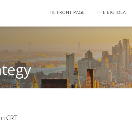
THE FRONT PAGE
THE BIG IDEA
ategy
in CRT