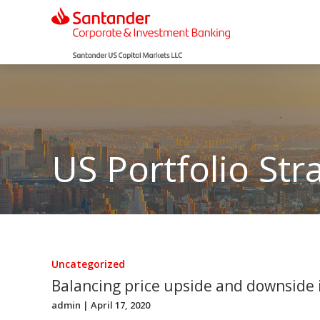
US Portfolio Str
Uncategorized
Balancing price upside and downside 
admin
| April 17, 2020