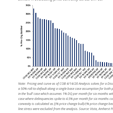
Note: Pricing and curve as of COB 4/14/20 Analysis solves for a Di
a 50% roll-to-default along a single base case assumption for both
in the ‘bull’ case which assumes 1% DQ per month for six months wit
case where delinquencies spike to 4.5% per month for six months c
convexity is calculated as [(% price change bull)/(% price change be
line stress were excluded from the analysis. Source: Vista, Amherst P