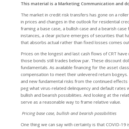
This material is a Marketing Communication and d
The market in credit risk transfers has gone on a roll
in prices and changes in the outlook for residential cred
framing a base case, a bullish case and a bearish case f
instances, a clear picture emerges of securities tha
that absorbs actual rather than fixed losses comes out
Prices on the longest and last cash flows of CRT have r
those bonds still trades below par. These discount doll
fundamentals. As available financing for the asset clas
compensation to meet their unlevered return bogeys. Di
and new fundamental risks from the continued effects 
peg what virus-related delinquency and default rates 
bullish and bearish possibilities. And looking at the r
serve as a reasonable way to frame relative value.
Pricing base case, bullish and bearish possibilities
One thing we can say with certainty is that COVID-19 