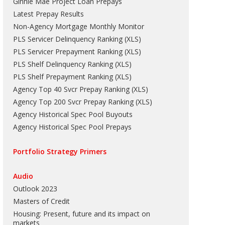
Ginnie Mae Project Loan Prepays
Latest Prepay Results
Non-Agency Mortgage Monthly Monitor
PLS Servicer Delinquency Ranking
(
XLS
)
PLS Servicer Prepayment Ranking
(
XLS
)
PLS Shelf Delinquency Ranking
(
XLS
)
PLS Shelf Prepayment Ranking
(
XLS
)
Agency Top 40 Svcr Prepay Ranking
(
XLS
)
Agency Top 200 Svcr Prepay Ranking
(
XLS
)
Agency Historical Spec Pool Buyouts
Agency Historical Spec Pool Prepays
Portfolio Strategy Primers
Audio
Outlook 2023
Masters of Credit
Housing: Present, future and its impact on
markets