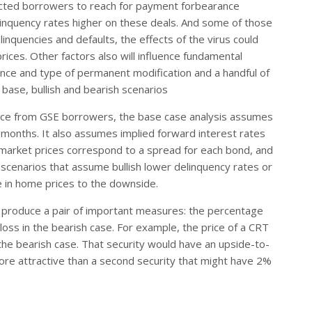
fected borrowers to reach for payment forbearance
delinquency rates higher on these deals. And some of those
o delinquencies and defaults, the effects of the virus could
ces. Other factors also will influence fundamental
nce and type of permanent modification and a handful of
base, bullish and bearish scenarios
rance from GSE borrowers, the base case analysis assumes
x months. It also assumes implied forward interest rates
market prices correspond to a spread for each bond, and
in scenarios that assume bullish lower delinquency rates or
e in home prices to the downside.
ps produce a pair of important measures: the percentage
 loss in the bearish case. For example, the price of a CRT
 the bearish case. That security would have an upside-to-
re attractive than a second security that might have 2%