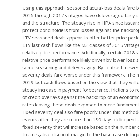
Using this approach, seasoned actual-loss deals fare be
2015 through 2017 vintages have deleveraged fairly s
and the structure. The steady rise in HPA since issuan
protect bond holders from losses against the backdro
LTV seasoned deals appear to offer better price perfo
LTV last cash flows like the M3 classes of 2015 vint
relative price performance. Additionally, certain 2018 
relative price performance likely driven by lower loss
some seasoning and deleveraging. By contrast, newer v
severity deals fare worse under this framework. The
2019 last cash flows based on the view that they will
steady increase in payment forbearance, frictions to r
of credit overlays against the backdrop of an economi
rates leaving these deals exposed to more fundamental 
Fixed severity deal also fare poorly under this method
events after they are more than 180 days delinquent. 
fixed severity that will increase based on the number 
to a negative discount margin to the base case delinqu