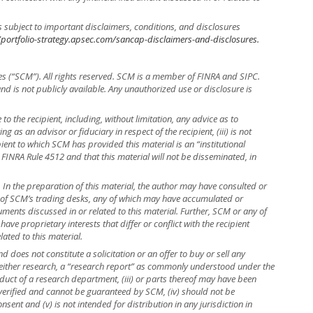
s subject to important disclaimers, conditions, and disclosures
/portfolio-strategy.apsec.com/sancap-disclaimers-and-disclosures.
es (“SCM”). All rights reserved. SCM is a member of FINRA and SIPC.
 and is not publicly available. Any unauthorized use or disclosure is
to the recipient, including, without limitation, any advice as to
ng as an advisor or fiduciary in respect of the recipient, (iii) is not
ient to which SCM has provided this material is an “institutional
 FINRA Rule 4512 and that this material will not be disseminated, in
r. In the preparation of this material, the author may have consulted or
e of SCM’s trading desks, any of which may have accumulated or
truments discussed in or related to this material. Further, SCM or any of
ave proprietary interests that differ or conflict with the recipient
lated to this material.
 does not constitute a solicitation or an offer to buy or sell any
is neither research, a “research report” as commonly understood under the
uct of a research department, (iii) or parts thereof may have been
 verified and cannot be guaranteed by SCM, (iv) should not be
ent and (v) is not intended for distribution in any jurisdiction in