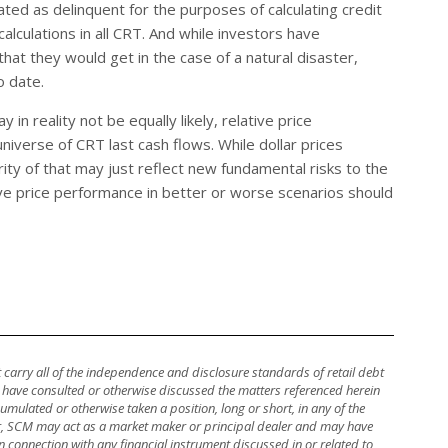
eated as delinquent for the purposes of calculating credit
alculations in all CRT. And while investors have
hat they would get in the case of a natural disaster,
o date.
 in reality not be equally likely, relative price
niverse of CRT last cash flows. While dollar prices
y of that may just reflect new fundamental risks to the
ive price performance in better or worse scenarios should
ot carry all of the independence and disclosure standards of retail debt
y have consulted or otherwise discussed the matters referenced herein
mulated or otherwise taken a position, long or short, in any of the
ther, SCM may act as a market maker or principal dealer and may have
, in connection with any financial instrument discussed in or related to