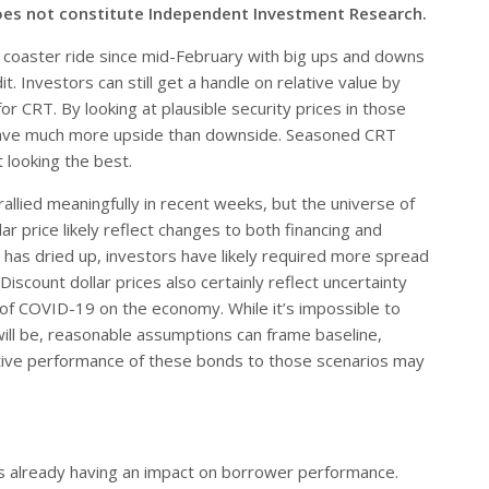
oes not constitute Independent Investment Research.
er coaster ride since mid-February with big ups and downs
it. Investors can still get a handle on relative value by
or CRT. By looking at plausible security prices in those
t have much more upside than downside. Seasoned CRT
 looking the best.
allied meaningfully in recent weeks, but the universe of
ar price likely reflect changes to both financing and
s has dried up, investors have likely required more spread
scount dollar prices also certainly reflect uncertainty
of COVID-19 on the economy. While it’s impossible to
will be, reasonable assumptions can frame baseline,
elative performance of these bonds to those scenarios may
is already having an impact on borrower performance.