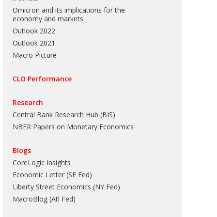
Omicron and its implications for the
economy and markets
Outlook 2022
Outlook 2021
Macro Picture
CLO Performance
Research
Central Bank Research Hub (BIS)
NBER Papers on Monetary Economics
Blogs
CoreLogic Insights
Economic Letter (SF Fed)
Liberty Street Economics (NY Fed)
MacroBlog (Atl Fed)