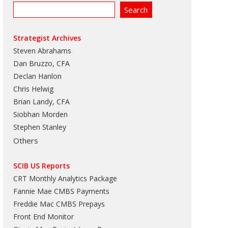
Strategist Archives
Steven Abrahams
Dan Bruzzo, CFA
Declan Hanlon
Chris Helwig
Brian Landy, CFA
Siobhan Morden
Stephen Stanley
Others
SCIB US Reports
CRT Monthly Analytics Package
Fannie Mae CMBS Payments
Freddie Mac CMBS Prepays
Front End Monitor