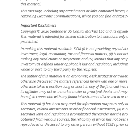
this material.
This message, including any attachments or links contained herein, i
regarding Electronic Communications, which you can find at
https:/
Important Disclaimers
Copyright © 2026 Santander US Capital Markets LLC and its affiliat
This material is intended for limited distribution to institutions only
prohibited.
In making this material available, SCM (i) is not providing any advice 
investment, legal, accounting, tax and financial matters, (ii) is not acti
making any predictions or projections and (iv) intends that any recip
investor” (as defined under applicable law and regulation, including
whole or part, to any third party by the recipient.
The author of this material is an economist, desk strategist or trade
otherwise discussed the matters referenced herein with one or mor
otherwise taken a position, long or short, in any of the financial ins
its affiliates may act as a market maker or principal dealer and may h
hereof, in connection with any financial instrument discussed in or re
This material (i) has been prepared for information purposes only and
securities, related investments or other financial instruments, (ii) 
securities laws and regulations promulgated thereunder nor the prod
obtained from various sources, the reliability of which has not been
reproduced or disclosed to any other person, without SCM’s prior cons