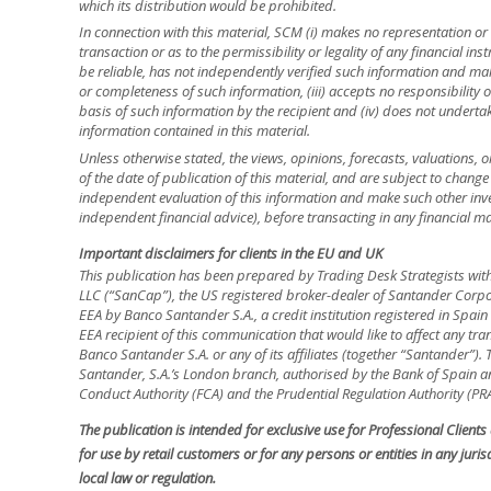
which its distribution would be prohibited.
In connection with this material, SCM (i) makes no representation or 
transaction or as to the permissibility or legality of any financial inst
be reliable, has not independently verified such information and ma
or completeness of such information, (iii) accepts no responsibility o
basis of such information by the recipient and (iv) does not underta
information contained in this material.
Unless otherwise stated, the views, opinions, forecasts, valuations, o
of the date of publication of this material, and are subject to change
independent evaluation of this information and make such other inve
independent financial advice), before transacting in any financial ma
Important disclaimers for clients in the EU and UK
This publication has been prepared by Trading Desk Strategists wit
LLC (“SanCap”), the US registered broker-dealer of Santander Corpo
EEA by Banco Santander S.A., a credit institution registered in Spa
EEA recipient of this communication that would like to affect any tra
Banco Santander S.A. or any of its affiliates (together “Santander”)
Santander, S.A.’s London branch, authorised by the Bank of Spain and
Conduct Authority (FCA) and the Prudential Regulation Authority (PRA
The publication is intended for exclusive use for Professional Client
for use by retail customers or for any persons or entities in any jur
local law or regulation.