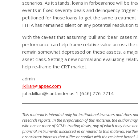
scenarios. As it stands, loans in forbearance will be tr
events in fixed severity deals and delinquency trigger c
petitioned for those loans to get the same treatment t
FHFA has remained silent on any potential resolution t
With the caveat that assuming ‘bull’ and ‘bear’ cases may
performance can help frame relative value across the u
remain somewhat depressed on these assets, a majorit
asset class. Setting a new normal and evaluating relat
help re-frame the CRT market.
admin
jkillian@apsec.com
john.killian@santander.us 1 (646) 776-7714
This material is intended only for institutional investors and does n
research reports. In the preparation of this material, the author ma
with one or more of SCM’s trading desks, any of which may have accu
financial instruments discussed in or related to this material. Fur
proprietary interests that differ or conflict with the recipient hereof