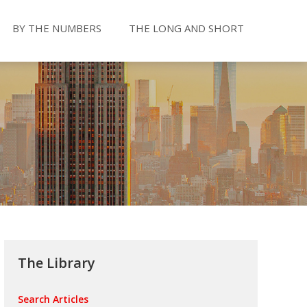
BY THE NUMBERS
THE LONG AND SHORT
The Library
Search Articles