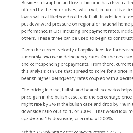
Business disruption and loss of income has driven af
offered by the enterprises, which will, in turn, drive 
loans will in all likelihood roll to default. In addition t
put downward pressure on regional or national home pri
performance in CRT including prepayment rates, incide
others. These three can be used to begin to construct 
Given the current velocity of applications for forbea
a monthly 3% rise in delinquency rates for the next si
and corresponding prepayments. From there, current 
this analysis can use that spread to solve for a price 
bearish higher delinquency rates coupled with a declin
The pricing in base, bullish and bearish scenarios hel
price gain in the bullish case, and the percentage price
might rise by 3% in the bullish case and drop by 1% in
downside ratio of 3-to-1, or 300%. That would look mo
upside and 1% downside, or a ratio of 200%.
Exhibit 1: Evaluating price convexity across CRT LCF