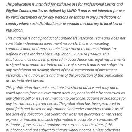
The publication is intended for exclusive use for Professional Clients and
Eligible Counterparties as defined by MiFID II and is not intended for use
by retail customers or for any persons or entities in any jurisdictions or
country where such distribution or use would be contrary to local law or
regulation.
This material is not a product of Santander´s Research Team and does not
constitute independent investment research. This is a marketing
communication and may contain ¨investment recommendations¨ as
defined by the Market Abuse Regulation 596/2014 ("MAR"). This
publication has not been prepared in accordance with legal requirements
designed to promote the independence of research and is not subject to
any prohibition on dealing ahead of the dissemination of investment
research. The author, date and time of the production of this publication
are as indicated herein.
This publication does not constitute investment advice and may not be
relied upon to form an investment decision, nor should it be construed as
any offer to sell or issue or invitation to purchase, acquire or subscribe for
any instruments referred herein. The publication has been prepared in
good faith and based on information Santander considers reliable as of
the date of publication, but Santander does not guarantee or represent,
express or implied, that such information is accurate or complete. All
estimates, forecasts and opinions are current as at the date of this
publication and are subject to change without notice. Unless otherwise