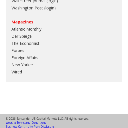
Wall Street Journal (login)
Washington Post (login)
Magazines
Atlantic Monthly
Der Spiegel
The Economist
Forbes
Foreign Affairs
New Yorker
Wired
© 2026 Santander US Capital Markets LLC. All rights reserved.
Website Terms and Conditions
Business Continuity Plan Disclosure