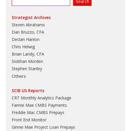
Strategist Archives
Steven Abrahams
Dan Bruzzo, CFA
Declan Hanlon
Chris Helwig
Brian Landy, CFA
Siobhan Morden
Stephen Stanley
Others
SCIB US Reports
CRT Monthly Analytics Package
Fannie Mae CMBS Payments
Freddie Mac CMBS Prepays
Front End Monitor
Ginnie Mae Project Loan Prepays