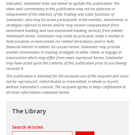
indicated, Santander does not intend to update this publication. The
views and commentary in this publication may not be objective or
independent of the interests of the Trading and Sales functions of
Santander, who may be active participants in the markets, investments or
strategies referred to herein and/or may receive compensation from
investment banking and non-investment banking services from entities
mentioned herein. Santander may trade as principal, make a market or
hold positions in instruments (or related derivatives) and/or hold
financial interest in entities discussed herein. Santander may provide
market commentary or trading strategies to other clients or engage in
transactions which may differ from views expressed herein. Santander
may have acted upon the contents of this publication prior to you having
received it.
This publication is intended for the exclusive use of the recipient and must
not be reproduced, redistributed or transmitted, in whole or in part,
without Santander’s consent. The recipient agrees to keep confidential at
all times information contained herein.
The Library
Search Articles