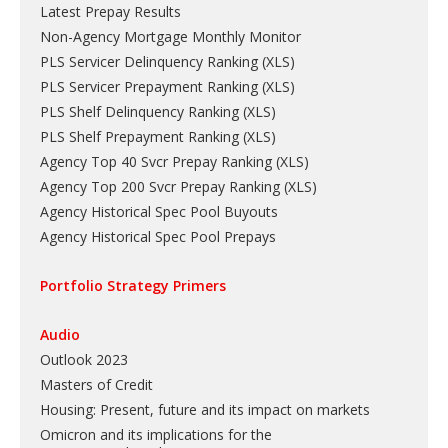
Latest Prepay Results
Non-Agency Mortgage Monthly Monitor
PLS Servicer Delinquency Ranking
(
XLS
)
PLS Servicer Prepayment Ranking
(
XLS
)
PLS Shelf Delinquency Ranking
(
XLS
)
PLS Shelf Prepayment Ranking
(
XLS
)
Agency Top 40 Svcr Prepay Ranking
(
XLS
)
Agency Top 200 Svcr Prepay Ranking
(
XLS
)
Agency Historical Spec Pool Buyouts
Agency Historical Spec Pool Prepays
Portfolio Strategy Primers
Audio
Outlook 2023
Masters of Credit
Housing: Present, future and its impact on markets
Omicron and its implications for the