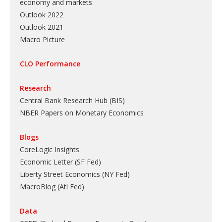
economy and markets
Outlook 2022
Outlook 2021
Macro Picture
CLO Performance
Research
Central Bank Research Hub (BIS)
NBER Papers on Monetary Economics
Blogs
CoreLogic Insights
Economic Letter (SF Fed)
Liberty Street Economics (NY Fed)
MacroBlog (Atl Fed)
Data