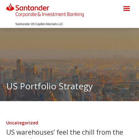
US Portfolio Strategy
Uncategorized
US warehouses’ feel the chill from the