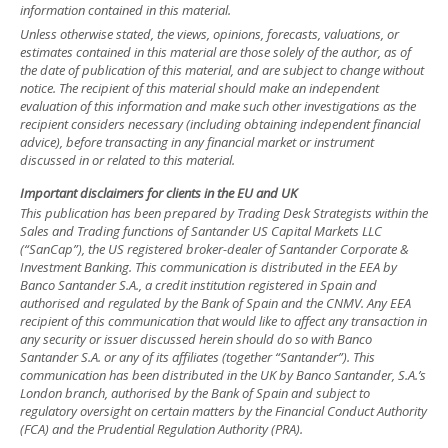
information contained in this material.
Unless otherwise stated, the views, opinions, forecasts, valuations, or
estimates contained in this material are those solely of the author, as of
the date of publication of this material, and are subject to change without
notice. The recipient of this material should make an independent
evaluation of this information and make such other investigations as the
recipient considers necessary (including obtaining independent financial
advice), before transacting in any financial market or instrument
discussed in or related to this material.
Important disclaimers for clients in the EU and UK
This publication has been prepared by Trading Desk Strategists within the
Sales and Trading functions of Santander US Capital Markets LLC
(“SanCap”), the US registered broker-dealer of Santander Corporate &
Investment Banking. This communication is distributed in the EEA by
Banco Santander S.A., a credit institution registered in Spain and
authorised and regulated by the Bank of Spain and the CNMV. Any EEA
recipient of this communication that would like to affect any transaction in
any security or issuer discussed herein should do so with Banco
Santander S.A. or any of its affiliates (together “Santander”). This
communication has been distributed in the UK by Banco Santander, S.A.’s
London branch, authorised by the Bank of Spain and subject to
regulatory oversight on certain matters by the Financial Conduct Authority
(FCA) and the Prudential Regulation Authority (PRA).