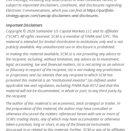
subject to important disclaimers, conditions, and disclosures regarding
Electronic Communications, which you can find at
https://portfolio-
strategy.apsec.com/sancap-disclaimers-and-disclosures.
Important Disclaimers
Copyright © 2026 Santander US Capital Markets LLC and its affiliates
(“SCM”). All rights reserved. SCM is a member of FINRA and SIPC. This
material is intended for limited distribution to institutions only and is not
publicly available. Any unauthorized use or disclosure is prohibited.
In making this material available, SCM (i) is not providing any advice to
the recipient, including, without limitation, any advice as to investment,
legal, accounting, tax and financial matters, (ii) is not acting as an advisor
or fiduciary in respect of the recipient, (iii) is not making any predictions
or projections and (iv) intends that any recipient to which SCM has
provided this material is an “institutional investor” (as defined under
applicable law and regulation, including FINRA Rule 4512 and that this
material will not be disseminated, in whole or part, to any third party by
the recipient.
The author of this material is an economist, desk strategist or trader. In
the preparation of this material, the author may have consulted or
otherwise discussed the matters referenced herein with one or more of
SCM’s trading desks, any of which may have accumulated or otherwise
taken a position, long or short, in any of the financial instruments
discussed in or related to this material. Further, SCM or any of its affiliates