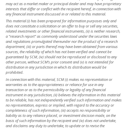
may act as a market maker or principal dealer and may have proprietary
interests that differ or conflict with the recipient hereof, in connection with
any financial instrument discussed in or related to this material.
This material (i) has been prepared for information purposes only and
does not constitute a solicitation or an offer to buy or sell any securities,
related investments or other financial instruments, (ii) is neither research,
a “research report” as commonly understood under the securities laws
and regulations promulgated thereunder nor the product of a research
department, (iii) or parts thereof may have been obtained from various
sources, the reliability of which has not been verified and cannot be
guaranteed by SCM, (iv) should not be reproduced or disclosed to any
other person, without SCM’s prior consent and (v) is not intended for
distribution in any jurisdiction in which its distribution would be
prohibited.
In connection with this material, SCM (i) makes no representation or
warranties as to the appropriateness or reliance for use in any
transaction or as to the permissibility or legality of any financial
instrument in any jurisdiction, (ii) believes the information in this material
to be reliable, has not independently verified such information and makes
no representation, express or implied, with regard to the accuracy or
completeness of such information, (iii) accepts no responsibility or
liability as to any reliance placed, or investment decision made, on the
basis of such information by the recipient and (iv) does not undertake,
and disclaims any duty to undertake, to update or to revise the