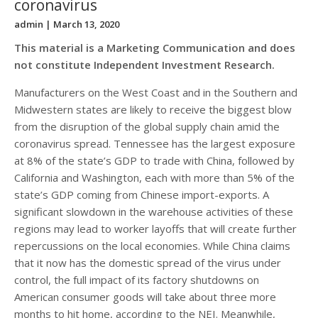
coronavirus
admin
| March 13, 2020
This material is a Marketing Communication and does
not constitute Independent Investment Research.
Manufacturers on the West Coast and in the Southern and
Midwestern states are likely to receive the biggest blow
from the disruption of the global supply chain amid the
coronavirus spread. Tennessee has the largest exposure
at 8% of the state’s GDP to trade with China, followed by
California and Washington, each with more than 5% of the
state’s GDP coming from Chinese import-exports. A
significant slowdown in the warehouse activities of these
regions may lead to worker layoffs that will create further
repercussions on the local economies. While China claims
that it now has the domestic spread of the virus under
control, the full impact of its factory shutdowns on
American consumer goods will take about three more
months to hit home, according to the NEI. Meanwhile,