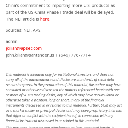
China’s commitment to importing more U.S. products as
part of the US-China Phase I trade deal will be delayed.
The NEI article is
here
.
Sources: NEI, APS.
admin
jkillian@apsec.com
john.killian@santander.us 1 (646) 776-7714
This material is intended only for institutional investors and does not
carry all of the independence and disclosure standards of retail debt
research reports. In the preparation of this material, the author may have
consulted or otherwise discussed the matters referenced herein with one
or more of SCM’s trading desks, any of which may have accumulated or
otherwise taken a position, long or short, in any of the financial
instruments discussed in or related to this material. Further, SCM may act
as a market maker or principal dealer and may have proprietary interests
that differ or conflict with the recipient hereof, in connection with any
financial instrument discussed in or related to this material.
This message, including any attachments or links contained herein, is