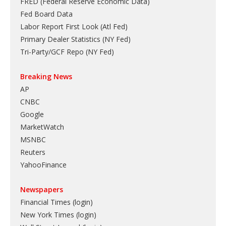
FRED (Federal Reserve Economic Data)
Fed Board Data
Labor Report First Look (Atl Fed)
Primary Dealer Statistics (NY Fed)
Tri-Party/GCF Repo (NY Fed)
Breaking News
AP
CNBC
Google
MarketWatch
MSNBC
Reuters
YahooFinance
Newspapers
Financial Times (login)
New York Times (login)