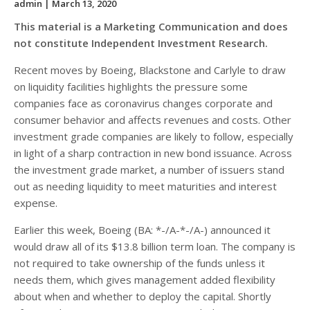
admin
| March 13, 2020
This material is a Marketing Communication and does
not constitute Independent Investment Research.
Recent moves by Boeing, Blackstone and Carlyle to draw
on liquidity facilities highlights the pressure some
companies face as coronavirus changes corporate and
consumer behavior and affects revenues and costs. Other
investment grade companies are likely to follow, especially
in light of a sharp contraction in new bond issuance. Across
the investment grade market, a number of issuers stand
out as needing liquidity to meet maturities and interest
expense.
Earlier this week, Boeing (BA: *-/A-*-/A-) announced it
would draw all of its $13.8 billion term loan. The company is
not required to take ownership of the funds unless it
needs them, which gives management added flexibility
about when and whether to deploy the capital. Shortly