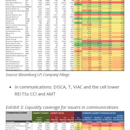
Source: Bloomberg LP; Company Filings
In communications: DISCA, T, VIAC and the cell tower
REITSs CCI and AMT
Exhibit 3: Liquidity coverage for issuers in communications