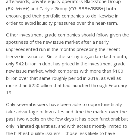
afterwards, private equity operators Blackstone Group
(BX: A+/A+) and Carlyle Group (CG: BBB+/BBB+) both
encouraged their portfolio companies to do likewise in
order to avoid liquidity pressures over the near-term.
Other investment grade companies should follow given the
spottiness of the new issue market after a nearly
unprecedented run in the months preceding the recent
freeze in issuance. Since the selling began late last month,
only $42 billion in debt has priced in the investment grade
new issue market, which compares with more than $100
billion over that same roughly period in 2019, as well as
more than $250 billion that had launched through February
19.
Only several issuers have been able to opportunistically
take advantage of low rates and time the market over the
past two weeks on the few days it has been functional; but
only in limited quantities, and with access mostly limited to
the highest quality issuers – those less likely to have