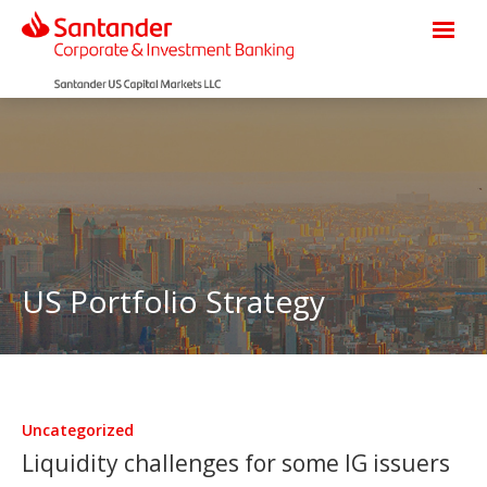
US Portfolio Strategy
Uncategorized
Liquidity challenges for some IG issuers