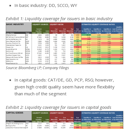
In basic industry: DD, SCCO, WY
Exhibit 1: Liquidity coverage for issuers in basic industry
Source: Bloomberg LP; Company Filings
In capital goods: CAT/DE, GD, PCP, RSG; however,
given high credit quality seem have more flexibility
than much of the segment
Exhibit 2: Liquidity coverage for issuers in capital goods