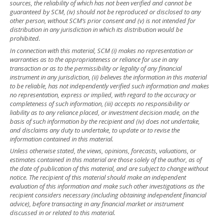
sources, the reliability of which has not been verified and cannot be
guaranteed by SCM, (iv) should not be reproduced or disclosed to any
other person, without SCM’s prior consent and (v) is not intended for
distribution in any jurisdiction in which its distribution would be
prohibited.
In connection with this material, SCM (i) makes no representation or
warranties as to the appropriateness or reliance for use in any
transaction or as to the permissibility or legality of any financial
instrument in any jurisdiction, (ii) believes the information in this material
to be reliable, has not independently verified such information and makes
no representation, express or implied, with regard to the accuracy or
completeness of such information, (iii) accepts no responsibility or
liability as to any reliance placed, or investment decision made, on the
basis of such information by the recipient and (iv) does not undertake,
and disclaims any duty to undertake, to update or to revise the
information contained in this material.
Unless otherwise stated, the views, opinions, forecasts, valuations, or
estimates contained in this material are those solely of the author, as of
the date of publication of this material, and are subject to change without
notice. The recipient of this material should make an independent
evaluation of this information and make such other investigations as the
recipient considers necessary (including obtaining independent financial
advice), before transacting in any financial market or instrument
discussed in or related to this material.