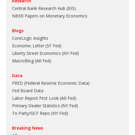
Research
Central Bank Research Hub (BIS)
NBER Papers on Monetary Economics
Blogs
CoreLogic Insights
Economic Letter (SF Fed)
Liberty Street Economics (NY Fed)
MacroBlog (Atl Fed)
Data
FRED (Federal Reserve Economic Data)
Fed Board Data
Labor Report First Look (Atl Fed)
Primary Dealer Statistics (NY Fed)
Tri-Party/GCF Repo (NY Fed)
Breaking News