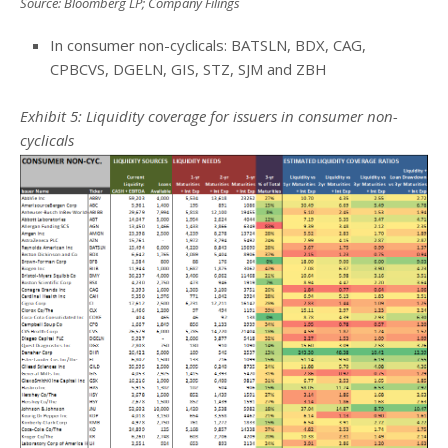
Source: Bloomberg LP; Company Filings
In consumer non-cyclicals: BATSLN, BDX, CAG,
CPBCVS, DGELN, GIS, STZ, SJM and ZBH
Exhibit 5: Liquidity coverage for issuers in consumer non-
cyclicals