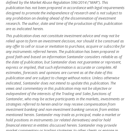
defined by the Market Abuse Regulation 596/2014 ("MAR"). This
publication has not been prepared in accordance with legal requirements
designed to promote the independence of research and is not subject to
any prohibition on dealing ahead of the dissemination of investment
research. The author, date and time of the production of this publication
are as indicated herein.
This publication does not constitute investment advice and may not be
relied upon to form an investment decision, nor should it be construed as
any offer to sell or issue or invitation to purchase, acquire or subscribe for
any instruments referred herein. The publication has been prepared in
good faith and based on information Santander considers reliable as of
the date of publication, but Santander does not guarantee or represent,
express or implied, that such information is accurate or complete. All
estimates, forecasts and opinions are current as at the date of this
publication and are subject to change without notice. Unless otherwise
indicated, Santander does not intend to update this publication. The
views and commentary in this publication may not be objective or
independent of the interests of the Trading and Sales functions of
Santander, who may be active participants in the markets, investments or
strategies referred to herein and/or may receive compensation from
investment banking and non-investment banking services from entities
mentioned herein. Santander may trade as principal, make a market or
hold positions in instruments (or related derivatives) and/or hold
financial interest in entities discussed herein. Santander may provide
market commentary or trading strategies to other clients or engage in