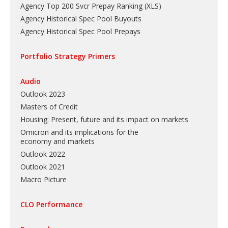
Agency Top 200 Svcr Prepay Ranking
(
XLS
)
Agency Historical Spec Pool Buyouts
Agency Historical Spec Pool Prepays
Portfolio Strategy Primers
Audio
Outlook 2023
Masters of Credit
Housing: Present, future and its impact on markets
Omicron and its implications for the
economy and markets
Outlook 2022
Outlook 2021
Macro Picture
CLO Performance