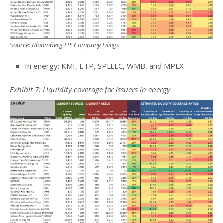
Source: Bloomberg LP; Company Filings
In energy: KMI, ETP, SPLLLC, WMB, and MPLX
Exhibit 7: Liquidity coverage for issuers in energy