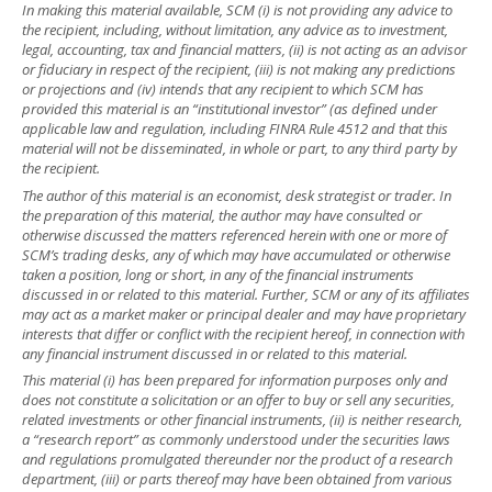
In making this material available, SCM (i) is not providing any advice to
the recipient, including, without limitation, any advice as to investment,
legal, accounting, tax and financial matters, (ii) is not acting as an advisor
or fiduciary in respect of the recipient, (iii) is not making any predictions
or projections and (iv) intends that any recipient to which SCM has
provided this material is an “institutional investor” (as defined under
applicable law and regulation, including FINRA Rule 4512 and that this
material will not be disseminated, in whole or part, to any third party by
the recipient.
The author of this material is an economist, desk strategist or trader. In
the preparation of this material, the author may have consulted or
otherwise discussed the matters referenced herein with one or more of
SCM’s trading desks, any of which may have accumulated or otherwise
taken a position, long or short, in any of the financial instruments
discussed in or related to this material. Further, SCM or any of its affiliates
may act as a market maker or principal dealer and may have proprietary
interests that differ or conflict with the recipient hereof, in connection with
any financial instrument discussed in or related to this material.
This material (i) has been prepared for information purposes only and
does not constitute a solicitation or an offer to buy or sell any securities,
related investments or other financial instruments, (ii) is neither research,
a “research report” as commonly understood under the securities laws
and regulations promulgated thereunder nor the product of a research
department, (iii) or parts thereof may have been obtained from various