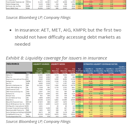
Source: Bloomberg LP; Company Filings
In insurance: AET, MET, AIG, KMPR; but the first two
should not have difficulty accessing debt markets as
needed
Exhibit 8: Liquidity coverage for issuers in insurance
Source: Bloomberg LP; Company Filings