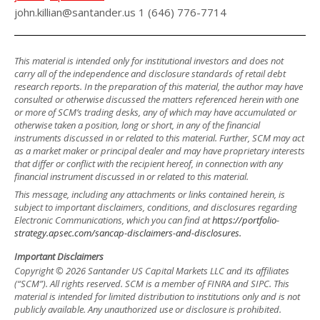
john.killian@santander.us 1 (646) 776-7714
This material is intended only for institutional investors and does not
carry all of the independence and disclosure standards of retail debt
research reports. In the preparation of this material, the author may have
consulted or otherwise discussed the matters referenced herein with one
or more of SCM’s trading desks, any of which may have accumulated or
otherwise taken a position, long or short, in any of the financial
instruments discussed in or related to this material. Further, SCM may act
as a market maker or principal dealer and may have proprietary interests
that differ or conflict with the recipient hereof, in connection with any
financial instrument discussed in or related to this material.
This message, including any attachments or links contained herein, is
subject to important disclaimers, conditions, and disclosures regarding
Electronic Communications, which you can find at
https://portfolio-
strategy.apsec.com/sancap-disclaimers-and-disclosures.
Important Disclaimers
Copyright © 2026 Santander US Capital Markets LLC and its affiliates
(“SCM”). All rights reserved. SCM is a member of FINRA and SIPC. This
material is intended for limited distribution to institutions only and is not
publicly available. Any unauthorized use or disclosure is prohibited.