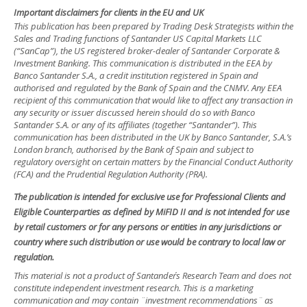
Important disclaimers for clients in the EU and UK
This publication has been prepared by Trading Desk Strategists within the
Sales and Trading functions of Santander US Capital Markets LLC
(“SanCap”), the US registered broker-dealer of Santander Corporate &
Investment Banking. This communication is distributed in the EEA by
Banco Santander S.A., a credit institution registered in Spain and
authorised and regulated by the Bank of Spain and the CNMV. Any EEA
recipient of this communication that would like to affect any transaction in
any security or issuer discussed herein should do so with Banco
Santander S.A. or any of its affiliates (together “Santander”). This
communication has been distributed in the UK by Banco Santander, S.A.’s
London branch, authorised by the Bank of Spain and subject to
regulatory oversight on certain matters by the Financial Conduct Authority
(FCA) and the Prudential Regulation Authority (PRA).
The publication is intended for exclusive use for Professional Clients and
Eligible Counterparties as defined by MiFID II and is not intended for use
by retail customers or for any persons or entities in any jurisdictions or
country where such distribution or use would be contrary to local law or
regulation.
This material is not a product of Santander´s Research Team and does not
constitute independent investment research. This is a marketing
communication and may contain ¨investment recommendations¨ as