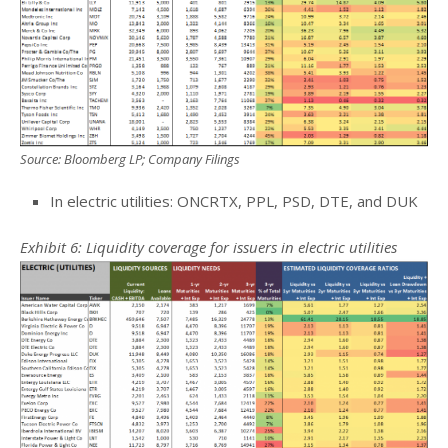
Source: Bloomberg LP; Company Filings
In electric utilities: ONCRTX, PPL, PSD, DTE, and DUK
Exhibit 6: Liquidity coverage for issuers in electric utilities