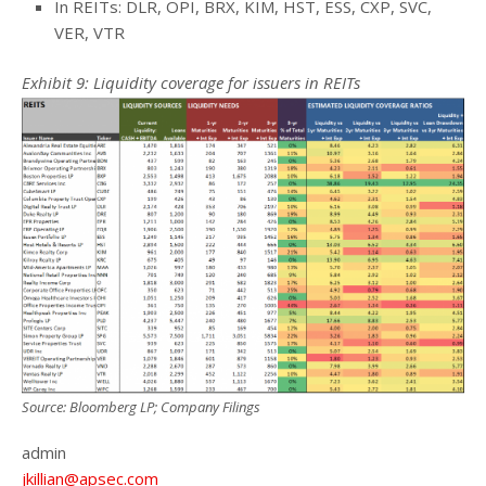
In REITs: DLR, OPI, BRX, KIM, HST, ESS, CXP, SVC,
VER, VTR
Exhibit 9: Liquidity coverage for issuers in REITs
Source: Bloomberg LP; Company Filings
admin
jkillian@apsec.com