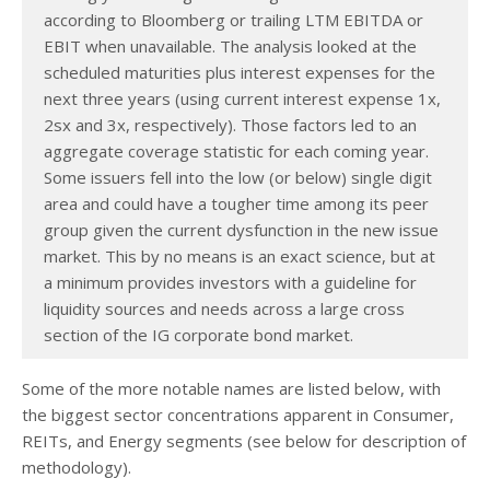
according to Bloomberg or trailing LTM EBITDA or
EBIT when unavailable. The analysis looked at the
scheduled maturities plus interest expenses for the
next three years (using current interest expense 1x,
2sx and 3x, respectively). Those factors led to an
aggregate coverage statistic for each coming year.
Some issuers fell into the low (or below) single digit
area and could have a tougher time among its peer
group given the current dysfunction in the new issue
market. This by no means is an exact science, but at
a minimum provides investors with a guideline for
liquidity sources and needs across a large cross
section of the IG corporate bond market.
Some of the more notable names are listed below, with
the biggest sector concentrations apparent in Consumer,
REITs, and Energy segments (see below for description of
methodology).