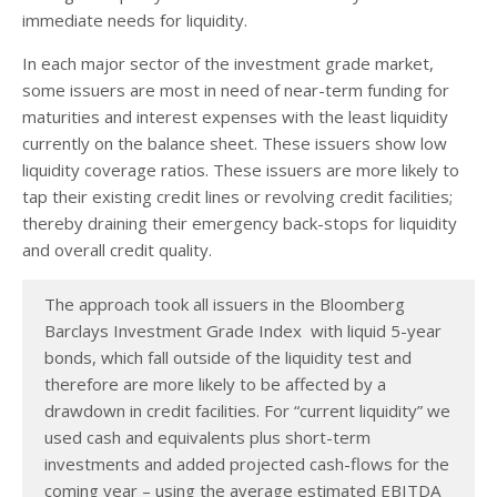
immediate needs for liquidity.
In each major sector of the investment grade market,
some issuers are most in need of near-term funding for
maturities and interest expenses with the least liquidity
currently on the balance sheet. These issuers show low
liquidity coverage ratios. These issuers are more likely to
tap their existing credit lines or revolving credit facilities;
thereby draining their emergency back-stops for liquidity
and overall credit quality.
The approach took all issuers in the Bloomberg
Barclays Investment Grade Index with liquid 5-year
bonds, which fall outside of the liquidity test and
therefore are more likely to be affected by a
drawdown in credit facilities. For “current liquidity” we
used cash and equivalents plus short-term
investments and added projected cash-flows for the
coming year – using the average estimated EBITDA