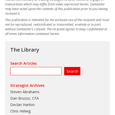
transactions which may differ from views expressed herein. Santander
may have acted upon the contents of this publication prior to you having
received it.
This publication is intended for the exclusive use of the recipient and must
not be reproduced, redistributed or transmitted, in whole or in part,
without Santander’s consent. The recipient agrees to keep confidential at
all times information contained herein.
The Library
Search Articles
Strategist Archives
Steven Abrahams
Dan Bruzzo, CFA
Declan Hanlon
Chris Helwig