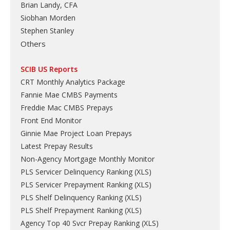
Brian Landy, CFA
Siobhan Morden
Stephen Stanley
Others
SCIB US Reports
CRT Monthly Analytics Package
Fannie Mae CMBS Payments
Freddie Mac CMBS Prepays
Front End Monitor
Ginnie Mae Project Loan Prepays
Latest Prepay Results
Non-Agency Mortgage Monthly Monitor
PLS Servicer Delinquency Ranking
(
XLS
)
PLS Servicer Prepayment Ranking
(
XLS
)
PLS Shelf Delinquency Ranking
(
XLS
)
PLS Shelf Prepayment Ranking
(
XLS
)
Agency Top 40 Svcr Prepay Ranking
(
XLS
)