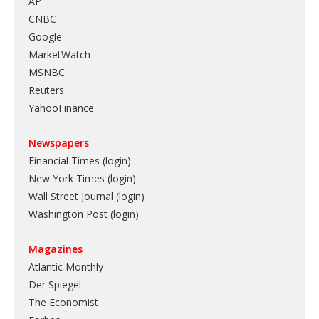
AP
CNBC
Google
MarketWatch
MSNBC
Reuters
YahooFinance
Newspapers
Financial Times (login)
New York Times (login)
Wall Street Journal (login)
Washington Post (login)
Magazines
Atlantic Monthly
Der Spiegel
The Economist