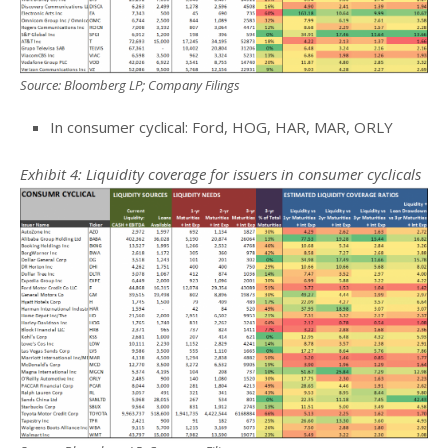
Source: Bloomberg LP; Company Filings
In consumer cyclical: Ford, HOG, HAR, MAR, ORLY
Exhibit 4: Liquidity coverage for issuers in consumer cyclicals