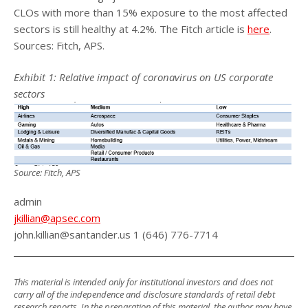
CLOs with more than 15% exposure to the most affected
sectors is still healthy at 4.2%. The Fitch article is
here
.
Sources: Fitch, APS.
Exhibit 1: Relative impact of coronavirus on US corporate
sectors
Source: Fitch, APS
admin
jkillian@apsec.com
john.killian@santander.us 1 (646) 776-7714
This material is intended only for institutional investors and does not
carry all of the independence and disclosure standards of retail debt
research reports. In the preparation of this material, the author may have