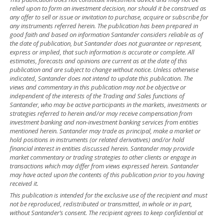
relied upon to form an investment decision, nor should it be construed as
any offer to sell or issue or invitation to purchase, acquire or subscribe for
any instruments referred herein. The publication has been prepared in
good faith and based on information Santander considers reliable as of
the date of publication, but Santander does not guarantee or represent,
express or implied, that such information is accurate or complete. All
estimates, forecasts and opinions are current as at the date of this
publication and are subject to change without notice. Unless otherwise
indicated, Santander does not intend to update this publication. The
views and commentary in this publication may not be objective or
independent of the interests of the Trading and Sales functions of
Santander, who may be active participants in the markets, investments or
strategies referred to herein and/or may receive compensation from
investment banking and non-investment banking services from entities
mentioned herein. Santander may trade as principal, make a market or
hold positions in instruments (or related derivatives) and/or hold
financial interest in entities discussed herein. Santander may provide
market commentary or trading strategies to other clients or engage in
transactions which may differ from views expressed herein. Santander
may have acted upon the contents of this publication prior to you having
received it.
This publication is intended for the exclusive use of the recipient and must
not be reproduced, redistributed or transmitted, in whole or in part,
without Santander’s consent. The recipient agrees to keep confidential at