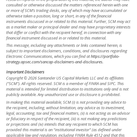
consulted or otherwise discussed the matters referenced herein with one
or more of SCM’s trading desks, any of which may have accumulated or
otherwise taken a position, long or short, in any of the financial
instruments discussed in or related to this material. Further, SCM may act
as a market maker or principal dealer and may have proprietary interests
that differ or conflict with the recipient hereof, in connection with any
financial instrument discussed in or related to this material.
This message, including any attachments or links contained herein, is
subject to important disclaimers, conditions, and disclosures regarding
Electronic Communications, which you can find at
https://portfolio-
strategy.apsec.com/sancap-disclaimers-and-disclosures.
Important Disclaimers
Copyright © 2026 Santander US Capital Markets LLC and its affiliates
(“SCM”). All rights reserved. SCM is a member of FINRA and SIPC. This
material is intended for limited distribution to institutions only and is not
publicly available. Any unauthorized use or disclosure is prohibited.
In making this material available, SCM (i) is not providing any advice to
the recipient, including, without limitation, any advice as to investment,
legal, accounting, tax and financial matters, (ii) is not acting as an advisor
or fiduciary in respect of the recipient, (iii) is not making any predictions
or projections and (iv) intends that any recipient to which SCM has
provided this material is an “institutional investor” (as defined under
applicable law and regulation, including FINRA Rule 4512 and that this