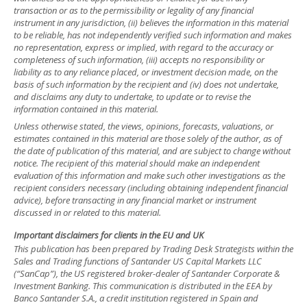
transaction or as to the permissibility or legality of any financial
instrument in any jurisdiction, (ii) believes the information in this material
to be reliable, has not independently verified such information and makes
no representation, express or implied, with regard to the accuracy or
completeness of such information, (iii) accepts no responsibility or
liability as to any reliance placed, or investment decision made, on the
basis of such information by the recipient and (iv) does not undertake,
and disclaims any duty to undertake, to update or to revise the
information contained in this material.
Unless otherwise stated, the views, opinions, forecasts, valuations, or
estimates contained in this material are those solely of the author, as of
the date of publication of this material, and are subject to change without
notice. The recipient of this material should make an independent
evaluation of this information and make such other investigations as the
recipient considers necessary (including obtaining independent financial
advice), before transacting in any financial market or instrument
discussed in or related to this material.
Important disclaimers for clients in the EU and UK
This publication has been prepared by Trading Desk Strategists within the
Sales and Trading functions of Santander US Capital Markets LLC
(“SanCap”), the US registered broker-dealer of Santander Corporate &
Investment Banking. This communication is distributed in the EEA by
Banco Santander S.A., a credit institution registered in Spain and