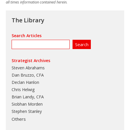
all times information contained herein.
The Library
Search Articles
Strategist Archives
Steven Abrahams
Dan Bruzzo, CFA
Declan Hanlon
Chris Helwig
Brian Landy, CFA
Siobhan Morden
Stephen Stanley
Others