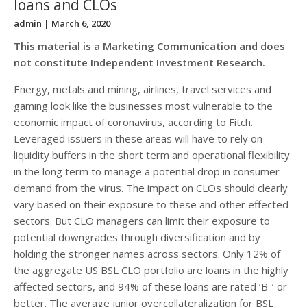
loans and CLOs
admin
| March 6, 2020
This material is a Marketing Communication and does
not constitute Independent Investment Research.
Energy, metals and mining, airlines, travel services and
gaming look like the businesses most vulnerable to the
economic impact of coronavirus, according to Fitch.
Leveraged issuers in these areas will have to rely on
liquidity buffers in the short term and operational flexibility
in the long term to manage a potential drop in consumer
demand from the virus. The impact on CLOs should clearly
vary based on their exposure to these and other effected
sectors. But CLO managers can limit their exposure to
potential downgrades through diversification and by
holding the stronger names across sectors. Only 12% of
the aggregate US BSL CLO portfolio are loans in the highly
affected sectors, and 94% of these loans are rated ‘B-’ or
better. The average junior overcollateralization for BSL