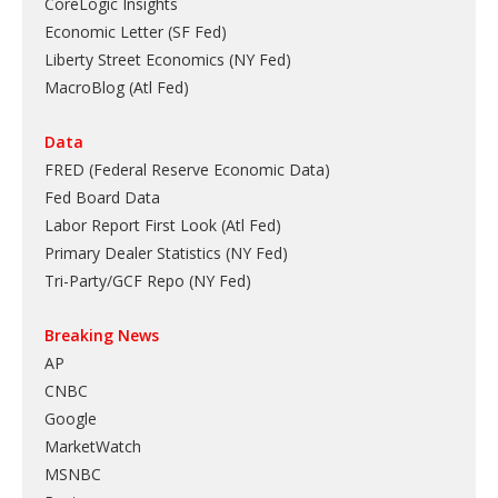
CoreLogic Insights
Economic Letter (SF Fed)
Liberty Street Economics (NY Fed)
MacroBlog (Atl Fed)
Data
FRED (Federal Reserve Economic Data)
Fed Board Data
Labor Report First Look (Atl Fed)
Primary Dealer Statistics (NY Fed)
Tri-Party/GCF Repo (NY Fed)
Breaking News
AP
CNBC
Google
MarketWatch
MSNBC