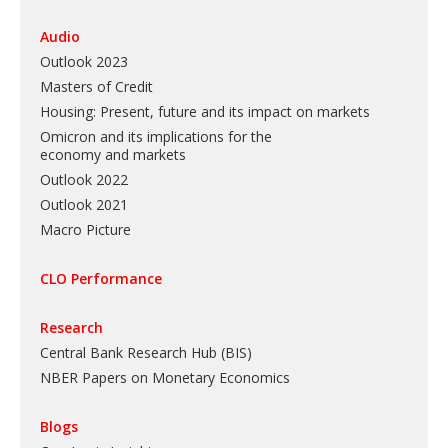
Audio
Outlook 2023
Masters of Credit
Housing: Present, future and its impact on markets
Omicron and its implications for the
economy and markets
Outlook 2022
Outlook 2021
Macro Picture
CLO Performance
Research
Central Bank Research Hub (BIS)
NBER Papers on Monetary Economics
Blogs