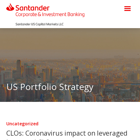
US Portfolio Strategy
Uncategorized
CLOs: Coronavirus impact on leveraged