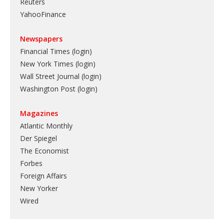
Reuters
YahooFinance
Newspapers
Financial Times (login)
New York Times (login)
Wall Street Journal (login)
Washington Post (login)
Magazines
Atlantic Monthly
Der Spiegel
The Economist
Forbes
Foreign Affairs
New Yorker
Wired