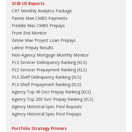
SCIB US Reports
CRT Monthly Analytics Package
Fannie Mae CMBS Payments
Freddie Mac CMBS Prepays
Front End Monitor
Ginnie Mae Project Loan Prepays
Latest Prepay Results
Non-Agency Mortgage Monthly Monitor
PLS Servicer Delinquency Ranking
(
XLS
)
PLS Servicer Prepayment Ranking
(
XLS
)
PLS Shelf Delinquency Ranking
(
XLS
)
PLS Shelf Prepayment Ranking
(
XLS
)
Agency Top 40 Svcr Prepay Ranking
(
XLS
)
Agency Top 200 Svcr Prepay Ranking
(
XLS
)
Agency Historical Spec Pool Buyouts
Agency Historical Spec Pool Prepays
Portfolio Strategy Primers