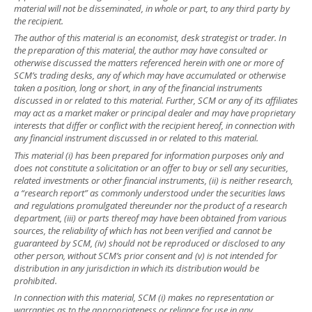
material will not be disseminated, in whole or part, to any third party by
the recipient.
The author of this material is an economist, desk strategist or trader. In
the preparation of this material, the author may have consulted or
otherwise discussed the matters referenced herein with one or more of
SCM’s trading desks, any of which may have accumulated or otherwise
taken a position, long or short, in any of the financial instruments
discussed in or related to this material. Further, SCM or any of its affiliates
may act as a market maker or principal dealer and may have proprietary
interests that differ or conflict with the recipient hereof, in connection with
any financial instrument discussed in or related to this material.
This material (i) has been prepared for information purposes only and
does not constitute a solicitation or an offer to buy or sell any securities,
related investments or other financial instruments, (ii) is neither research,
a “research report” as commonly understood under the securities laws
and regulations promulgated thereunder nor the product of a research
department, (iii) or parts thereof may have been obtained from various
sources, the reliability of which has not been verified and cannot be
guaranteed by SCM, (iv) should not be reproduced or disclosed to any
other person, without SCM’s prior consent and (v) is not intended for
distribution in any jurisdiction in which its distribution would be
prohibited.
In connection with this material, SCM (i) makes no representation or
warranties as to the appropriateness or reliance for use in any