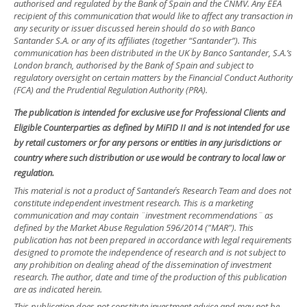
authorised and regulated by the Bank of Spain and the CNMV. Any EEA
recipient of this communication that would like to affect any transaction in
any security or issuer discussed herein should do so with Banco
Santander S.A. or any of its affiliates (together “Santander”). This
communication has been distributed in the UK by Banco Santander, S.A.’s
London branch, authorised by the Bank of Spain and subject to
regulatory oversight on certain matters by the Financial Conduct Authority
(FCA) and the Prudential Regulation Authority (PRA).
The publication is intended for exclusive use for Professional Clients and
Eligible Counterparties as defined by MiFID II and is not intended for use
by retail customers or for any persons or entities in any jurisdictions or
country where such distribution or use would be contrary to local law or
regulation.
This material is not a product of Santander´s Research Team and does not
constitute independent investment research. This is a marketing
communication and may contain ¨investment recommendations¨ as
defined by the Market Abuse Regulation 596/2014 ("MAR"). This
publication has not been prepared in accordance with legal requirements
designed to promote the independence of research and is not subject to
any prohibition on dealing ahead of the dissemination of investment
research. The author, date and time of the production of this publication
are as indicated herein.
This publication does not constitute investment advice and may not be