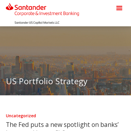
US Portfolio Strategy
Uncategorized
The Fed puts a new spotlight on banks’