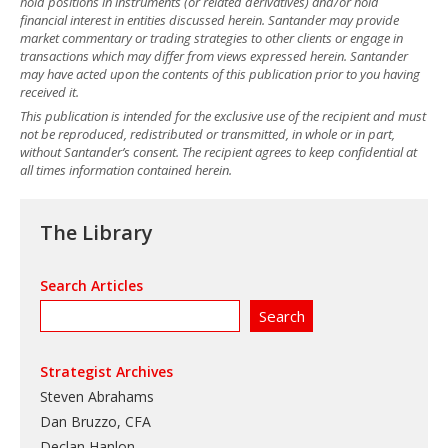
hold positions in instruments (or related derivatives) and/or hold
financial interest in entities discussed herein. Santander may provide
market commentary or trading strategies to other clients or engage in
transactions which may differ from views expressed herein. Santander
may have acted upon the contents of this publication prior to you having
received it.
This publication is intended for the exclusive use of the recipient and must
not be reproduced, redistributed or transmitted, in whole or in part,
without Santander’s consent. The recipient agrees to keep confidential at
all times information contained herein.
The Library
Search Articles
Strategist Archives
Steven Abrahams
Dan Bruzzo, CFA
Declan Hanlon