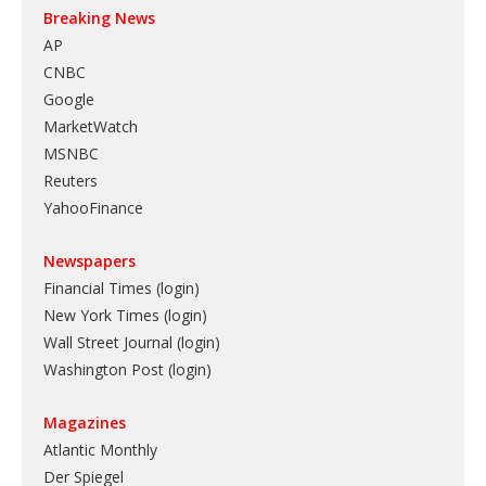
Breaking News
AP
CNBC
Google
MarketWatch
MSNBC
Reuters
YahooFinance
Newspapers
Financial Times (login)
New York Times (login)
Wall Street Journal (login)
Washington Post (login)
Magazines
Atlantic Monthly
Der Spiegel