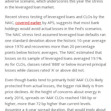
adverse scenario, which underscores this year the stress
in the leveraged loan market.
Recent stress testing of leveraged loans and CLOs by the
NAIC,
covered earlier
by APS, suggests that most bank
holdings would avoid actual losses in the Fed’s scenarios.
The NAIC stress test assumed leveraged loan defaults ran
one standard deviation above the historic 10-year average
since 1970 and recoveries more than 20 percentage
points below historic averages. The NAIC estimated that
losses on its sample of leveraged loans averaged 19.1%.
As for CLOs, classes rated ‘BBB’ or below incurred principal
losses while classes rated ‘A’ or above did not.
Even though banks tend to primarily hold ‘AAA’ CLOs likely
protected from actual losses, the bigger risk likely is from
price declines. At the height of concerns about energy in
early 2016, spreads on ‘AAA’ CLOs reached 186 bp or
higher, more than 72 bp higher than current levels.
Assuming a 4-year spread duration, that would imply about