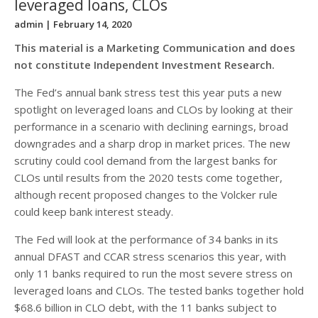
leveraged loans, CLOs
admin
| February 14, 2020
This material is a Marketing Communication and does
not constitute Independent Investment Research.
The Fed’s annual bank stress test this year puts a new
spotlight on leveraged loans and CLOs by looking at their
performance in a scenario with declining earnings, broad
downgrades and a sharp drop in market prices. The new
scrutiny could cool demand from the largest banks for
CLOs until results from the 2020 tests come together,
although recent proposed changes to the Volcker rule
could keep bank interest steady.
The Fed will look at the performance of 34 banks in its
annual DFAST and CCAR stress scenarios this year, with
only 11 banks required to run the most severe stress on
leveraged loans and CLOs. The tested banks together hold
$68.6 billion in CLO debt, with the 11 banks subject to