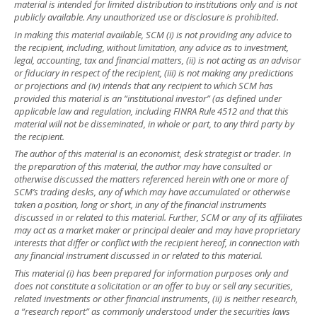
material is intended for limited distribution to institutions only and is not
publicly available. Any unauthorized use or disclosure is prohibited.
In making this material available, SCM (i) is not providing any advice to
the recipient, including, without limitation, any advice as to investment,
legal, accounting, tax and financial matters, (ii) is not acting as an advisor
or fiduciary in respect of the recipient, (iii) is not making any predictions
or projections and (iv) intends that any recipient to which SCM has
provided this material is an “institutional investor” (as defined under
applicable law and regulation, including FINRA Rule 4512 and that this
material will not be disseminated, in whole or part, to any third party by
the recipient.
The author of this material is an economist, desk strategist or trader. In
the preparation of this material, the author may have consulted or
otherwise discussed the matters referenced herein with one or more of
SCM’s trading desks, any of which may have accumulated or otherwise
taken a position, long or short, in any of the financial instruments
discussed in or related to this material. Further, SCM or any of its affiliates
may act as a market maker or principal dealer and may have proprietary
interests that differ or conflict with the recipient hereof, in connection with
any financial instrument discussed in or related to this material.
This material (i) has been prepared for information purposes only and
does not constitute a solicitation or an offer to buy or sell any securities,
related investments or other financial instruments, (ii) is neither research,
a “research report” as commonly understood under the securities laws