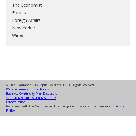
The Economist
Forbes
Foreign Affairs
New Yorker
Wired
© 2026 Santander US Capital Markets LLC. All rights reserved.
Website Terms and Conditions
Business Continuity Plan Disclosure
SanCap Disclaimers and Disclosures
Privacy Policy
Registered with the Securities and Exchange Commission and a member of
SIPC
and
FINRA