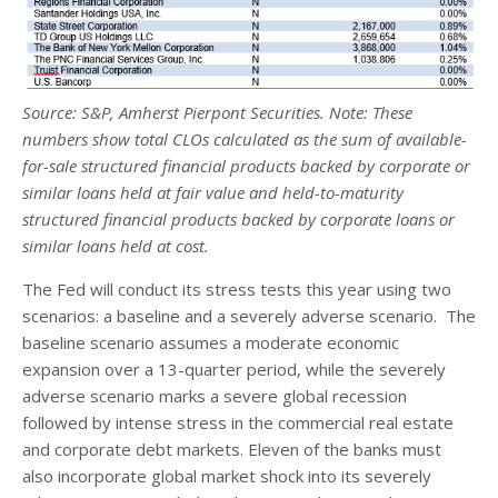
Source: S&P, Amherst Pierpont Securities. Note: These
numbers show total CLOs calculated as the sum of available-
for-sale structured financial products backed by corporate or
similar loans held at fair value and held-to-maturity
structured financial products backed by corporate loans or
similar loans held at cost.
The Fed will conduct its stress tests this year using two
scenarios: a baseline and a severely adverse scenario. The
baseline scenario assumes a moderate economic
expansion over a 13-quarter period, while the severely
adverse scenario marks a severe global recession
followed by intense stress in the commercial real estate
and corporate debt markets. Eleven of the banks must
also incorporate global market shock into its severely