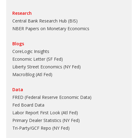
Research
Central Bank Research Hub (BIS)
NBER Papers on Monetary Economics
Blogs
CoreLogic Insights
Economic Letter (SF Fed)
Liberty Street Economics (NY Fed)
MacroBlog (Atl Fed)
Data
FRED (Federal Reserve Economic Data)
Fed Board Data
Labor Report First Look (Atl Fed)
Primary Dealer Statistics (NY Fed)
Tri-Party/GCF Repo (NY Fed)