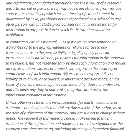
and regulations promulgated thereunder nor the product of a research
department, (iii) or parts thereof may have been obtained from various
sources, the reliability of which has not been verified and cannot be
guaranteed by SCM, (iv) should not be reproduced or disclosed to any
other person, without SCM’s prior consent and (v) is not intended for
distribution in any jurisdiction in which its distribution would be
prohibited.
In connection with this material, SCM (i) makes no representation or
warranties as to the appropriateness or reliance for use in any
transaction or as to the permissibility or legality of any financial
instrument in any jurisdiction, (ii) believes the information in this material
to be reliable, has not independently verified such information and makes
no representation, express or implied, with regard to the accuracy or
completeness of such information, (iii) accepts no responsibility or
liability as to any reliance placed, or investment decision made, on the
basis of such information by the recipient and (iv) does not undertake,
and disclaims any duty to undertake, to update or to revise the
information contained in this material.
Unless otherwise stated, the views, opinions, forecasts, valuations, or
estimates contained in this material are those solely of the author, as of
the date of publication of this material, and are subject to change without
notice. The recipient of this material should make an independent
evaluation of this information and make such other investigations as the
recipient considers necessary (including obtaining independent financial