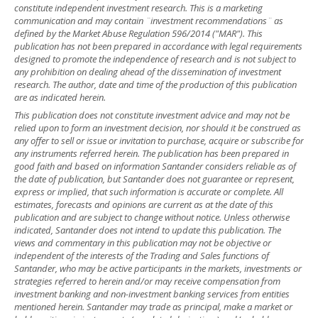
constitute independent investment research. This is a marketing
communication and may contain ¨investment recommendations¨ as
defined by the Market Abuse Regulation 596/2014 ("MAR"). This
publication has not been prepared in accordance with legal requirements
designed to promote the independence of research and is not subject to
any prohibition on dealing ahead of the dissemination of investment
research. The author, date and time of the production of this publication
are as indicated herein.
This publication does not constitute investment advice and may not be
relied upon to form an investment decision, nor should it be construed as
any offer to sell or issue or invitation to purchase, acquire or subscribe for
any instruments referred herein. The publication has been prepared in
good faith and based on information Santander considers reliable as of
the date of publication, but Santander does not guarantee or represent,
express or implied, that such information is accurate or complete. All
estimates, forecasts and opinions are current as at the date of this
publication and are subject to change without notice. Unless otherwise
indicated, Santander does not intend to update this publication. The
views and commentary in this publication may not be objective or
independent of the interests of the Trading and Sales functions of
Santander, who may be active participants in the markets, investments or
strategies referred to herein and/or may receive compensation from
investment banking and non-investment banking services from entities
mentioned herein. Santander may trade as principal, make a market or