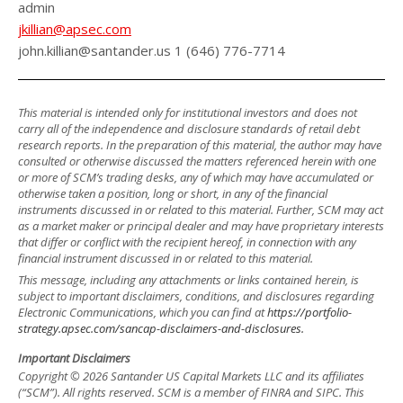
admin
jkillian@apsec.com
john.killian@santander.us 1 (646) 776-7714
This material is intended only for institutional investors and does not
carry all of the independence and disclosure standards of retail debt
research reports. In the preparation of this material, the author may have
consulted or otherwise discussed the matters referenced herein with one
or more of SCM’s trading desks, any of which may have accumulated or
otherwise taken a position, long or short, in any of the financial
instruments discussed in or related to this material. Further, SCM may act
as a market maker or principal dealer and may have proprietary interests
that differ or conflict with the recipient hereof, in connection with any
financial instrument discussed in or related to this material.
This message, including any attachments or links contained herein, is
subject to important disclaimers, conditions, and disclosures regarding
Electronic Communications, which you can find at
https://portfolio-
strategy.apsec.com/sancap-disclaimers-and-disclosures.
Important Disclaimers
Copyright © 2026 Santander US Capital Markets LLC and its affiliates
(“SCM”). All rights reserved. SCM is a member of FINRA and SIPC. This