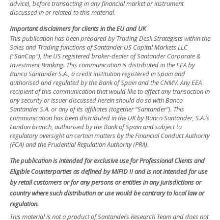
advice), before transacting in any financial market or instrument
discussed in or related to this material.
Important disclaimers for clients in the EU and UK
This publication has been prepared by Trading Desk Strategists within the
Sales and Trading functions of Santander US Capital Markets LLC
(“SanCap”), the US registered broker-dealer of Santander Corporate &
Investment Banking. This communication is distributed in the EEA by
Banco Santander S.A., a credit institution registered in Spain and
authorised and regulated by the Bank of Spain and the CNMV. Any EEA
recipient of this communication that would like to affect any transaction in
any security or issuer discussed herein should do so with Banco
Santander S.A. or any of its affiliates (together “Santander”). This
communication has been distributed in the UK by Banco Santander, S.A.’s
London branch, authorised by the Bank of Spain and subject to
regulatory oversight on certain matters by the Financial Conduct Authority
(FCA) and the Prudential Regulation Authority (PRA).
The publication is intended for exclusive use for Professional Clients and
Eligible Counterparties as defined by MiFID II and is not intended for use
by retail customers or for any persons or entities in any jurisdictions or
country where such distribution or use would be contrary to local law or
regulation.
This material is not a product of Santander´s Research Team and does not