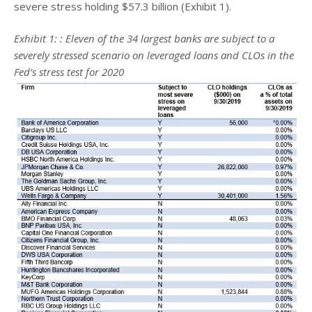
severe stress holding $57.3 billion (Exhibit 1).
Exhibit 1:
: Eleven of the 34 largest banks are subject to a
severely stressed scenario on leveraged loans and CLOs in the
Fed’s stress test for 2020