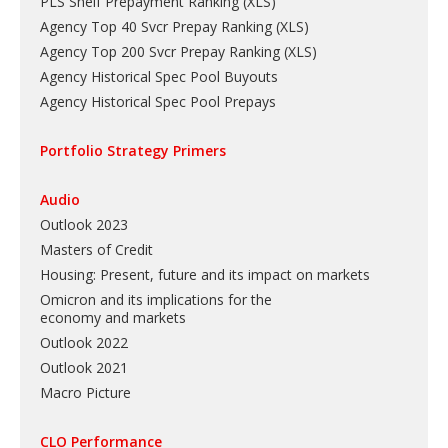
PLS Shelf Prepayment Ranking
(
XLS
)
Agency Top 40 Svcr Prepay Ranking
(
XLS
)
Agency Top 200 Svcr Prepay Ranking
(
XLS
)
Agency Historical Spec Pool Buyouts
Agency Historical Spec Pool Prepays
Portfolio Strategy Primers
Audio
Outlook 2023
Masters of Credit
Housing: Present, future and its impact on markets
Omicron and its implications for the
economy and markets
Outlook 2022
Outlook 2021
Macro Picture
CLO Performance