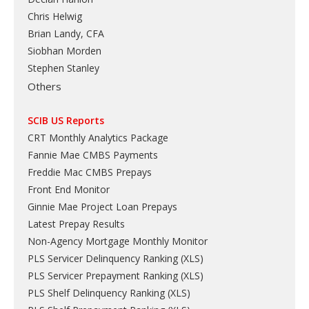
Chris Helwig
Brian Landy, CFA
Siobhan Morden
Stephen Stanley
Others
SCIB US Reports
CRT Monthly Analytics Package
Fannie Mae CMBS Payments
Freddie Mac CMBS Prepays
Front End Monitor
Ginnie Mae Project Loan Prepays
Latest Prepay Results
Non-Agency Mortgage Monthly Monitor
PLS Servicer Delinquency Ranking
(
XLS
)
PLS Servicer Prepayment Ranking
(
XLS
)
PLS Shelf Delinquency Ranking
(
XLS
)