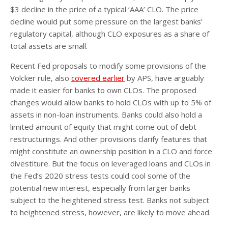
$3 decline in the price of a typical ‘AAA’ CLO. The price
decline would put some pressure on the largest banks’
regulatory capital, although CLO exposures as a share of
total assets are small.
Recent Fed proposals to modify some provisions of the
Volcker rule, also
covered earlier
by APS, have arguably
made it easier for banks to own CLOs. The proposed
changes would allow banks to hold CLOs with up to 5% of
assets in non-loan instruments. Banks could also hold a
limited amount of equity that might come out of debt
restructurings. And other provisions clarify features that
might constitute an ownership position in a CLO and force
divestiture. But the focus on leveraged loans and CLOs in
the Fed’s 2020 stress tests could cool some of the
potential new interest, especially from larger banks
subject to the heightened stress test. Banks not subject
to heightened stress, however, are likely to move ahead.