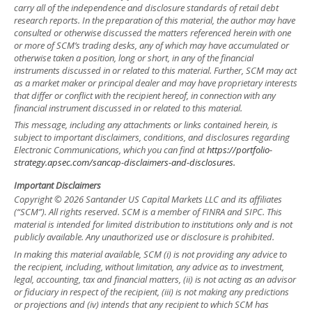
carry all of the independence and disclosure standards of retail debt
research reports. In the preparation of this material, the author may have
consulted or otherwise discussed the matters referenced herein with one
or more of SCM’s trading desks, any of which may have accumulated or
otherwise taken a position, long or short, in any of the financial
instruments discussed in or related to this material. Further, SCM may act
as a market maker or principal dealer and may have proprietary interests
that differ or conflict with the recipient hereof, in connection with any
financial instrument discussed in or related to this material.
This message, including any attachments or links contained herein, is
subject to important disclaimers, conditions, and disclosures regarding
Electronic Communications, which you can find at
https://portfolio-
strategy.apsec.com/sancap-disclaimers-and-disclosures.
Important Disclaimers
Copyright © 2026 Santander US Capital Markets LLC and its affiliates
(“SCM”). All rights reserved. SCM is a member of FINRA and SIPC. This
material is intended for limited distribution to institutions only and is not
publicly available. Any unauthorized use or disclosure is prohibited.
In making this material available, SCM (i) is not providing any advice to
the recipient, including, without limitation, any advice as to investment,
legal, accounting, tax and financial matters, (ii) is not acting as an advisor
or fiduciary in respect of the recipient, (iii) is not making any predictions
or projections and (iv) intends that any recipient to which SCM has