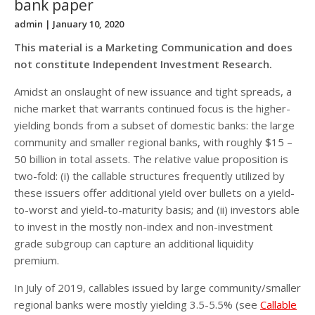
bank paper
admin
| January 10, 2020
This material is a Marketing Communication and does
not constitute Independent Investment Research.
Amidst an onslaught of new issuance and tight spreads, a
niche market that warrants continued focus is the higher-
yielding bonds from a subset of domestic banks: the large
community and smaller regional banks, with roughly $15 –
50 billion in total assets. The relative value proposition is
two-fold: (i) the callable structures frequently utilized by
these issuers offer additional yield over bullets on a yield-
to-worst and yield-to-maturity basis; and (ii) investors able
to invest in the mostly non-index and non-investment
grade subgroup can capture an additional liquidity
premium.
In July of 2019, callables issued by large community/smaller
regional banks were mostly yielding 3.5-5.5% (see
Callable