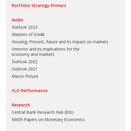
Portfolio Strategy Primers
Audio
Outlook 2023
Masters of Credit
Housing: Present, future and its impact on markets
Omicron and its implications for the
economy and markets
Outlook 2022
Outlook 2021
Macro Picture
CLO Performance
Research
Central Bank Research Hub (BIS)
NBER Papers on Monetary Economics