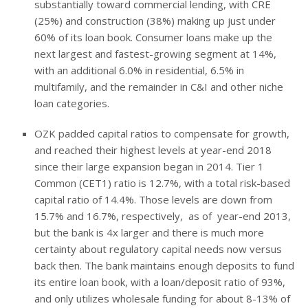
substantially toward commercial lending, with CRE
(25%) and construction (38%) making up just under
60% of its loan book. Consumer loans make up the
next largest and fastest-growing segment at 14%,
with an additional 6.0% in residential, 6.5% in
multifamily, and the remainder in C&I and other niche
loan categories.
OZK padded capital ratios to compensate for growth,
and reached their highest levels at year-end 2018
since their large expansion began in 2014. Tier 1
Common (CET1) ratio is 12.7%, with a total risk-based
capital ratio of 14.4%. Those levels are down from
15.7% and 16.7%, respectively, as of year-end 2013,
but the bank is 4x larger and there is much more
certainty about regulatory capital needs now versus
back then. The bank maintains enough deposits to fund
its entire loan book, with a loan/deposit ratio of 93%,
and only utilizes wholesale funding for about 8-13% of