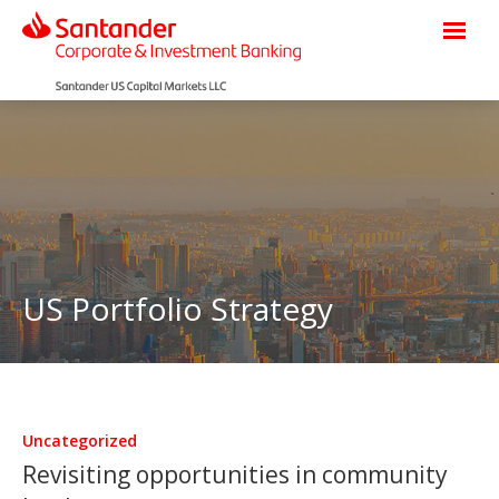
US Portfolio Strategy
Uncategorized
Revisiting opportunities in community