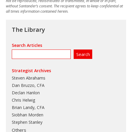
not be reproduced, redistributed or transmitted, in whole or in part,
without Santander’s consent. The recipient agrees to keep confidential at
all times information contained herein.
The Library
Search Articles
Strategist Archives
Steven Abrahams
Dan Bruzzo, CFA
Declan Hanlon
Chris Helwig
Brian Landy, CFA
Siobhan Morden
Stephen Stanley
Others