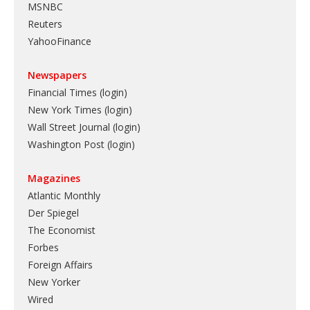
MSNBC
Reuters
YahooFinance
Newspapers
Financial Times (login)
New York Times (login)
Wall Street Journal (login)
Washington Post (login)
Magazines
Atlantic Monthly
Der Spiegel
The Economist
Forbes
Foreign Affairs
New Yorker
Wired