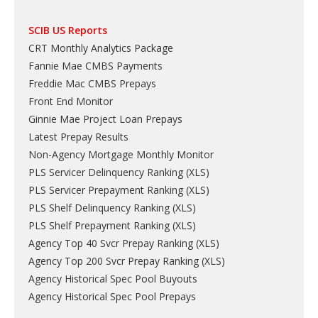
SCIB US Reports
CRT Monthly Analytics Package
Fannie Mae CMBS Payments
Freddie Mac CMBS Prepays
Front End Monitor
Ginnie Mae Project Loan Prepays
Latest Prepay Results
Non-Agency Mortgage Monthly Monitor
PLS Servicer Delinquency Ranking
(
XLS
)
PLS Servicer Prepayment Ranking
(
XLS
)
PLS Shelf Delinquency Ranking
(
XLS
)
PLS Shelf Prepayment Ranking
(
XLS
)
Agency Top 40 Svcr Prepay Ranking
(
XLS
)
Agency Top 200 Svcr Prepay Ranking
(
XLS
)
Agency Historical Spec Pool Buyouts
Agency Historical Spec Pool Prepays