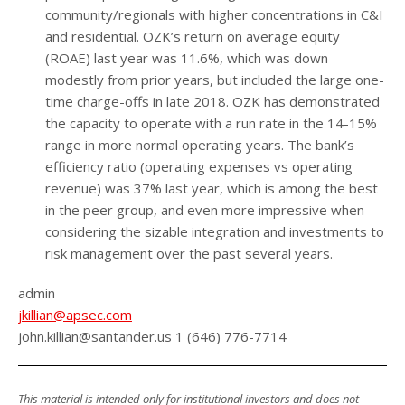
community/regionals with higher concentrations in C&I
and residential. OZK’s return on average equity
(ROAE) last year was 11.6%, which was down
modestly from prior years, but included the large one-
time charge-offs in late 2018. OZK has demonstrated
the capacity to operate with a run rate in the 14-15%
range in more normal operating years. The bank’s
efficiency ratio (operating expenses vs operating
revenue) was 37% last year, which is among the best
in the peer group, and even more impressive when
considering the sizable integration and investments to
risk management over the past several years.
admin
jkillian@apsec.com
john.killian@santander.us 1 (646) 776-7714
This material is intended only for institutional investors and does not