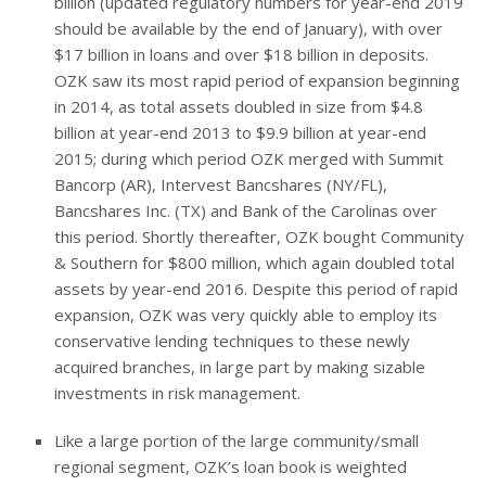
billion (updated regulatory numbers for year-end 2019
should be available by the end of January), with over
$17 billion in loans and over $18 billion in deposits.
OZK saw its most rapid period of expansion beginning
in 2014, as total assets doubled in size from $4.8
billion at year-end 2013 to $9.9 billion at year-end
2015; during which period OZK merged with Summit
Bancorp (AR), Intervest Bancshares (NY/FL),
Bancshares Inc. (TX) and Bank of the Carolinas over
this period. Shortly thereafter, OZK bought Community
& Southern for $800 million, which again doubled total
assets by year-end 2016. Despite this period of rapid
expansion, OZK was very quickly able to employ its
conservative lending techniques to these newly
acquired branches, in large part by making sizable
investments in risk management.
Like a large portion of the large community/small
regional segment, OZK’s loan book is weighted