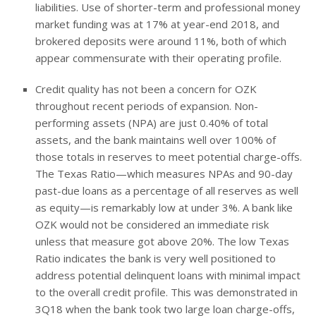
liabilities. Use of shorter-term and professional money
market funding was at 17% at year-end 2018, and
brokered deposits were around 11%, both of which
appear commensurate with their operating profile.
Credit quality has not been a concern for OZK
throughout recent periods of expansion. Non-
performing assets (NPA) are just 0.40% of total
assets, and the bank maintains well over 100% of
those totals in reserves to meet potential charge-offs.
The Texas Ratio—which measures NPAs and 90-day
past-due loans as a percentage of all reserves as well
as equity—is remarkably low at under 3%. A bank like
OZK would not be considered an immediate risk
unless that measure got above 20%. The low Texas
Ratio indicates the bank is very well positioned to
address potential delinquent loans with minimal impact
to the overall credit profile. This was demonstrated in
3Q18 when the bank took two large loan charge-offs,