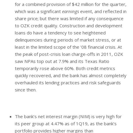
for a combined provision of $42 million for the quarter,
which was a significant
earnings
event, and reflected in
share price; but there was limited if any consequence
to OZK credit quality. Construction and development
loans do have a tendency to see heightened
delinquencies during periods of market stress, or at
least in the limited scope of the ’08 financial crisis. At
the peak of post-crisis loan charge-offs in 2011, OZK
saw NPAs top out at 7.9% and its Texas Ratio
temporarily rose above 60%. Both credit metrics
quickly recovered, and the bank has almost completely
overhauled its lending practices and risk safeguards
since then.
The bank’s net interest margin (NIM) is very high for
its peer group at 4.47% as of 1Q19, as the bank’s
portfolio provides higher margins than