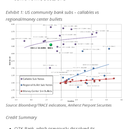
Exhibit 1: US community bank subs – callables vs
regional/money center bullets
Source: Bloomberg/TRACE indications, Amherst Pierpont Securities
Credit Summary
OZK Bank, which previously dissolved its