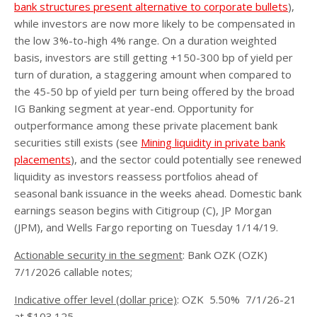
bank structures present alternative to corporate bullets
),
while investors are now more likely to be compensated in
the low 3%-to-high 4% range. On a duration weighted
basis, investors are still getting +150-300 bp of yield per
turn of duration, a staggering amount when compared to
the 45-50 bp of yield per turn being offered by the broad
IG Banking segment at year-end. Opportunity for
outperformance among these private placement bank
securities still exists (see
Mining liquidity in private bank
placements
), and the sector could potentially see renewed
liquidity as investors reassess portfolios ahead of
seasonal bank issuance in the weeks ahead. Domestic bank
earnings season begins with Citigroup (C), JP Morgan
(JPM), and Wells Fargo reporting on Tuesday 1/14/19.
Actionable security in the segment
: Bank OZK (OZK)
7/1/2026 callable notes;
Indicative offer level (dollar price)
: OZK 5.50% 7/1/26-21
at $103.125