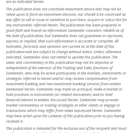
are as indicated herein.
This publication does not constitute investment advice and may not be
relied upon to form an investment decision, nor should it be construed as
any offer to sell or issue or invitation to purchase, acquire or subscribe for
any instruments referred herein. The publication has been prepared in
good faith and based on information Santander considers reliable as of
the date of publication, but Santander does not guarantee or represent,
express or implied, that such information is accurate or complete. All
estimates, forecasts and opinions are current as at the date of this
publication and are subject to change without notice. Unless otherwise
indicated, Santander does not intend to update this publication. The
views and commentary in this publication may not be objective or
independent of the interests of the Trading and Sales functions of
Santander, who may be active participants in the markets, investments or
strategies referred to herein and/or may receive compensation from
investment banking and non-investment banking services from entities
mentioned herein. Santander may trade as principal, make a market or
hold positions in instruments (or related derivatives) and/or hold
financial interest in entities discussed herein. Santander may provide
market commentary or trading strategies to other clients or engage in
transactions which may differ from views expressed herein. Santander
may have acted upon the contents of this publication prior to you having
received it.
This publication is intended for the exclusive use of the recipient and must