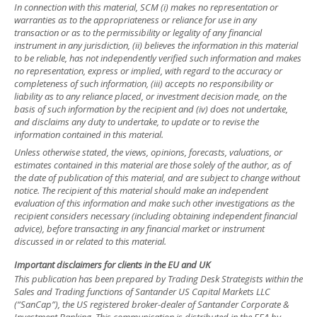
In connection with this material, SCM (i) makes no representation or
warranties as to the appropriateness or reliance for use in any
transaction or as to the permissibility or legality of any financial
instrument in any jurisdiction, (ii) believes the information in this material
to be reliable, has not independently verified such information and makes
no representation, express or implied, with regard to the accuracy or
completeness of such information, (iii) accepts no responsibility or
liability as to any reliance placed, or investment decision made, on the
basis of such information by the recipient and (iv) does not undertake,
and disclaims any duty to undertake, to update or to revise the
information contained in this material.
Unless otherwise stated, the views, opinions, forecasts, valuations, or
estimates contained in this material are those solely of the author, as of
the date of publication of this material, and are subject to change without
notice. The recipient of this material should make an independent
evaluation of this information and make such other investigations as the
recipient considers necessary (including obtaining independent financial
advice), before transacting in any financial market or instrument
discussed in or related to this material.
Important disclaimers for clients in the EU and UK
This publication has been prepared by Trading Desk Strategists within the
Sales and Trading functions of Santander US Capital Markets LLC
(“SanCap”), the US registered broker-dealer of Santander Corporate &
Investment Banking. This communication is distributed in the EEA by