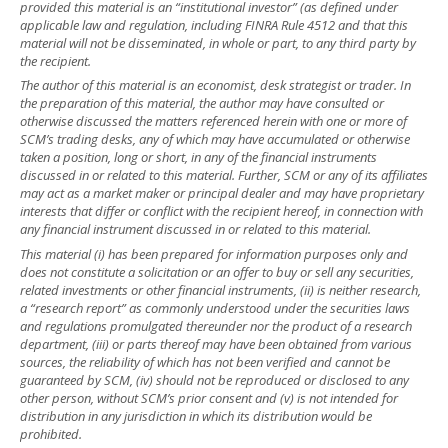
provided this material is an “institutional investor” (as defined under
applicable law and regulation, including FINRA Rule 4512 and that this
material will not be disseminated, in whole or part, to any third party by
the recipient.
The author of this material is an economist, desk strategist or trader. In
the preparation of this material, the author may have consulted or
otherwise discussed the matters referenced herein with one or more of
SCM’s trading desks, any of which may have accumulated or otherwise
taken a position, long or short, in any of the financial instruments
discussed in or related to this material. Further, SCM or any of its affiliates
may act as a market maker or principal dealer and may have proprietary
interests that differ or conflict with the recipient hereof, in connection with
any financial instrument discussed in or related to this material.
This material (i) has been prepared for information purposes only and
does not constitute a solicitation or an offer to buy or sell any securities,
related investments or other financial instruments, (ii) is neither research,
a “research report” as commonly understood under the securities laws
and regulations promulgated thereunder nor the product of a research
department, (iii) or parts thereof may have been obtained from various
sources, the reliability of which has not been verified and cannot be
guaranteed by SCM, (iv) should not be reproduced or disclosed to any
other person, without SCM’s prior consent and (v) is not intended for
distribution in any jurisdiction in which its distribution would be
prohibited.