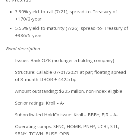
3.30% yield-to-call (7/21); spread-to-Treasury of
+170/2-year
5.55% yield-to-maturity (7/26); spread-to-Treasury of
+386/5-year
Bond description
Issuer: Bank OZK (no longer a holding company)
Structure: Callable 07/01/2021 at par; floating spread
of 3-month LIBOR + 442.5 bp
Amount outstanding: $225 million, non-index eligible
Senior ratings: Kroll – A-
Subordinated HoldCo issue: Kroll – BBB+; EJR – A-
Operating comps: SFNC, HOMB, PNFP, UCBI, STL,
SBNY, TOWN, BUSE, OPB