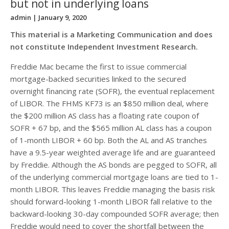
but not in underlying loans
admin
| January 9, 2020
This material is a Marketing Communication and does
not constitute Independent Investment Research.
Freddie Mac became the first to issue commercial
mortgage-backed securities linked to the secured
overnight financing rate (SOFR), the eventual replacement
of LIBOR. The FHMS KF73 is an $850 million deal, where
the $200 million AS class has a floating rate coupon of
SOFR + 67 bp, and the $565 million AL class has a coupon
of 1-month LIBOR + 60 bp. Both the AL and AS tranches
have a 9.5-year weighted average life and are guaranteed
by Freddie. Although the AS bonds are pegged to SOFR, all
of the underlying commercial mortgage loans are tied to 1-
month LIBOR. This leaves Freddie managing the basis risk
should forward-looking 1-month LIBOR fall relative to the
backward-looking 30-day compounded SOFR average; then
Freddie would need to cover the shortfall between the