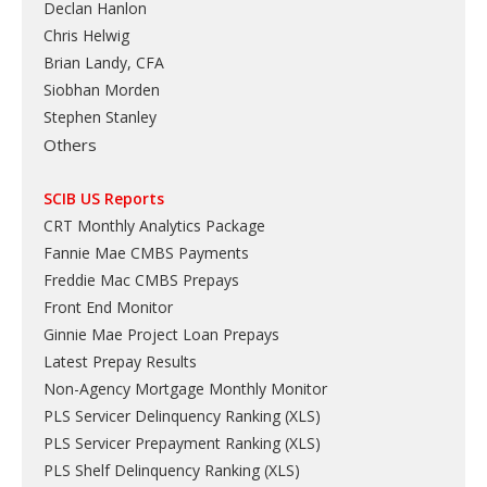
Declan Hanlon
Chris Helwig
Brian Landy, CFA
Siobhan Morden
Stephen Stanley
Others
SCIB US Reports
CRT Monthly Analytics Package
Fannie Mae CMBS Payments
Freddie Mac CMBS Prepays
Front End Monitor
Ginnie Mae Project Loan Prepays
Latest Prepay Results
Non-Agency Mortgage Monthly Monitor
PLS Servicer Delinquency Ranking
(
XLS
)
PLS Servicer Prepayment Ranking
(
XLS
)
PLS Shelf Delinquency Ranking
(
XLS
)