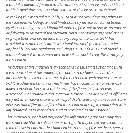
material is intended for limited distribution to institutions only and is not
publicly available. Any unauthorized use or disclosure is prohibited.
In making this material available, SCM (i) is not providing any advice to
the recipient, including, without limitation, any advice as to investment,
legal, accounting, tax and financial matters, (ii) is not acting as an advisor
or fiduciary in respect of the recipient, (iii) is not making any predictions
or projections and (iv) intends that any recipient to which SCM has
provided this material is an “institutional investor” (as defined under
applicable law and regulation, including FINRA Rule 4512 and that this
material will not be disseminated, in whole or part, to any third party by
the recipient.
The author of this material is an economist, desk strategist or trader. In
the preparation of this material, the author may have consulted or
otherwise discussed the matters referenced herein with one or more of
SCM’s trading desks, any of which may have accumulated or otherwise
taken a position, long or short, in any of the financial instruments
discussed in or related to this material. Further, SCM or any of its affiliates
may act as a market maker or principal dealer and may have proprietary
interests that differ or conflict with the recipient hereof, in connection with
any financial instrument discussed in or related to this material.
This material (i) has been prepared for information purposes only and
does not constitute a solicitation or an offer to buy or sell any securities,
related investments or other financial instruments, (ii) is neither research,