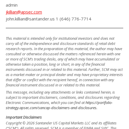
admin
jkillian@apsec.com
john.killian@santander.us 1 (646) 776-7714
This material is intended only for institutional investors and does not
carry all of the independence and disclosure standards of retail debt
research reports. In the preparation of this material, the author may have
consulted or otherwise discussed the matters referenced herein with one
or more of SCM’s trading desks, any of which may have accumulated or
otherwise taken a position, long or short, in any of the financial
instruments discussed in or related to this material. Further, SCM may act
as a market maker or principal dealer and may have proprietary interests
that differ or conflict with the recipient hereof, in connection with any
financial instrument discussed in or related to this material.
This message, including any attachments or links contained herein, is
subject to important disclaimers, conditions, and disclosures regarding
Electronic Communications, which you can find at
https://portfolio-
strategy.apsec.com/sancap-disclaimers-and-disclosures.
Important Disclaimers
Copyright © 2026 Santander US Capital Markets LLC and its affiliates
(“SCM”). All rights reserved. SCM is a member of FINRA and SIPC. This