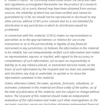
a “research report” as commonly understood under the securities laws
and regulations promulgated thereunder nor the product of a research
department, (iii) or parts thereof may have been obtained from various
sources, the reliability of which has not been verified and cannot be
guaranteed by SCM, (iv) should not be reproduced or disclosed to any
other person, without SCM’s prior consent and (v) is not intended for
distribution in any jurisdiction in which its distribution would be
prohibited.
In connection with this material, SCM (i) makes no representation or
warranties as to the appropriateness or reliance for use in any
transaction or as to the permissibility or legality of any financial
instrument in any jurisdiction, (ii) believes the information in this material
to be reliable, has not independently verified such information and makes
no representation, express or implied, with regard to the accuracy or
completeness of such information, (iii) accepts no responsibility or
liability as to any reliance placed, or investment decision made, on the
basis of such information by the recipient and (iv) does not undertake,
and disclaims any duty to undertake, to update or to revise the
information contained in this material.
Unless otherwise stated, the views, opinions, forecasts, valuations, or
estimates contained in this material are those solely of the author, as of
the date of publication of this material, and are subject to change without
notice. The recipient of this material should make an independent
evaluation of this information and make such other investigations as the
recipient considers necessary (including obtaining independent financial