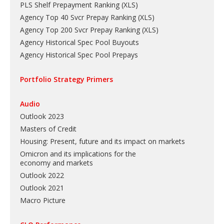
PLS Shelf Prepayment Ranking
(
XLS
)
Agency Top 40 Svcr Prepay Ranking
(
XLS
)
Agency Top 200 Svcr Prepay Ranking
(
XLS
)
Agency Historical Spec Pool Buyouts
Agency Historical Spec Pool Prepays
Portfolio Strategy Primers
Audio
Outlook 2023
Masters of Credit
Housing: Present, future and its impact on markets
Omicron and its implications for the
economy and markets
Outlook 2022
Outlook 2021
Macro Picture