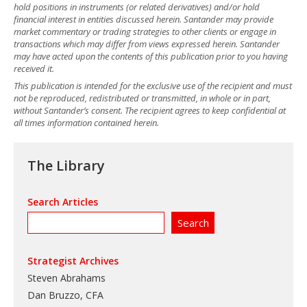
hold positions in instruments (or related derivatives) and/or hold
financial interest in entities discussed herein. Santander may provide
market commentary or trading strategies to other clients or engage in
transactions which may differ from views expressed herein. Santander
may have acted upon the contents of this publication prior to you having
received it.
This publication is intended for the exclusive use of the recipient and must
not be reproduced, redistributed or transmitted, in whole or in part,
without Santander’s consent. The recipient agrees to keep confidential at
all times information contained herein.
The Library
Search Articles
Strategist Archives
Steven Abrahams
Dan Bruzzo, CFA