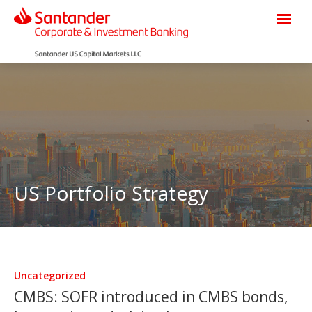
US Portfolio Strategy
Uncategorized
CMBS: SOFR introduced in CMBS bonds,