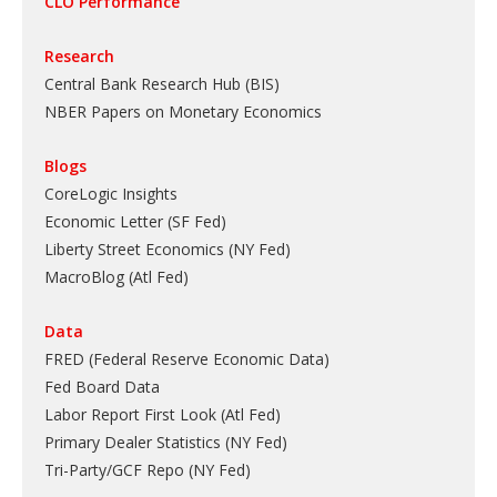
CLO Performance
Research
Central Bank Research Hub (BIS)
NBER Papers on Monetary Economics
Blogs
CoreLogic Insights
Economic Letter (SF Fed)
Liberty Street Economics (NY Fed)
MacroBlog (Atl Fed)
Data
FRED (Federal Reserve Economic Data)
Fed Board Data
Labor Report First Look (Atl Fed)
Primary Dealer Statistics (NY Fed)
Tri-Party/GCF Repo (NY Fed)