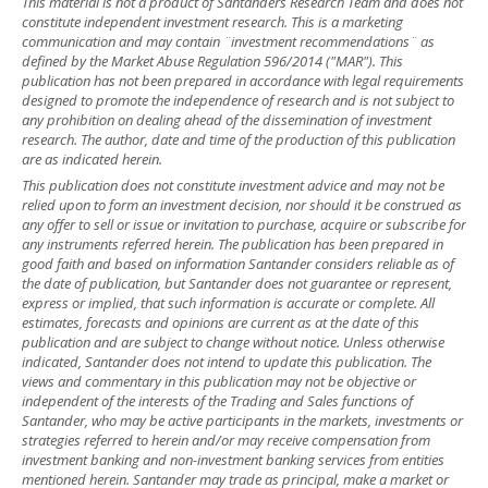
This material is not a product of Santander´s Research Team and does not
constitute independent investment research. This is a marketing
communication and may contain ¨investment recommendations¨ as
defined by the Market Abuse Regulation 596/2014 ("MAR"). This
publication has not been prepared in accordance with legal requirements
designed to promote the independence of research and is not subject to
any prohibition on dealing ahead of the dissemination of investment
research. The author, date and time of the production of this publication
are as indicated herein.
This publication does not constitute investment advice and may not be
relied upon to form an investment decision, nor should it be construed as
any offer to sell or issue or invitation to purchase, acquire or subscribe for
any instruments referred herein. The publication has been prepared in
good faith and based on information Santander considers reliable as of
the date of publication, but Santander does not guarantee or represent,
express or implied, that such information is accurate or complete. All
estimates, forecasts and opinions are current as at the date of this
publication and are subject to change without notice. Unless otherwise
indicated, Santander does not intend to update this publication. The
views and commentary in this publication may not be objective or
independent of the interests of the Trading and Sales functions of
Santander, who may be active participants in the markets, investments or
strategies referred to herein and/or may receive compensation from
investment banking and non-investment banking services from entities
mentioned herein. Santander may trade as principal, make a market or