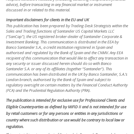
advice), before transacting in any financial market or instrument
discussed in or related to this material.
Important disclaimers for clients in the EU and UK
This publication has been prepared by Trading Desk Strategists within the
Sales and Trading functions of Santander US Capital Markets LLC
(“SanCap”), the US registered broker-dealer of Santander Corporate &
Investment Banking. This communication is distributed in the EEA by
Banco Santander S.A., a credit institution registered in Spain and
authorised and regulated by the Bank of Spain and the CNMV. Any EEA
recipient of this communication that would like to affect any transaction in
any security or issuer discussed herein should do so with Banco
Santander S.A. or any of its affiliates (together “Santander”). This
communication has been distributed in the UK by Banco Santander, S.A.’s
London branch, authorised by the Bank of Spain and subject to
regulatory oversight on certain matters by the Financial Conduct Authority
(FCA) and the Prudential Regulation Authority (PRA).
The publication is intended for exclusive use for Professional Clients and
Eligible Counterparties as defined by MiFID II and is not intended for use
by retail customers or for any persons or entities in any jurisdictions or
country where such distribution or use would be contrary to local law or
regulation.