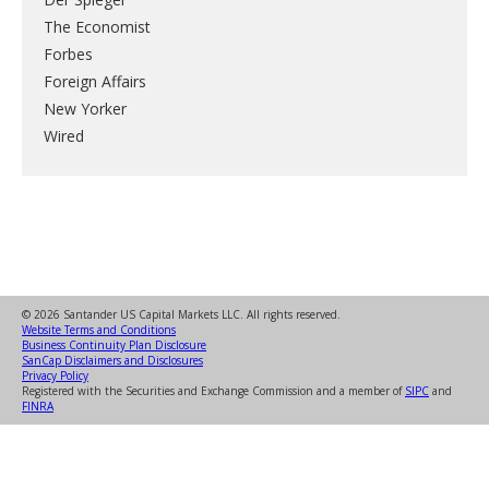
The Economist
Forbes
Foreign Affairs
New Yorker
Wired
© 2026 Santander US Capital Markets LLC. All rights reserved.
Website Terms and Conditions
Business Continuity Plan Disclosure
SanCap Disclaimers and Disclosures
Privacy Policy
Registered with the Securities and Exchange Commission and a member of
SIPC
and
FINRA