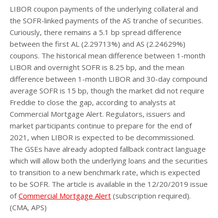
LIBOR coupon payments of the underlying collateral and
the SOFR-linked payments of the AS tranche of securities.
Curiously, there remains a 5.1 bp spread difference
between the first AL (2.29713%) and AS (2.24629%)
coupons. The historical mean difference between 1-month
LIBOR and overnight SOFR is 8.25 bp, and the mean
difference between 1-month LIBOR and 30-day compound
average SOFR is 15 bp, though the market did not require
Freddie to close the gap, according to analysts at
Commercial Mortgage Alert. Regulators, issuers and
market participants continue to prepare for the end of
2021, when LIBOR is expected to be decommissioned.
The GSEs have already adopted fallback contract language
which will allow both the underlying loans and the securities
to transition to a new benchmark rate, which is expected
to be SOFR. The article is available in the 12/20/2019 issue
of
Commercial Mortgage Alert
(subscription required).
(CMA, APS)