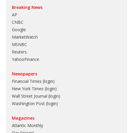
Breaking News
AP
CNBC
Google
MarketWatch
MSNBC
Reuters
YahooFinance
Newspapers
Financial Times (login)
New York Times (login)
Wall Street Journal (login)
Washington Post (login)
Magazines
Atlantic Monthly
Der Spiegel