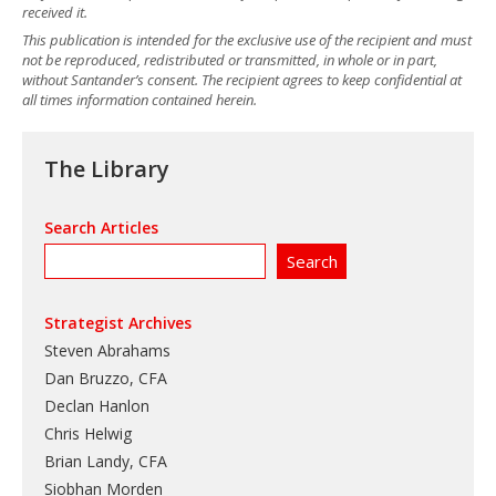
received it.
This publication is intended for the exclusive use of the recipient and must
not be reproduced, redistributed or transmitted, in whole or in part,
without Santander’s consent. The recipient agrees to keep confidential at
all times information contained herein.
The Library
Search Articles
Strategist Archives
Steven Abrahams
Dan Bruzzo, CFA
Declan Hanlon
Chris Helwig
Brian Landy, CFA
Siobhan Morden