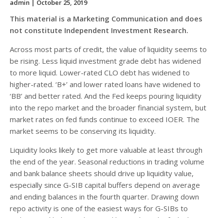
admin
| October 25, 2019
This material is a Marketing Communication and does
not constitute Independent Investment Research.
Across most parts of credit, the value of liquidity seems to
be rising. Less liquid investment grade debt has widened
to more liquid. Lower-rated CLO debt has widened to
higher-rated. ‘B+’ and lower rated loans have widened to
‘BB’ and better rated. And the Fed keeps pouring liquidity
into the repo market and the broader financial system, but
market rates on fed funds continue to exceed IOER. The
market seems to be conserving its liquidity.
Liquidity looks likely to get more valuable at least through
the end of the year. Seasonal reductions in trading volume
and bank balance sheets should drive up liquidity value,
especially since G-SIB capital buffers depend on average
and ending balances in the fourth quarter. Drawing down
repo activity is one of the easiest ways for G-SIBs to