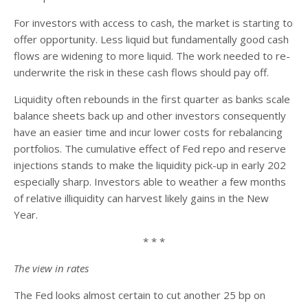
For investors with access to cash, the market is starting to
offer opportunity. Less liquid but fundamentally good cash
flows are widening to more liquid. The work needed to re-
underwrite the risk in these cash flows should pay off.
Liquidity often rebounds in the first quarter as banks scale
balance sheets back up and other investors consequently
have an easier time and incur lower costs for rebalancing
portfolios. The cumulative effect of Fed repo and reserve
injections stands to make the liquidity pick-up in early 202
especially sharp. Investors able to weather a few months
of relative illiquidity can harvest likely gains in the New
Year.
* * *
The view in rates
The Fed looks almost certain to cut another 25 bp on