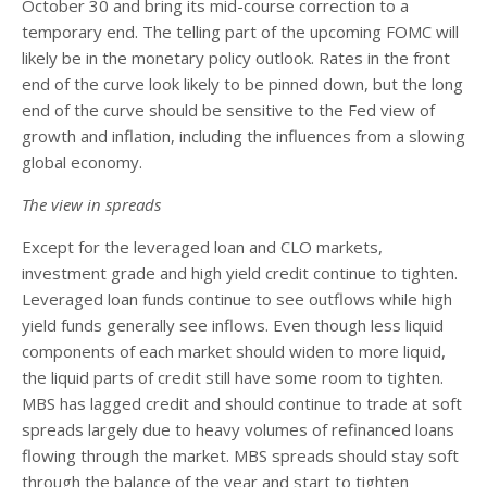
October 30 and bring its mid-course correction to a
temporary end. The telling part of the upcoming FOMC will
likely be in the monetary policy outlook. Rates in the front
end of the curve look likely to be pinned down, but the long
end of the curve should be sensitive to the Fed view of
growth and inflation, including the influences from a slowing
global economy.
The view in spreads
Except for the leveraged loan and CLO markets,
investment grade and high yield credit continue to tighten.
Leveraged loan funds continue to see outflows while high
yield funds generally see inflows. Even though less liquid
components of each market should widen to more liquid,
the liquid parts of credit still have some room to tighten.
MBS has lagged credit and should continue to trade at soft
spreads largely due to heavy volumes of refinanced loans
flowing through the market. MBS spreads should stay soft
through the balance of the year and start to tighten