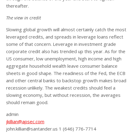
thereafter.
The view in credit
Slowing global growth will almost certainly catch the most
leveraged credits, and spreads in leverage loans reflect
some of that concern. Leverage in investment grade
corporate credit also has trended up this year. As for the
US consumer, low unemployment, high income and high
aggregate household wealth leave consumer balance
sheets in good shape. The readiness of the Fed, the ECB
and other central banks to backstop growth makes broad
recession unlikely. The weakest credits should feel a
slowing economy, but without recession, the averages
should remain good.
admin
jkillian@apsec.com
john.killian@santander.us 1 (646) 776-7714