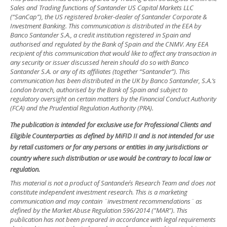
Sales and Trading functions of Santander US Capital Markets LLC
(“SanCap”), the US registered broker-dealer of Santander Corporate &
Investment Banking. This communication is distributed in the EEA by
Banco Santander S.A., a credit institution registered in Spain and
authorised and regulated by the Bank of Spain and the CNMV. Any EEA
recipient of this communication that would like to affect any transaction in
any security or issuer discussed herein should do so with Banco
Santander S.A. or any of its affiliates (together “Santander”). This
communication has been distributed in the UK by Banco Santander, S.A.’s
London branch, authorised by the Bank of Spain and subject to
regulatory oversight on certain matters by the Financial Conduct Authority
(FCA) and the Prudential Regulation Authority (PRA).
The publication is intended for exclusive use for Professional Clients and
Eligible Counterparties as defined by MiFID II and is not intended for use
by retail customers or for any persons or entities in any jurisdictions or
country where such distribution or use would be contrary to local law or
regulation.
This material is not a product of Santander´s Research Team and does not
constitute independent investment research. This is a marketing
communication and may contain ¨investment recommendations¨ as
defined by the Market Abuse Regulation 596/2014 ("MAR"). This
publication has not been prepared in accordance with legal requirements