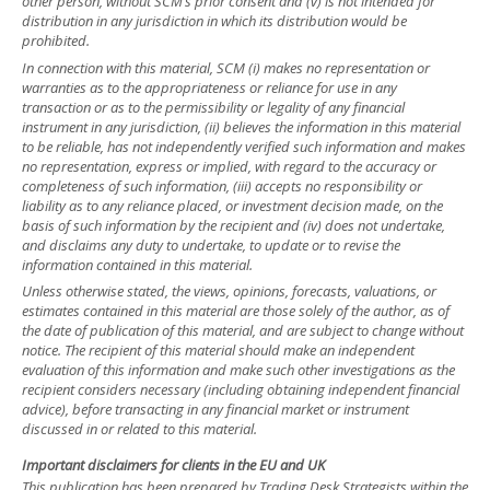
other person, without SCM’s prior consent and (v) is not intended for
distribution in any jurisdiction in which its distribution would be
prohibited.
In connection with this material, SCM (i) makes no representation or
warranties as to the appropriateness or reliance for use in any
transaction or as to the permissibility or legality of any financial
instrument in any jurisdiction, (ii) believes the information in this material
to be reliable, has not independently verified such information and makes
no representation, express or implied, with regard to the accuracy or
completeness of such information, (iii) accepts no responsibility or
liability as to any reliance placed, or investment decision made, on the
basis of such information by the recipient and (iv) does not undertake,
and disclaims any duty to undertake, to update or to revise the
information contained in this material.
Unless otherwise stated, the views, opinions, forecasts, valuations, or
estimates contained in this material are those solely of the author, as of
the date of publication of this material, and are subject to change without
notice. The recipient of this material should make an independent
evaluation of this information and make such other investigations as the
recipient considers necessary (including obtaining independent financial
advice), before transacting in any financial market or instrument
discussed in or related to this material.
Important disclaimers for clients in the EU and UK
This publication has been prepared by Trading Desk Strategists within the