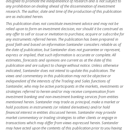
designed to promote the independence of research and is not subject to
any prohibition on dealing ahead of the dissemination of investment
research. The author, date and time of the production of this publication
are as indicated herein.
This publication does not constitute investment advice and may not be
relied upon to form an investment decision, nor should it be construed as
any offer to sell or issue or invitation to purchase, acquire or subscribe for
any instruments referred herein. The publication has been prepared in
good faith and based on information Santander considers reliable as of
the date of publication, but Santander does not guarantee or represent,
express or implied, that such information is accurate or complete. All
estimates, forecasts and opinions are current as at the date of this
publication and are subject to change without notice. Unless otherwise
indicated, Santander does not intend to update this publication. The
views and commentary in this publication may not be objective or
independent of the interests of the Trading and Sales functions of
Santander, who may be active participants in the markets, investments or
strategies referred to herein and/or may receive compensation from
investment banking and non-investment banking services from entities
mentioned herein. Santander may trade as principal, make a market or
hold positions in instruments (or related derivatives) and/or hold
financial interest in entities discussed herein. Santander may provide
market commentary or trading strategies to other clients or engage in
transactions which may differ from views expressed herein. Santander
may have acted upon the contents of this publication prior to you having