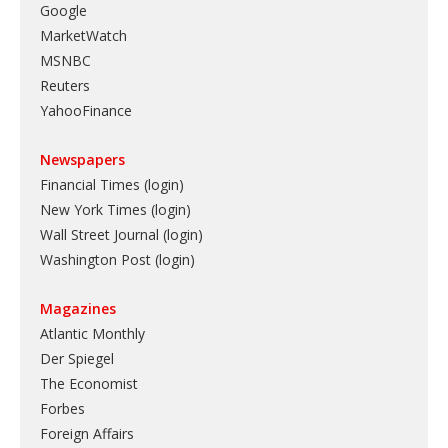
Google
MarketWatch
MSNBC
Reuters
YahooFinance
Newspapers
Financial Times (login)
New York Times (login)
Wall Street Journal (login)
Washington Post (login)
Magazines
Atlantic Monthly
Der Spiegel
The Economist
Forbes
Foreign Affairs