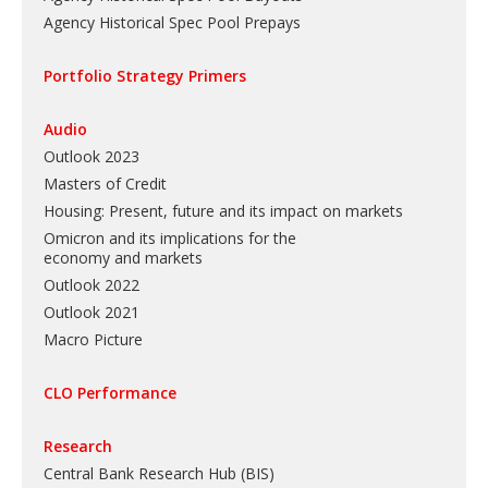
Agency Historical Spec Pool Prepays
Portfolio Strategy Primers
Audio
Outlook 2023
Masters of Credit
Housing: Present, future and its impact on markets
Omicron and its implications for the
economy and markets
Outlook 2022
Outlook 2021
Macro Picture
CLO Performance
Research
Central Bank Research Hub (BIS)