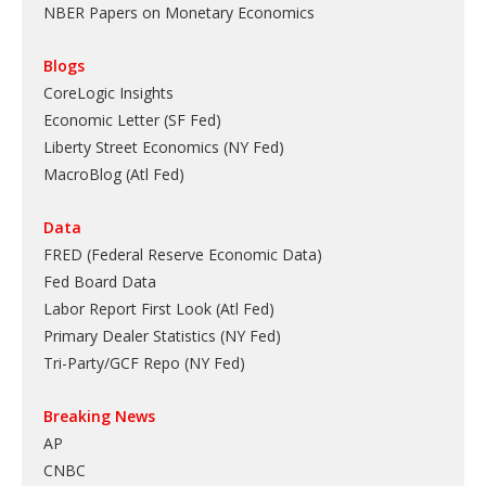
NBER Papers on Monetary Economics
Blogs
CoreLogic Insights
Economic Letter (SF Fed)
Liberty Street Economics (NY Fed)
MacroBlog (Atl Fed)
Data
FRED (Federal Reserve Economic Data)
Fed Board Data
Labor Report First Look (Atl Fed)
Primary Dealer Statistics (NY Fed)
Tri-Party/GCF Repo (NY Fed)
Breaking News
AP
CNBC