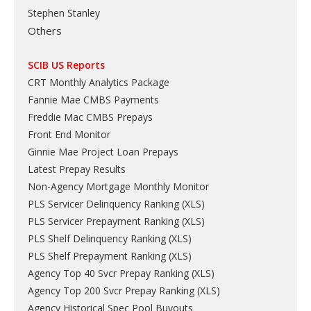
Stephen Stanley
Others
SCIB US Reports
CRT Monthly Analytics Package
Fannie Mae CMBS Payments
Freddie Mac CMBS Prepays
Front End Monitor
Ginnie Mae Project Loan Prepays
Latest Prepay Results
Non-Agency Mortgage Monthly Monitor
PLS Servicer Delinquency Ranking
(
XLS
)
PLS Servicer Prepayment Ranking
(
XLS
)
PLS Shelf Delinquency Ranking
(
XLS
)
PLS Shelf Prepayment Ranking
(
XLS
)
Agency Top 40 Svcr Prepay Ranking
(
XLS
)
Agency Top 200 Svcr Prepay Ranking
(
XLS
)
Agency Historical Spec Pool Buyouts