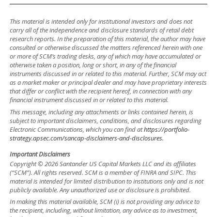
This material is intended only for institutional investors and does not
carry all of the independence and disclosure standards of retail debt
research reports. In the preparation of this material, the author may have
consulted or otherwise discussed the matters referenced herein with one
or more of SCM’s trading desks, any of which may have accumulated or
otherwise taken a position, long or short, in any of the financial
instruments discussed in or related to this material. Further, SCM may act
as a market maker or principal dealer and may have proprietary interests
that differ or conflict with the recipient hereof, in connection with any
financial instrument discussed in or related to this material.
This message, including any attachments or links contained herein, is
subject to important disclaimers, conditions, and disclosures regarding
Electronic Communications, which you can find at
https://portfolio-
strategy.apsec.com/sancap-disclaimers-and-disclosures.
Important Disclaimers
Copyright © 2026 Santander US Capital Markets LLC and its affiliates
(“SCM”). All rights reserved. SCM is a member of FINRA and SIPC. This
material is intended for limited distribution to institutions only and is not
publicly available. Any unauthorized use or disclosure is prohibited.
In making this material available, SCM (i) is not providing any advice to
the recipient, including, without limitation, any advice as to investment,