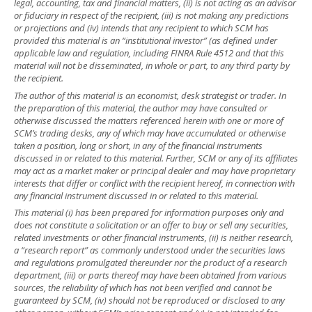
legal, accounting, tax and financial matters, (ii) is not acting as an advisor
or fiduciary in respect of the recipient, (iii) is not making any predictions
or projections and (iv) intends that any recipient to which SCM has
provided this material is an “institutional investor” (as defined under
applicable law and regulation, including FINRA Rule 4512 and that this
material will not be disseminated, in whole or part, to any third party by
the recipient.
The author of this material is an economist, desk strategist or trader. In
the preparation of this material, the author may have consulted or
otherwise discussed the matters referenced herein with one or more of
SCM’s trading desks, any of which may have accumulated or otherwise
taken a position, long or short, in any of the financial instruments
discussed in or related to this material. Further, SCM or any of its affiliates
may act as a market maker or principal dealer and may have proprietary
interests that differ or conflict with the recipient hereof, in connection with
any financial instrument discussed in or related to this material.
This material (i) has been prepared for information purposes only and
does not constitute a solicitation or an offer to buy or sell any securities,
related investments or other financial instruments, (ii) is neither research,
a “research report” as commonly understood under the securities laws
and regulations promulgated thereunder nor the product of a research
department, (iii) or parts thereof may have been obtained from various
sources, the reliability of which has not been verified and cannot be
guaranteed by SCM, (iv) should not be reproduced or disclosed to any