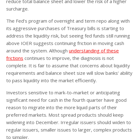
reduce total balance sheet and lower the risk of a higher
surcharge.
The Fed’s program of overnight and term repo along with
its aggressive purchases of Treasury bills is starting to
address the liquidity risk, but seeing fed funds still running
above IOER suggests continuing friction in moving cash
around the system. Although
understanding of these
frictions
continues to improve, the diagnosis is not
complete. It is fair to assume that concerns about liquidity
requirements and balance sheet size will slow banks’ ability
to pass liquidity into the market efficiently.
Investors sensitive to mark-to-market or anticipating
significant need for cash in the fourth quarter have good
reason to migrate into the more liquid parts of their
preferred markets. Most spread products should keep
widening into December. Irregular issuers should widen to
regular issuers, smaller issues to larger, complex products
to simpler.