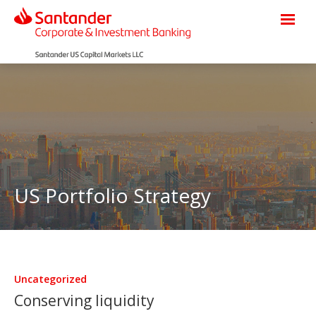
US Portfolio Strategy
Uncategorized
Conserving liquidity