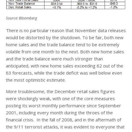
Source: Bloomberg
There is no particular reason that November data releases
would be distorted by the shutdown. To be fair, both new
home sales and the trade balance tend to be extremely
volatile from one month to the next. Both new home sales
and the trade balance were much stronger than
anticipated, with new home sales exceeding 62 out of the
63 forecasts, while the trade deficit was well below even
the most optimistic estimate.
More troublesome, the December retail sales figures
were shockingly weak, with one of the core measures
posting its worst monthly performance since September
2001, including every month during the throes of the
financial crisis. In the fall of 2008, and in the aftermath of
the 9/11 terrorist attacks, it was evident to everyone that