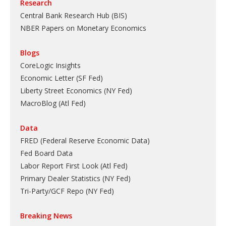
Research
Central Bank Research Hub (BIS)
NBER Papers on Monetary Economics
Blogs
CoreLogic Insights
Economic Letter (SF Fed)
Liberty Street Economics (NY Fed)
MacroBlog (Atl Fed)
Data
FRED (Federal Reserve Economic Data)
Fed Board Data
Labor Report First Look (Atl Fed)
Primary Dealer Statistics (NY Fed)
Tri-Party/GCF Repo (NY Fed)
Breaking News