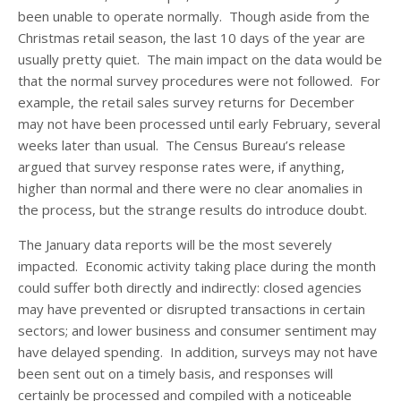
been unable to operate normally. Though aside from the
Christmas retail season, the last 10 days of the year are
usually pretty quiet. The main impact on the data would be
that the normal survey procedures were not followed. For
example, the retail sales survey returns for December
may not have been processed until early February, several
weeks later than usual. The Census Bureau’s release
argued that survey response rates were, if anything,
higher than normal and there were no clear anomalies in
the process, but the strange results do introduce doubt.
The January data reports will be the most severely
impacted. Economic activity taking place during the month
could suffer both directly and indirectly: closed agencies
may have prevented or disrupted transactions in certain
sectors; and lower business and consumer sentiment may
have delayed spending. In addition, surveys may not have
been sent out on a timely basis, and responses will
certainly be processed and compiled with a noticeable