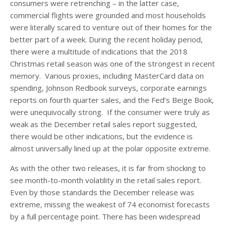
consumers were retrenching – in the latter case,
commercial flights were grounded and most households
were literally scared to venture out of their homes for the
better part of a week. During the recent holiday period,
there were a multitude of indications that the 2018
Christmas retail season was one of the strongest in recent
memory. Various proxies, including MasterCard data on
spending, Johnson Redbook surveys, corporate earnings
reports on fourth quarter sales, and the Fed’s Beige Book,
were unequivocally strong. If the consumer were truly as
weak as the December retail sales report suggested,
there would be other indications, but the evidence is
almost universally lined up at the polar opposite extreme.
As with the other two releases, it is far from shocking to
see month-to-month volatility in the retail sales report.
Even by those standards the December release was
extreme, missing the weakest of 74 economist forecasts
by a full percentage point. There has been widespread