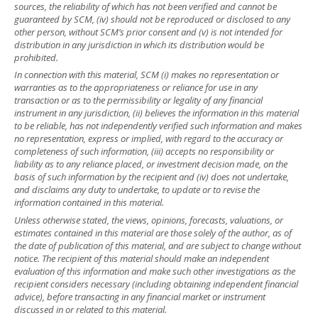
sources, the reliability of which has not been verified and cannot be
guaranteed by SCM, (iv) should not be reproduced or disclosed to any
other person, without SCM’s prior consent and (v) is not intended for
distribution in any jurisdiction in which its distribution would be
prohibited.
In connection with this material, SCM (i) makes no representation or
warranties as to the appropriateness or reliance for use in any
transaction or as to the permissibility or legality of any financial
instrument in any jurisdiction, (ii) believes the information in this material
to be reliable, has not independently verified such information and makes
no representation, express or implied, with regard to the accuracy or
completeness of such information, (iii) accepts no responsibility or
liability as to any reliance placed, or investment decision made, on the
basis of such information by the recipient and (iv) does not undertake,
and disclaims any duty to undertake, to update or to revise the
information contained in this material.
Unless otherwise stated, the views, opinions, forecasts, valuations, or
estimates contained in this material are those solely of the author, as of
the date of publication of this material, and are subject to change without
notice. The recipient of this material should make an independent
evaluation of this information and make such other investigations as the
recipient considers necessary (including obtaining independent financial
advice), before transacting in any financial market or instrument
discussed in or related to this material.