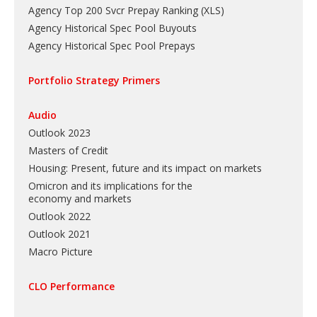
Agency Top 200 Svcr Prepay Ranking
(
XLS
)
Agency Historical Spec Pool Buyouts
Agency Historical Spec Pool Prepays
Portfolio Strategy Primers
Audio
Outlook 2023
Masters of Credit
Housing: Present, future and its impact on markets
Omicron and its implications for the
economy and markets
Outlook 2022
Outlook 2021
Macro Picture
CLO Performance