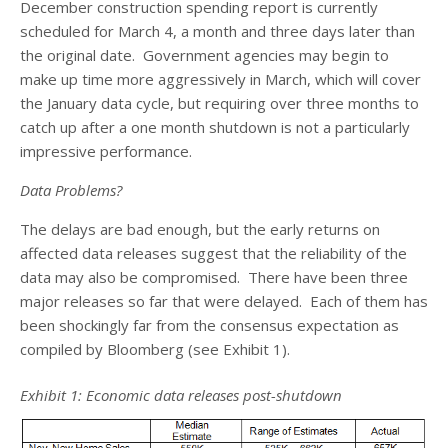
December construction spending report is currently
scheduled for March 4, a month and three days later than
the original date. Government agencies may begin to
make up time more aggressively in March, which will cover
the January data cycle, but requiring over three months to
catch up after a one month shutdown is not a particularly
impressive performance.
Data Problems?
The delays are bad enough, but the early returns on
affected data releases suggest that the reliability of the
data may also be compromised. There have been three
major releases so far that were delayed. Each of them has
been shockingly far from the consensus expectation as
compiled by Bloomberg (see Exhibit 1).
Exhibit 1: Economic data releases post-shutdown