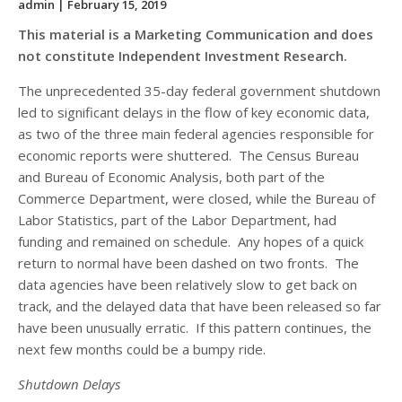
admin
| February 15, 2019
This material is a Marketing Communication and does
not constitute Independent Investment Research.
The unprecedented 35-day federal government shutdown
led to significant delays in the flow of key economic data,
as two of the three main federal agencies responsible for
economic reports were shuttered. The Census Bureau
and Bureau of Economic Analysis, both part of the
Commerce Department, were closed, while the Bureau of
Labor Statistics, part of the Labor Department, had
funding and remained on schedule. Any hopes of a quick
return to normal have been dashed on two fronts. The
data agencies have been relatively slow to get back on
track, and the delayed data that have been released so far
have been unusually erratic. If this pattern continues, the
next few months could be a bumpy ride.
Shutdown Delays