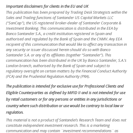
Important disclaimers for clients in the EU and UK
This publication has been prepared by Trading Desk Strategists within the
Sales and Trading functions of Santander US Capital Markets LLC
(“SanCap”), the US registered broker-dealer of Santander Corporate &
Investment Banking. This communication is distributed in the EEA by
Banco Santander S.A., a credit institution registered in Spain and
authorised and regulated by the Bank of Spain and the CNMV. Any EEA
recipient of this communication that would like to affect any transaction in
any security or issuer discussed herein should do so with Banco
Santander S.A. or any of its affiliates (together “Santander”). This
communication has been distributed in the UK by Banco Santander, S.A.’s
London branch, authorised by the Bank of Spain and subject to
regulatory oversight on certain matters by the Financial Conduct Authority
(FCA) and the Prudential Regulation Authority (PRA).
The publication is intended for exclusive use for Professional Clients and
Eligible Counterparties as defined by MiFID II and is not intended for use
by retail customers or for any persons or entities in any jurisdictions or
country where such distribution or use would be contrary to local law or
regulation.
This material is not a product of Santander´s Research Team and does not
constitute independent investment research. This is a marketing
communication and may contain ¨investment recommendations¨ as