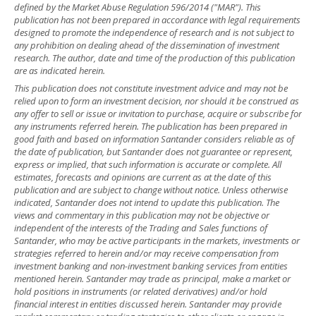
defined by the Market Abuse Regulation 596/2014 ("MAR"). This
publication has not been prepared in accordance with legal requirements
designed to promote the independence of research and is not subject to
any prohibition on dealing ahead of the dissemination of investment
research. The author, date and time of the production of this publication
are as indicated herein.
This publication does not constitute investment advice and may not be
relied upon to form an investment decision, nor should it be construed as
any offer to sell or issue or invitation to purchase, acquire or subscribe for
any instruments referred herein. The publication has been prepared in
good faith and based on information Santander considers reliable as of
the date of publication, but Santander does not guarantee or represent,
express or implied, that such information is accurate or complete. All
estimates, forecasts and opinions are current as at the date of this
publication and are subject to change without notice. Unless otherwise
indicated, Santander does not intend to update this publication. The
views and commentary in this publication may not be objective or
independent of the interests of the Trading and Sales functions of
Santander, who may be active participants in the markets, investments or
strategies referred to herein and/or may receive compensation from
investment banking and non-investment banking services from entities
mentioned herein. Santander may trade as principal, make a market or
hold positions in instruments (or related derivatives) and/or hold
financial interest in entities discussed herein. Santander may provide