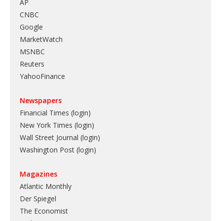
AP
CNBC
Google
MarketWatch
MSNBC
Reuters
YahooFinance
Newspapers
Financial Times (login)
New York Times (login)
Wall Street Journal (login)
Washington Post (login)
Magazines
Atlantic Monthly
Der Spiegel
The Economist