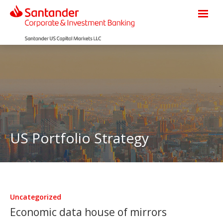
US Portfolio Strategy
Uncategorized
Economic data house of mirrors