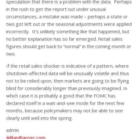
speculation that there is a problem with the data. Perhaps
in the rush to get the report out under unusual
circumstances, a mistake was made – perhaps a state or
two got left out or the seasonal adjustments were applied
incorrectly. It’s unlikely something like that happened, but
no better explanation has so far emerged. Retail sales
figures should get back to “normal” in the coming month or
two.
If the retail sales shocker is indicative of a pattern, where
shutdown-affected data will be unusually volatile and thus
not to be relied upon, then markets are going to be flying
blind for considerably longer than previously imagined. In
which case it is probably a good that the FOMC has
declared itself in a wait-and-see mode for the next few
months, because policymakers may not be able to see
clearly until well into the spring.
admin
jkillian@apsec.com