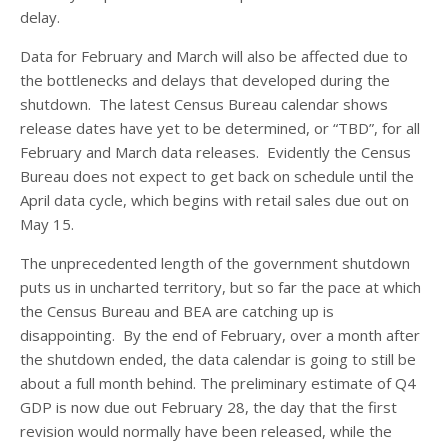
delay.
Data for February and March will also be affected due to
the bottlenecks and delays that developed during the
shutdown. The latest Census Bureau calendar shows
release dates have yet to be determined, or “TBD”, for all
February and March data releases. Evidently the Census
Bureau does not expect to get back on schedule until the
April data cycle, which begins with retail sales due out on
May 15.
The unprecedented length of the government shutdown
puts us in uncharted territory, but so far the pace at which
the Census Bureau and BEA are catching up is
disappointing. By the end of February, over a month after
the shutdown ended, the data calendar is going to still be
about a full month behind. The preliminary estimate of Q4
GDP is now due out February 28, the day that the first
revision would normally have been released, while the