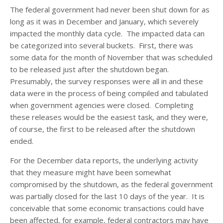
The federal government had never been shut down for as
long as it was in December and January, which severely
impacted the monthly data cycle. The impacted data can
be categorized into several buckets. First, there was
some data for the month of November that was scheduled
to be released just after the shutdown began.
Presumably, the survey responses were all in and these
data were in the process of being compiled and tabulated
when government agencies were closed. Completing
these releases would be the easiest task, and they were,
of course, the first to be released after the shutdown
ended.
For the December data reports, the underlying activity
that they measure might have been somewhat
compromised by the shutdown, as the federal government
was partially closed for the last 10 days of the year. It is
conceivable that some economic transactions could have
been affected, for example, federal contractors may have