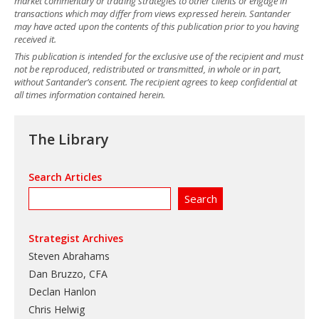
market commentary or trading strategies to other clients or engage in
transactions which may differ from views expressed herein. Santander
may have acted upon the contents of this publication prior to you having
received it.
This publication is intended for the exclusive use of the recipient and must
not be reproduced, redistributed or transmitted, in whole or in part,
without Santander’s consent. The recipient agrees to keep confidential at
all times information contained herein.
The Library
Search Articles
Strategist Archives
Steven Abrahams
Dan Bruzzo, CFA
Declan Hanlon
Chris Helwig