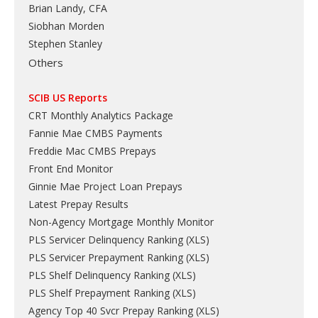
Brian Landy, CFA
Siobhan Morden
Stephen Stanley
Others
SCIB US Reports
CRT Monthly Analytics Package
Fannie Mae CMBS Payments
Freddie Mac CMBS Prepays
Front End Monitor
Ginnie Mae Project Loan Prepays
Latest Prepay Results
Non-Agency Mortgage Monthly Monitor
PLS Servicer Delinquency Ranking
(
XLS
)
PLS Servicer Prepayment Ranking
(
XLS
)
PLS Shelf Delinquency Ranking
(
XLS
)
PLS Shelf Prepayment Ranking
(
XLS
)
Agency Top 40 Svcr Prepay Ranking
(
XLS
)