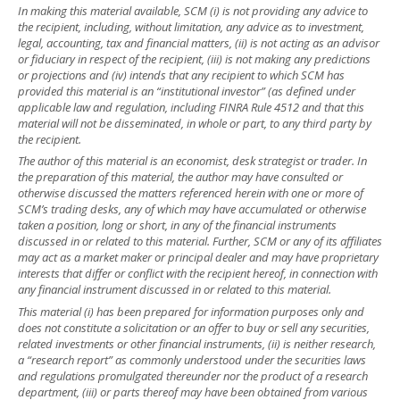
In making this material available, SCM (i) is not providing any advice to
the recipient, including, without limitation, any advice as to investment,
legal, accounting, tax and financial matters, (ii) is not acting as an advisor
or fiduciary in respect of the recipient, (iii) is not making any predictions
or projections and (iv) intends that any recipient to which SCM has
provided this material is an “institutional investor” (as defined under
applicable law and regulation, including FINRA Rule 4512 and that this
material will not be disseminated, in whole or part, to any third party by
the recipient.
The author of this material is an economist, desk strategist or trader. In
the preparation of this material, the author may have consulted or
otherwise discussed the matters referenced herein with one or more of
SCM’s trading desks, any of which may have accumulated or otherwise
taken a position, long or short, in any of the financial instruments
discussed in or related to this material. Further, SCM or any of its affiliates
may act as a market maker or principal dealer and may have proprietary
interests that differ or conflict with the recipient hereof, in connection with
any financial instrument discussed in or related to this material.
This material (i) has been prepared for information purposes only and
does not constitute a solicitation or an offer to buy or sell any securities,
related investments or other financial instruments, (ii) is neither research,
a “research report” as commonly understood under the securities laws
and regulations promulgated thereunder nor the product of a research
department, (iii) or parts thereof may have been obtained from various