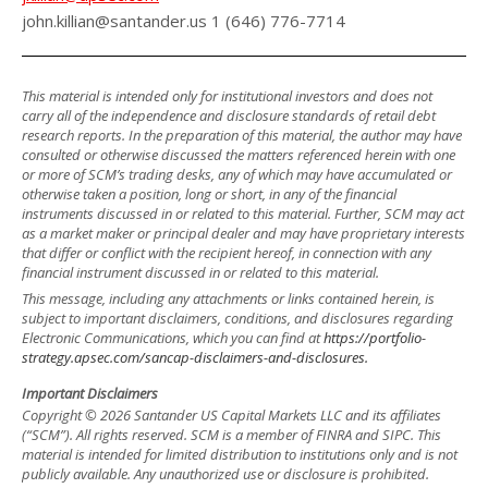
john.killian@santander.us 1 (646) 776-7714
This material is intended only for institutional investors and does not
carry all of the independence and disclosure standards of retail debt
research reports. In the preparation of this material, the author may have
consulted or otherwise discussed the matters referenced herein with one
or more of SCM’s trading desks, any of which may have accumulated or
otherwise taken a position, long or short, in any of the financial
instruments discussed in or related to this material. Further, SCM may act
as a market maker or principal dealer and may have proprietary interests
that differ or conflict with the recipient hereof, in connection with any
financial instrument discussed in or related to this material.
This message, including any attachments or links contained herein, is
subject to important disclaimers, conditions, and disclosures regarding
Electronic Communications, which you can find at
https://portfolio-
strategy.apsec.com/sancap-disclaimers-and-disclosures.
Important Disclaimers
Copyright © 2026 Santander US Capital Markets LLC and its affiliates
(“SCM”). All rights reserved. SCM is a member of FINRA and SIPC. This
material is intended for limited distribution to institutions only and is not
publicly available. Any unauthorized use or disclosure is prohibited.