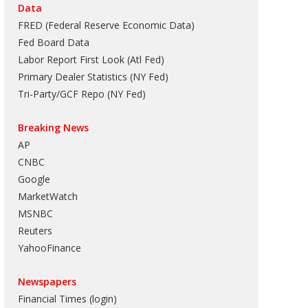
Data
FRED (Federal Reserve Economic Data)
Fed Board Data
Labor Report First Look (Atl Fed)
Primary Dealer Statistics (NY Fed)
Tri-Party/GCF Repo (NY Fed)
Breaking News
AP
CNBC
Google
MarketWatch
MSNBC
Reuters
YahooFinance
Newspapers
Financial Times (login)