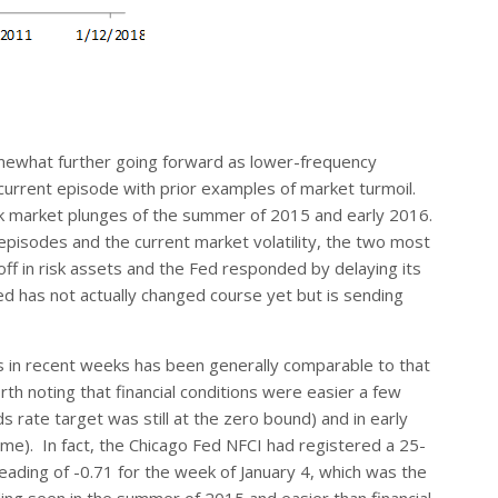
omewhat further going forward as lower-frequency
e current episode with prior examples of market turmoil.
ck market plunges of the summer of 2015 and early 2016.
episodes and the current market volatility, the two most
loff in risk assets and the Fed responded by delaying its
Fed has not actually changed course yet but is sending
ons in recent weeks has been generally comparable to that
rth noting that financial conditions were easier a few
rate target was still at the zero bound) and in early
time). In fact, the Chicago Fed NFCI had registered a 25-
reading of -0.71 for the week of January 4, which was the