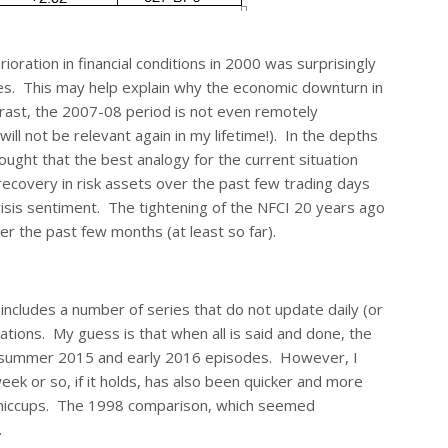
ioration in financial conditions in 2000 was surprisingly
es. This may help explain why the economic downturn in
ntrast, the 2007-08 period is not even remotely
ll not be relevant again in my lifetime!). In the depths
ought that the best analogy for the current situation
recovery in risk assets over the past few trading days
isis sentiment. The tightening of the NFCI 20 years ago
 the past few months (at least so far).
 includes a number of series that do not update daily (or
ations. My guess is that when all is said and done, the
the summer 2015 and early 2016 episodes. However, I
eek or so, if it holds, has also been quicker and more
et hiccups. The 1998 comparison, which seemed
.