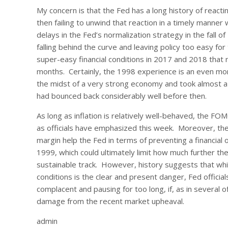
My concern is that the Fed has a long history of reacting
then failing to unwind that reaction in a timely manner
delays in the Fed’s normalization strategy in the fall 
falling behind the curve and leaving policy too easy for
super-easy financial conditions in 2017 and 2018 that
months. Certainly, the 1998 experience is an even m
the midst of a very strong economy and took almost a 
had bounced back considerably well before then.
As long as inflation is relatively well-behaved, the FOM
as officials have emphasized this week. Moreover, the s
margin help the Fed in terms of preventing a financia
1999, which could ultimately limit how much further th
sustainable track. However, history suggests that while 
conditions is the clear and present danger, Fed officia
complacent and pausing for too long, if, as in several 
damage from the recent market upheaval.
admin