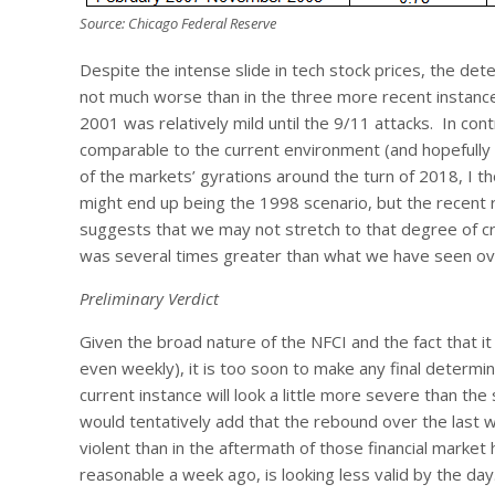
Source: Chicago Federal Reserve
Despite the intense slide in tech stock prices, the deter
not much worse than in the three more recent instanc
2001 was relatively mild until the 9/11 attacks. In co
comparable to the current environment (and hopefully wi
of the markets’ gyrations around the turn of 2018, I th
might end up being the 1998 scenario, but the recent 
suggests that we may not stretch to that degree of cr
was several times greater than what we have seen over
Preliminary Verdict
Given the broad nature of the NFCI and the fact that it
even weekly), it is too soon to make any final determin
current instance will look a little more severe than 
would tentatively add that the rebound over the last w
violent than in the aftermath of those financial mark
reasonable a week ago, is looking less valid by the day