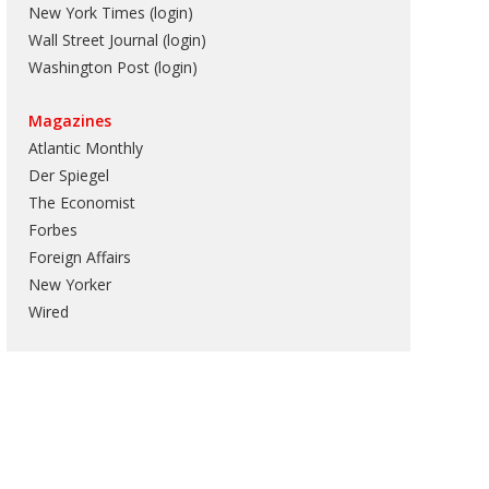
New York Times (login)
Wall Street Journal (login)
Washington Post (login)
Magazines
Atlantic Monthly
Der Spiegel
The Economist
Forbes
Foreign Affairs
New Yorker
Wired