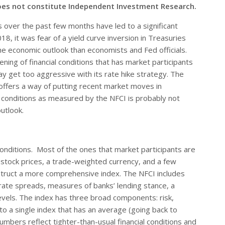
oes not constitute Independent Investment Research.
s over the past few months have led to a significant
8, it was fear of a yield curve inversion in Treasuries
he economic outlook than economists and Fed officials.
ning of financial conditions that has market participants
y get too aggressive with its rate hike strategy. The
 offers a way of putting recent market moves in
al conditions as measured by the NFCI is probably not
utlook.
conditions. Most of the ones that market participants are
as stock prices, a trade-weighted currency, and a few
struct a more comprehensive index. The NFCI includes
 rate spreads, measures of banks’ lending stance, a
evels. The index has three broad components: risk,
o a single index that has an average (going back to
umbers reflect tighter-than-usual financial conditions and