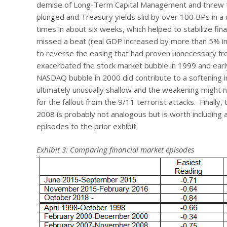
demise of Long-Term Capital Management and threw the 
plunged and Treasury yields slid by over 100 BPs in 
times in about six weeks, which helped to stabilize fi
missed a beat (real GDP increased by more than 5% in 
to reverse the easing that had proven unnecessary fr
exacerbated the stock market bubble in 1999 and early
NASDAQ bubble in 2000 did contribute to a softening 
ultimately unusually shallow and the weakening might no
for the fallout from the 9/11 terrorist attacks. Finally,
2008 is probably not analogous but is worth including 
episodes to the prior exhibit.
Exhibit 3: Comparing financial market episodes