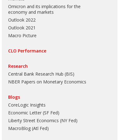
Omicron and its implications for the
economy and markets
Outlook 2022
Outlook 2021
Macro Picture
CLO Performance
Research
Central Bank Research Hub (BIS)
NBER Papers on Monetary Economics
Blogs
CoreLogic Insights
Economic Letter (SF Fed)
Liberty Street Economics (NY Fed)
MacroBlog (Atl Fed)