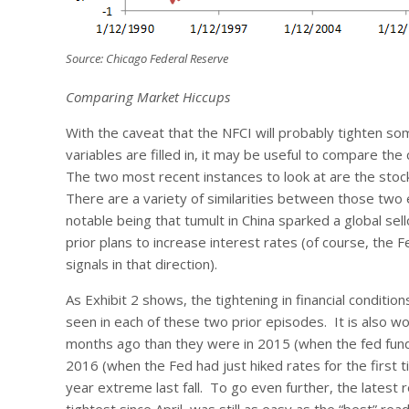
Source: Chicago Federal Reserve
Comparing Market Hiccups
With the caveat that the NFCI will probably tighten s
variables are filled in, it may be useful to compare th
The two most recent instances to look at are the sto
There are a variety of similarities between those two 
notable being that tumult in China sparked a global sel
prior plans to increase interest rates (of course, the 
signals in that direction).
As Exhibit 2 shows, the tightening in financial conditi
seen in each of these two prior episodes. It is also wo
months ago than they were in 2015 (when the fed funds 
2016 (when the Fed had just hiked rates for the first 
year extreme last fall. To go even further, the latest 