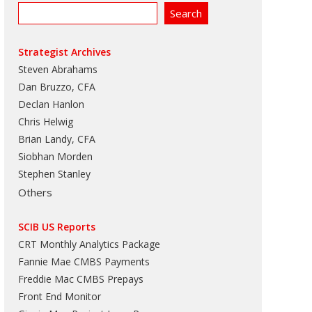
Strategist Archives
Steven Abrahams
Dan Bruzzo, CFA
Declan Hanlon
Chris Helwig
Brian Landy, CFA
Siobhan Morden
Stephen Stanley
Others
SCIB US Reports
CRT Monthly Analytics Package
Fannie Mae CMBS Payments
Freddie Mac CMBS Prepays
Front End Monitor