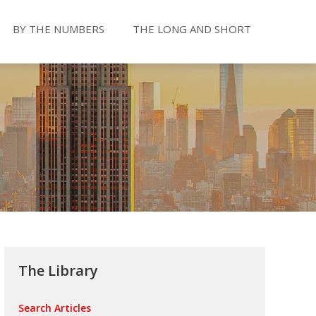
BY THE NUMBERS
THE LONG AND SHORT
The Library
Search Articles