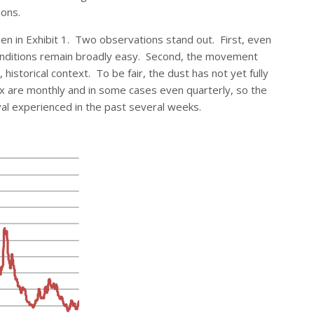
ions.
en in Exhibit 1. Two observations stand out. First, even
 conditions remain broadly easy. Second, the movement
istorical context. To be fair, the dust has not yet fully
dex are monthly and in some cases even quarterly, so the
val experienced in the past several weeks.