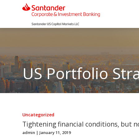
US Portfolio Str
Uncategorized
Tightening financial conditions, but 
admin
| January 11, 2019