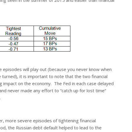
ading seen in the summer of 2015 and easier than financial
ese episodes will play out (because you never know when
 turned), it is important to note that the two financial
ing impact on the economy. The Fed in each case delayed
 and never made any effort to “catch up for lost time”
.
er, more severe episodes of tightening financial
iod, the Russian debt default helped to lead to the