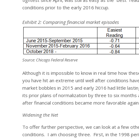
tightest since April, was still as easy as the “best” re
conditions prior to the early 2016 hiccup.
Exhibit 2: Comparing financial market episodes
Source: Chicago Federal Reserve
Although it is impossible to know in real time how th
you have hit an extreme until well after conditions have
market bobbles in 2015 and early 2016 had little last
its prior plans of normalization by three to six months
after financial conditions became more favorable again
Widening the Net
To offer further perspective, we can look at a few oth
conditions. I am choosing three. First, in the 1998 per