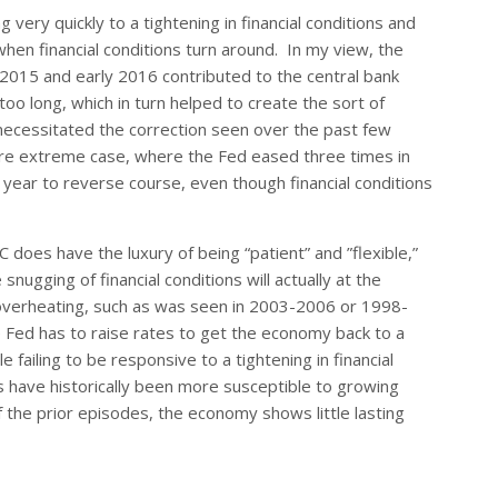
 very quickly to a tightening in financial conditions and
 when financial conditions turn around. In my view, the
of 2015 and early 2016 contributed to the central bank
 too long, which in turn helped to create the sort of
 necessitated the correction seen over the past few
ore extreme case, where the Fed eased three times in
year to reverse course, even though financial conditions
C does have the luxury of being “patient” and ”flexible,”
nugging of financial conditions will actually at the
l overheating, such as was seen in 2003-2006 or 1998-
e Fed has to raise rates to get the economy back to a
failing to be responsive to a tightening in financial
ls have historically been more susceptible to growing
of the prior episodes, the economy shows little lasting