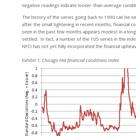
negative readings indicate looser-than-average condit
The history of the series going back to 1990 can be se
after the small tightening in recent months, financial
seen in the past few months appears modest in a long, h
settled. In fact, a number of the 105 series in the in
NFCI has not yet fully incorporated the financial uphea
Exhibit 1: Chicago Fed financial conditions index