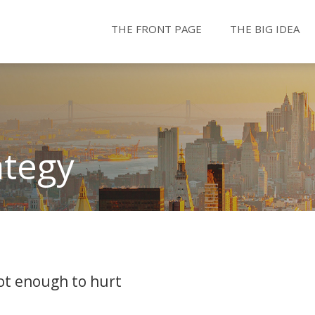
THE FRONT PAGE
THE BIG IDEA
ategy
not enough to hurt