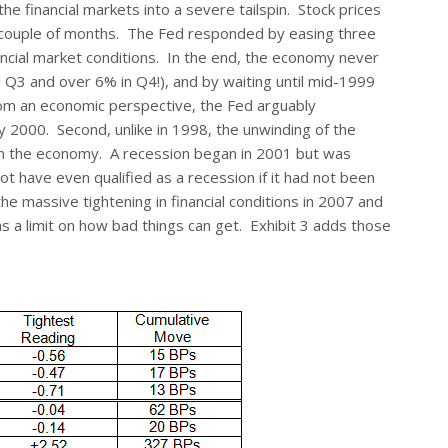
financial markets into a severe tailspin. Stock prices
a couple of months. The Fed responded by easing three
nancial market conditions. In the end, the economy never
Q3 and over 6% in Q4!), and by waiting until mid-1999
om an economic perspective, the Fed arguably
 2000. Second, unlike in 1998, the unwinding of the
in the economy. A recession began in 2001 but was
t have even qualified as a recession if it had not been
 the massive tightening in financial conditions in 2007 and
as a limit on how bad things can get. Exhibit 3 adds those