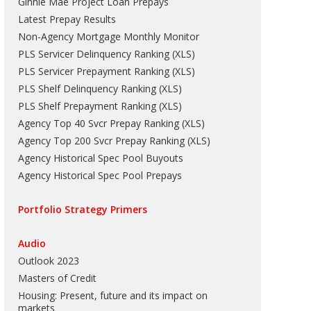
Ginnie Mae Project Loan Prepays
Latest Prepay Results
Non-Agency Mortgage Monthly Monitor
PLS Servicer Delinquency Ranking
(
XLS
)
PLS Servicer Prepayment Ranking
(
XLS
)
PLS Shelf Delinquency Ranking
(
XLS
)
PLS Shelf Prepayment Ranking
(
XLS
)
Agency Top 40 Svcr Prepay Ranking
(
XLS
)
Agency Top 200 Svcr Prepay Ranking
(
XLS
)
Agency Historical Spec Pool Buyouts
Agency Historical Spec Pool Prepays
Portfolio Strategy Primers
Audio
Outlook 2023
Masters of Credit
Housing: Present, future and its impact on
markets