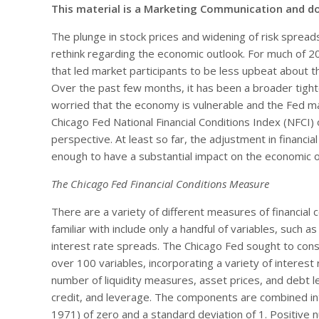
This material is a Marketing Communication and d
The plunge in stock prices and widening of risk spread
rethink regarding the economic outlook. For much of 201
that led market participants to be less upbeat about t
Over the past few months, it has been a broader tighte
worried that the economy is vulnerable and the Fed ma
Chicago Fed National Financial Conditions Index (NFCI)
perspective. At least so far, the adjustment in financi
enough to have a substantial impact on the economic o
The Chicago Fed Financial Conditions Measure
There are a variety of different measures of financial 
familiar with include only a handful of variables, such 
interest rate spreads. The Chicago Fed sought to con
over 100 variables, incorporating a variety of interest
number of liquidity measures, asset prices, and debt l
credit, and leverage. The components are combined int
1971) of zero and a standard deviation of 1. Positive n