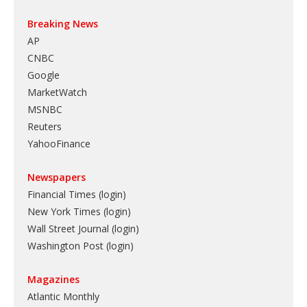
Breaking News
AP
CNBC
Google
MarketWatch
MSNBC
Reuters
YahooFinance
Newspapers
Financial Times (login)
New York Times (login)
Wall Street Journal (login)
Washington Post (login)
Magazines
Atlantic Monthly