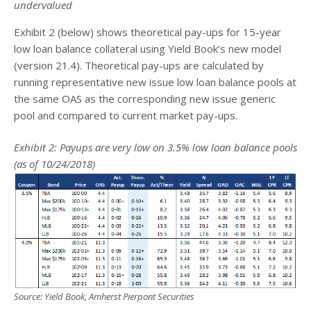
undervalued
Exhibit 2 (below) shows theoretical pay-ups for 15-year
low loan balance collateral using Yield Book’s new model
(version 21.4). Theoretical pay-ups are calculated by
running representative new issue low loan balance pools at
the same OAS as the corresponding new issue generic
pool and compared to current market pay-ups.
Exhibit 2: Payups are very low on 3.5% low loan balance pools
(as of 10/24/2018)
Source: Yield Book, Amherst Pierpont Securities