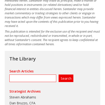
mentioned herein. Santander may trade as principal, make a market or
hold positions in instruments (or related derivatives) and/or hold
financial interest in entities discussed herein. Santander may provide
market commentary or trading strategies to other clients or engage in
transactions which may differ from views expressed herein. Santander
may have acted upon the contents of this publication prior to you having
received it.
This publication is intended for the exclusive use of the recipient and must
not be reproduced, redistributed or transmitted, in whole or in part,
without Santander’s consent. The recipient agrees to keep confidential at
all times information contained herein.
The Library
Search Articles
Strategist Archives
Steven Abrahams
Dan Bruzzo, CFA