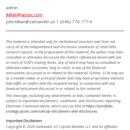
admin
jkillian@apsec.com
john.killian@santander.us 1 (646) 776-7714
This material is intended only for institutional investors and does not
carry all of the independence and disclosure standards of retail debt
research reports. In the preparation of this material, the author may have
consulted or otherwise discussed the matters referenced herein with one
or more of SCM’s trading desks, any of which may have accumulated or
otherwise taken a position, long or short, in any of the financial
instruments discussed in or related to this material. Further, SCM may act
as a market maker or principal dealer and may have proprietary interests
that differ or conflict with the recipient hereof, in connection with any
financial instrument discussed in or related to this material.
This message, including any attachments or links contained herein, is
subject to important disclaimers, conditions, and disclosures regarding
Electronic Communications, which you can find at
https://portfolio-
strategy.apsec.com/sancap-disclaimers-and-disclosures.
Important Disclaimers
Copyright © 2026 Santander US Capital Markets LLC and its affiliates