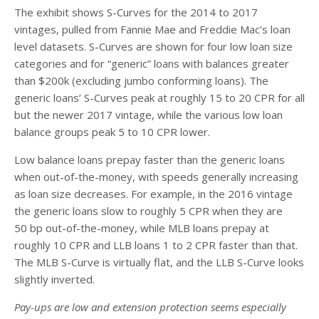
The exhibit shows S-Curves for the 2014 to 2017
vintages, pulled from Fannie Mae and Freddie Mac’s loan
level datasets. S-Curves are shown for four low loan size
categories and for “generic” loans with balances greater
than $200k (excluding jumbo conforming loans). The
generic loans’ S-Curves peak at roughly 15 to 20 CPR for all
but the newer 2017 vintage, while the various low loan
balance groups peak 5 to 10 CPR lower.
Low balance loans prepay faster than the generic loans
when out-of-the-money, with speeds generally increasing
as loan size decreases. For example, in the 2016 vintage
the generic loans slow to roughly 5 CPR when they are
50 bp out-of-the-money, while MLB loans prepay at
roughly 10 CPR and LLB loans 1 to 2 CPR faster than that.
The MLB S-Curve is virtually flat, and the LLB S-Curve looks
slightly inverted.
Pay-ups are low and extension protection seems especially