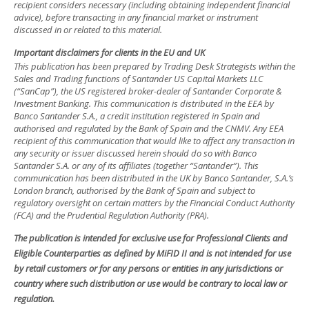
recipient considers necessary (including obtaining independent financial
advice), before transacting in any financial market or instrument
discussed in or related to this material.
Important disclaimers for clients in the EU and UK
This publication has been prepared by Trading Desk Strategists within the
Sales and Trading functions of Santander US Capital Markets LLC
(“SanCap”), the US registered broker-dealer of Santander Corporate &
Investment Banking. This communication is distributed in the EEA by
Banco Santander S.A., a credit institution registered in Spain and
authorised and regulated by the Bank of Spain and the CNMV. Any EEA
recipient of this communication that would like to affect any transaction in
any security or issuer discussed herein should do so with Banco
Santander S.A. or any of its affiliates (together “Santander”). This
communication has been distributed in the UK by Banco Santander, S.A.’s
London branch, authorised by the Bank of Spain and subject to
regulatory oversight on certain matters by the Financial Conduct Authority
(FCA) and the Prudential Regulation Authority (PRA).
The publication is intended for exclusive use for Professional Clients and
Eligible Counterparties as defined by MiFID II and is not intended for use
by retail customers or for any persons or entities in any jurisdictions or
country where such distribution or use would be contrary to local law or
regulation.