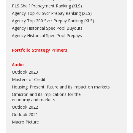
PLS Shelf Prepayment Ranking
(
XLS
)
Agency Top 40 Svcr Prepay Ranking
(
XLS
)
Agency Top 200 Svcr Prepay Ranking
(
XLS
)
Agency Historical Spec Pool Buyouts
Agency Historical Spec Pool Prepays
Portfolio Strategy Primers
Audio
Outlook 2023
Masters of Credit
Housing: Present, future and its impact on markets
Omicron and its implications for the
economy and markets
Outlook 2022
Outlook 2021
Macro Picture