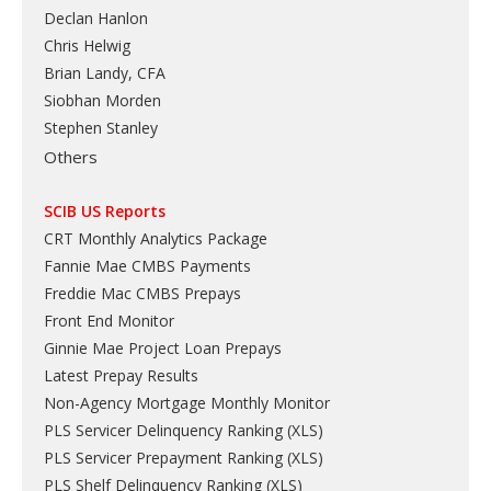
Declan Hanlon
Chris Helwig
Brian Landy, CFA
Siobhan Morden
Stephen Stanley
Others
SCIB US Reports
CRT Monthly Analytics Package
Fannie Mae CMBS Payments
Freddie Mac CMBS Prepays
Front End Monitor
Ginnie Mae Project Loan Prepays
Latest Prepay Results
Non-Agency Mortgage Monthly Monitor
PLS Servicer Delinquency Ranking
(
XLS
)
PLS Servicer Prepayment Ranking
(
XLS
)
PLS Shelf Delinquency Ranking
(
XLS
)