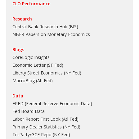
CLO Performance
Research
Central Bank Research Hub (BIS)
NBER Papers on Monetary Economics
Blogs
CoreLogic Insights
Economic Letter (SF Fed)
Liberty Street Economics (NY Fed)
MacroBlog (Atl Fed)
Data
FRED (Federal Reserve Economic Data)
Fed Board Data
Labor Report First Look (Atl Fed)
Primary Dealer Statistics (NY Fed)
Tri-Party/GCF Repo (NY Fed)