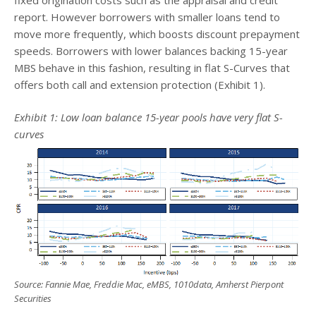
report. However borrowers with smaller loans tend to
move more frequently, which boosts discount prepayment
speeds. Borrowers with lower balances backing 15-year
MBS behave in this fashion, resulting in flat S-Curves that
offers both call and extension protection (Exhibit 1).
Exhibit 1: Low loan balance 15-year pools have very flat S-
curves
Source: Fannie Mae, Freddie Mac, eMBS, 1010data, Amherst Pierpont
Securities