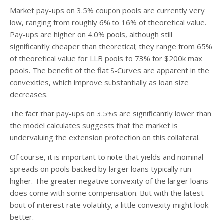
Market pay-ups on 3.5% coupon pools are currently very
low, ranging from roughly 6% to 16% of theoretical value.
Pay-ups are higher on 4.0% pools, although still
significantly cheaper than theoretical; they range from 65%
of theoretical value for LLB pools to 73% for $200k max
pools. The benefit of the flat S-Curves are apparent in the
convexities, which improve substantially as loan size
decreases.
The fact that pay-ups on 3.5%s are significantly lower than
the model calculates suggests that the market is
undervaluing the extension protection on this collateral.
Of course, it is important to note that yields and nominal
spreads on pools backed by larger loans typically run
higher. The greater negative convexity of the larger loans
does come with some compensation. But with the latest
bout of interest rate volatility, a little convexity might look
better.