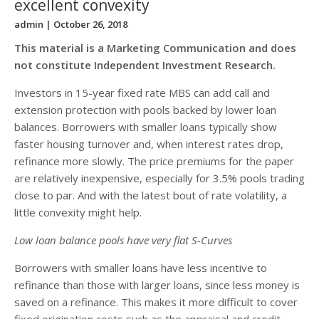
excellent convexity
admin
| October 26, 2018
This material is a Marketing Communication and does
not constitute Independent Investment Research.
Investors in 15-year fixed rate MBS can add call and
extension protection with pools backed by lower loan
balances. Borrowers with smaller loans typically show
faster housing turnover and, when interest rates drop,
refinance more slowly. The price premiums for the paper
are relatively inexpensive, especially for 3.5% pools trading
close to par. And with the latest bout of rate volatility, a
little convexity might help.
Low loan balance pools have very flat S-Curves
Borrowers with smaller loans have less incentive to
refinance than those with larger loans, since less money is
saved on a refinance. This makes it more difficult to cover
fixed origination costs such as the appraisal and credit