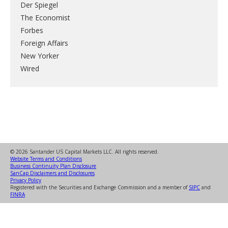
Der Spiegel
The Economist
Forbes
Foreign Affairs
New Yorker
Wired
© 2026 Santander US Capital Markets LLC. All rights reserved.
Website Terms and Conditions
Business Continuity Plan Disclosure
SanCap Disclaimers and Disclosures
Privacy Policy
Registered with the Securities and Exchange Commission and a member of
SIPC
and
FINRA