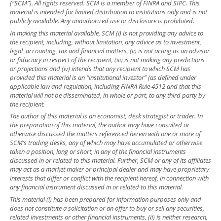
(“SCM”). All rights reserved. SCM is a member of FINRA and SIPC. This
material is intended for limited distribution to institutions only and is not
publicly available. Any unauthorized use or disclosure is prohibited.
In making this material available, SCM (i) is not providing any advice to
the recipient, including, without limitation, any advice as to investment,
legal, accounting, tax and financial matters, (ii) is not acting as an advisor
or fiduciary in respect of the recipient, (iii) is not making any predictions
or projections and (iv) intends that any recipient to which SCM has
provided this material is an “institutional investor” (as defined under
applicable law and regulation, including FINRA Rule 4512 and that this
material will not be disseminated, in whole or part, to any third party by
the recipient.
The author of this material is an economist, desk strategist or trader. In
the preparation of this material, the author may have consulted or
otherwise discussed the matters referenced herein with one or more of
SCM’s trading desks, any of which may have accumulated or otherwise
taken a position, long or short, in any of the financial instruments
discussed in or related to this material. Further, SCM or any of its affiliates
may act as a market maker or principal dealer and may have proprietary
interests that differ or conflict with the recipient hereof, in connection with
any financial instrument discussed in or related to this material.
This material (i) has been prepared for information purposes only and
does not constitute a solicitation or an offer to buy or sell any securities,
related investments or other financial instruments, (ii) is neither research,