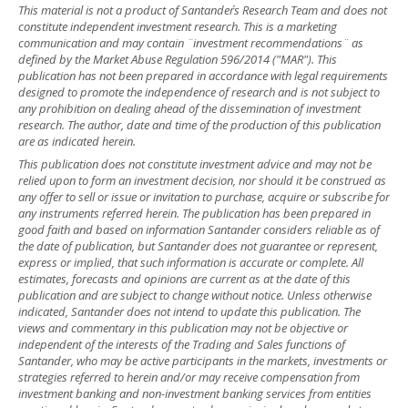
This material is not a product of Santander´s Research Team and does not
constitute independent investment research. This is a marketing
communication and may contain ¨investment recommendations¨ as
defined by the Market Abuse Regulation 596/2014 ("MAR"). This
publication has not been prepared in accordance with legal requirements
designed to promote the independence of research and is not subject to
any prohibition on dealing ahead of the dissemination of investment
research. The author, date and time of the production of this publication
are as indicated herein.
This publication does not constitute investment advice and may not be
relied upon to form an investment decision, nor should it be construed as
any offer to sell or issue or invitation to purchase, acquire or subscribe for
any instruments referred herein. The publication has been prepared in
good faith and based on information Santander considers reliable as of
the date of publication, but Santander does not guarantee or represent,
express or implied, that such information is accurate or complete. All
estimates, forecasts and opinions are current as at the date of this
publication and are subject to change without notice. Unless otherwise
indicated, Santander does not intend to update this publication. The
views and commentary in this publication may not be objective or
independent of the interests of the Trading and Sales functions of
Santander, who may be active participants in the markets, investments or
strategies referred to herein and/or may receive compensation from
investment banking and non-investment banking services from entities