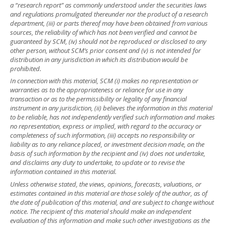
a “research report” as commonly understood under the securities laws
and regulations promulgated thereunder nor the product of a research
department, (iii) or parts thereof may have been obtained from various
sources, the reliability of which has not been verified and cannot be
guaranteed by SCM, (iv) should not be reproduced or disclosed to any
other person, without SCM’s prior consent and (v) is not intended for
distribution in any jurisdiction in which its distribution would be
prohibited.
In connection with this material, SCM (i) makes no representation or
warranties as to the appropriateness or reliance for use in any
transaction or as to the permissibility or legality of any financial
instrument in any jurisdiction, (ii) believes the information in this material
to be reliable, has not independently verified such information and makes
no representation, express or implied, with regard to the accuracy or
completeness of such information, (iii) accepts no responsibility or
liability as to any reliance placed, or investment decision made, on the
basis of such information by the recipient and (iv) does not undertake,
and disclaims any duty to undertake, to update or to revise the
information contained in this material.
Unless otherwise stated, the views, opinions, forecasts, valuations, or
estimates contained in this material are those solely of the author, as of
the date of publication of this material, and are subject to change without
notice. The recipient of this material should make an independent
evaluation of this information and make such other investigations as the