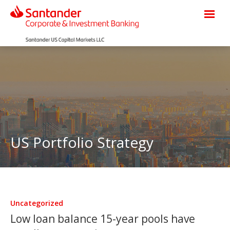
US Portfolio Strategy
Uncategorized
Low loan balance 15-year pools have