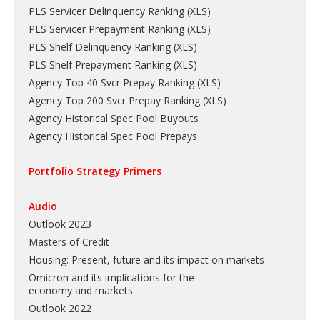
PLS Servicer Delinquency Ranking
(
XLS
)
PLS Servicer Prepayment Ranking
(
XLS
)
PLS Shelf Delinquency Ranking
(
XLS
)
PLS Shelf Prepayment Ranking
(
XLS
)
Agency Top 40 Svcr Prepay Ranking
(
XLS
)
Agency Top 200 Svcr Prepay Ranking
(
XLS
)
Agency Historical Spec Pool Buyouts
Agency Historical Spec Pool Prepays
Portfolio Strategy Primers
Audio
Outlook 2023
Masters of Credit
Housing: Present, future and its impact on markets
Omicron and its implications for the
economy and markets
Outlook 2022