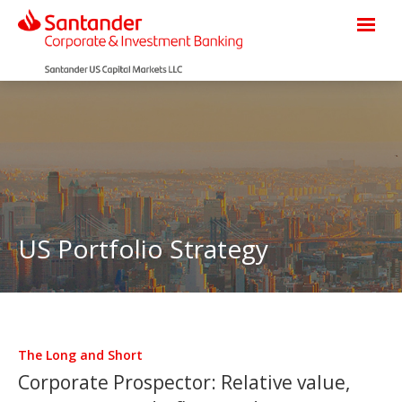
US Portfolio Strategy
The Long and Short
Corporate Prospector: Relative value,