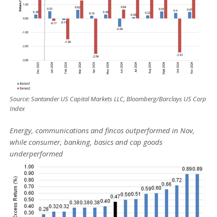
Source: Santander US Capital Markets LLC, Bloomberg/Barclays US Corp
Index
Energy, communications and fincos outperformed in Nov,
while consumer, banking, basics and cap goods
underperformed