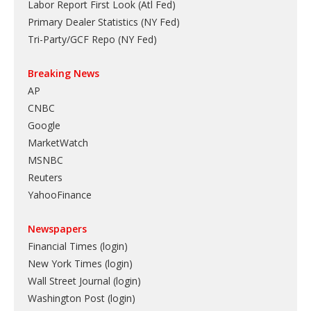
Labor Report First Look (Atl Fed)
Primary Dealer Statistics (NY Fed)
Tri-Party/GCF Repo (NY Fed)
Breaking News
AP
CNBC
Google
MarketWatch
MSNBC
Reuters
YahooFinance
Newspapers
Financial Times (login)
New York Times (login)
Wall Street Journal (login)
Washington Post (login)