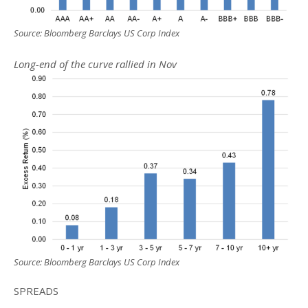
Source: Bloomberg Barclays US Corp Index
Long-end of the curve rallied in Nov
Source: Bloomberg Barclays US Corp Index
SPREADS