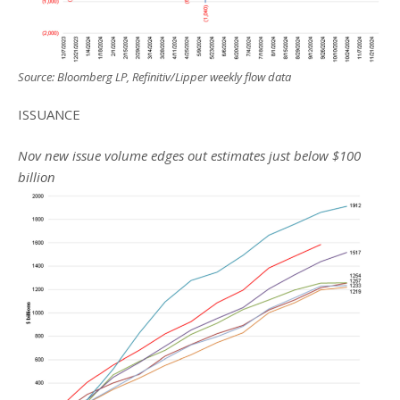
Source: Bloomberg LP, Refinitiv/Lipper weekly flow data
ISSUANCE
Nov new issue volume edges out estimates just below $100
billion