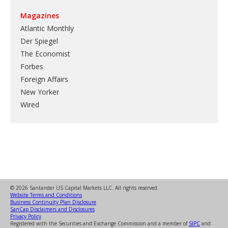
Magazines
Atlantic Monthly
Der Spiegel
The Economist
Forbes
Foreign Affairs
New Yorker
Wired
© 2026 Santander US Capital Markets LLC. All rights reserved.
Website Terms and Conditions
Business Continuity Plan Disclosure
SanCap Disclaimers and Disclosures
Privacy Policy
Registered with the Securities and Exchange Commission and a member of
SIPC
and