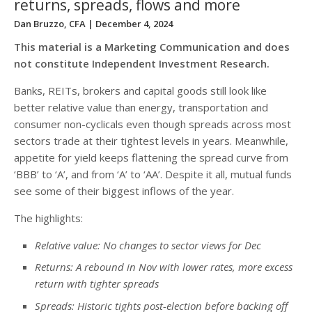
returns, spreads, flows and more
Dan Bruzzo, CFA
| December 4, 2024
This material is a Marketing Communication and does
not constitute Independent Investment Research.
Banks, REITs, brokers and capital goods still look like
better relative value than energy, transportation and
consumer non-cyclicals even though spreads across most
sectors trade at their tightest levels in years. Meanwhile,
appetite for yield keeps flattening the spread curve from
‘BBB’ to ‘A’, and from ‘A’ to ‘AA’. Despite it all, mutual funds
see some of their biggest inflows of the year.
The highlights:
Relative value: No changes to sector views for Dec
Returns: A rebound in Nov with lower rates, more excess
return with tighter spreads
Spreads: Historic tights post-election before backing off