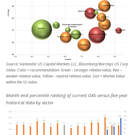
Source: Santander US Capital Markets LLC, Bloomberg/Barclays US Corp
Index. Color = recommendation:
Green
– stronger relative value,
Red
–
weaker relative value,
Yellow
– neutral
relative value. Size = Market Value
within the IG Index
Month-end percentile ranking of current OAS versus five-year
historical data by sector