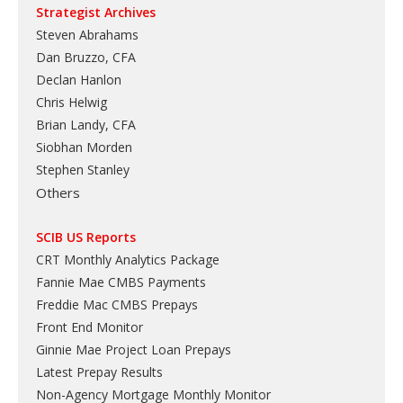
Strategist Archives
Steven Abrahams
Dan Bruzzo, CFA
Declan Hanlon
Chris Helwig
Brian Landy, CFA
Siobhan Morden
Stephen Stanley
Others
SCIB US Reports
CRT Monthly Analytics Package
Fannie Mae CMBS Payments
Freddie Mac CMBS Prepays
Front End Monitor
Ginnie Mae Project Loan Prepays
Latest Prepay Results
Non-Agency Mortgage Monthly Monitor