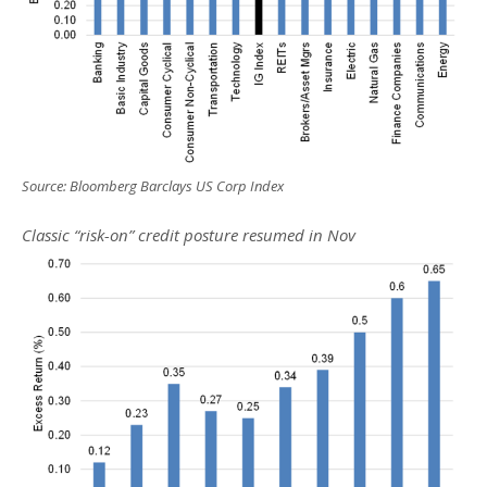
Source: Bloomberg Barclays US Corp Index
Classic “risk-on” credit posture resumed in Nov