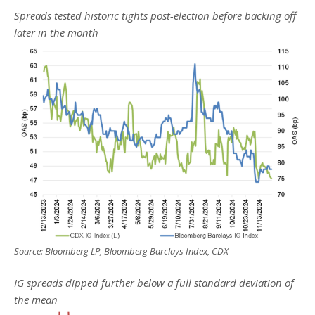
Spreads tested historic tights post-election before backing off
later in the month
Source: Bloomberg LP, Bloomberg Barclays Index, CDX
IG spreads dipped further below a full standard deviation of
the mean