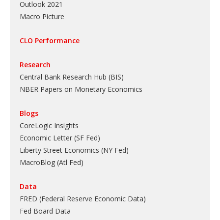
Outlook 2021
Macro Picture
CLO Performance
Research
Central Bank Research Hub (BIS)
NBER Papers on Monetary Economics
Blogs
CoreLogic Insights
Economic Letter (SF Fed)
Liberty Street Economics (NY Fed)
MacroBlog (Atl Fed)
Data
FRED (Federal Reserve Economic Data)
Fed Board Data