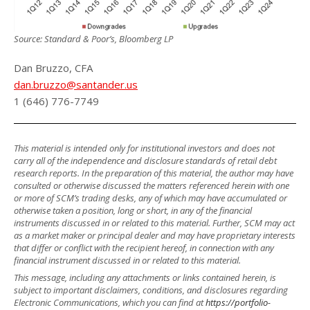
Source: Standard & Poor’s, Bloomberg LP
Dan Bruzzo, CFA
dan.bruzzo@santander.us
1 (646) 776-7749
This material is intended only for institutional investors and does not
carry all of the independence and disclosure standards of retail debt
research reports. In the preparation of this material, the author may have
consulted or otherwise discussed the matters referenced herein with one
or more of SCM’s trading desks, any of which may have accumulated or
otherwise taken a position, long or short, in any of the financial
instruments discussed in or related to this material. Further, SCM may act
as a market maker or principal dealer and may have proprietary interests
that differ or conflict with the recipient hereof, in connection with any
financial instrument discussed in or related to this material.
This message, including any attachments or links contained herein, is
subject to important disclaimers, conditions, and disclosures regarding
Electronic Communications, which you can find at
https://portfolio-