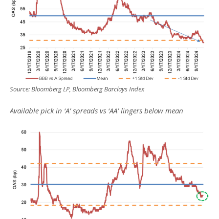
Source: Bloomberg LP, Bloomberg Barclays Index
Available pick in ‘A’ spreads vs ‘AA’ lingers below mean