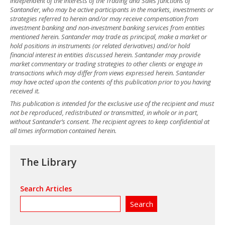
independent of the interests of the Trading and Sales functions of
Santander, who may be active participants in the markets, investments or
strategies referred to herein and/or may receive compensation from
investment banking and non-investment banking services from entities
mentioned herein. Santander may trade as principal, make a market or
hold positions in instruments (or related derivatives) and/or hold
financial interest in entities discussed herein. Santander may provide
market commentary or trading strategies to other clients or engage in
transactions which may differ from views expressed herein. Santander
may have acted upon the contents of this publication prior to you having
received it.
This publication is intended for the exclusive use of the recipient and must
not be reproduced, redistributed or transmitted, in whole or in part,
without Santander’s consent. The recipient agrees to keep confidential at
all times information contained herein.
The Library
Search Articles