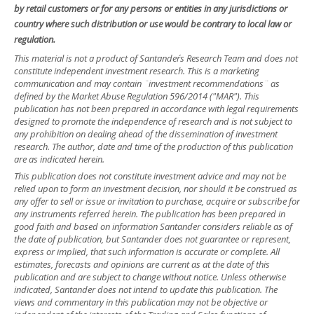
by retail customers or for any persons or entities in any jurisdictions or
country where such distribution or use would be contrary to local law or
regulation.
This material is not a product of Santander´s Research Team and does not
constitute independent investment research. This is a marketing
communication and may contain ¨investment recommendations¨ as
defined by the Market Abuse Regulation 596/2014 ("MAR"). This
publication has not been prepared in accordance with legal requirements
designed to promote the independence of research and is not subject to
any prohibition on dealing ahead of the dissemination of investment
research. The author, date and time of the production of this publication
are as indicated herein.
This publication does not constitute investment advice and may not be
relied upon to form an investment decision, nor should it be construed as
any offer to sell or issue or invitation to purchase, acquire or subscribe for
any instruments referred herein. The publication has been prepared in
good faith and based on information Santander considers reliable as of
the date of publication, but Santander does not guarantee or represent,
express or implied, that such information is accurate or complete. All
estimates, forecasts and opinions are current as at the date of this
publication and are subject to change without notice. Unless otherwise
indicated, Santander does not intend to update this publication. The
views and commentary in this publication may not be objective or