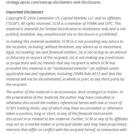
strategy.apsec.com/sancap-disclaimers-and-disclosures.
Important Disclaimers
Copyright © 2026 Santander US Capital Markets LLC and its affiliates
(“SCM”). All rights reserved. SCM is a member of FINRA and SIPC. This
material is intended for limited distribution to institutions only and is not
publicly available. Any unauthorized use or disclosure is prohibited.
In making this material available, SCM (i) is not providing any advice to
the recipient, including, without limitation, any advice as to investment,
legal, accounting, tax and financial matters, (ii) is not acting as an advisor
or fiduciary in respect of the recipient, (iii) is not making any predictions
or projections and (iv) intends that any recipient to which SCM has
provided this material is an “institutional investor” (as defined under
applicable law and regulation, including FINRA Rule 4512 and that this
material will not be disseminated, in whole or part, to any third party by
the recipient.
The author of this material is an economist, desk strategist or trader. In
the preparation of this material, the author may have consulted or
otherwise discussed the matters referenced herein with one or more of
SCM’s trading desks, any of which may have accumulated or otherwise
taken a position, long or short, in any of the financial instruments
discussed in or related to this material. Further, SCM or any of its affiliates
may act as a market maker or principal dealer and may have proprietary
interests that differ or conflict with the recipient hereof, in connection with