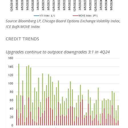
Source: Bloomberg LP, Chicago Board Options Exchange Volatility Index,
ICE BofA MOVE Index
CREDIT TRENDS
Upgrades continue to outpace downgrades 3:1 in 4Q24