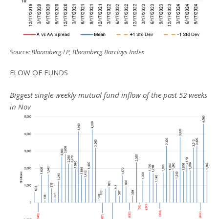
Source: Bloomberg LP, Bloomberg Barclays Index
FLOW OF FUNDS
Biggest single weekly mutual fund inflow of the past 52 weeks
in Nov