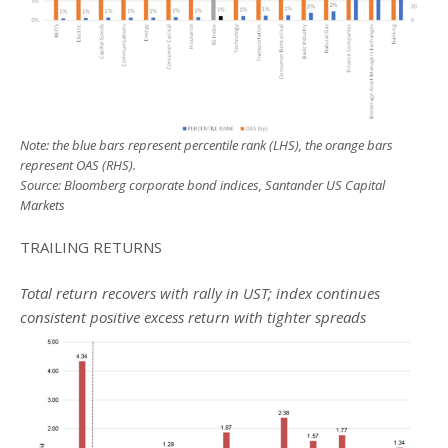
Note: the blue bars represent percentile rank (LHS), the orange bars
represent OAS (RHS).
Source: Bloomberg corporate bond indices, Santander US Capital
Markets
TRAILING RETURNS
Total return recovers with rally in UST; index continues
consistent positive excess return with tighter spreads