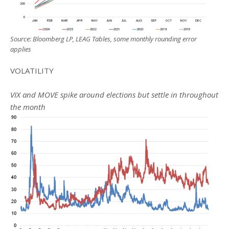
Source: Bloomberg LP, LEAG Tables, some monthly rounding error
applies
VOLATILITY
VIX and MOVE spike around elections but settle in throughout
the month