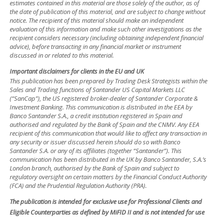
estimates contained in this material are those solely of the author, as of
the date of publication of this material, and are subject to change without
notice. The recipient of this material should make an independent
evaluation of this information and make such other investigations as the
recipient considers necessary (including obtaining independent financial
advice), before transacting in any financial market or instrument
discussed in or related to this material.
Important disclaimers for clients in the EU and UK
This publication has been prepared by Trading Desk Strategists within the
Sales and Trading functions of Santander US Capital Markets LLC
(“SanCap”), the US registered broker-dealer of Santander Corporate &
Investment Banking. This communication is distributed in the EEA by
Banco Santander S.A., a credit institution registered in Spain and
authorised and regulated by the Bank of Spain and the CNMV. Any EEA
recipient of this communication that would like to affect any transaction in
any security or issuer discussed herein should do so with Banco
Santander S.A. or any of its affiliates (together “Santander”). This
communication has been distributed in the UK by Banco Santander, S.A.’s
London branch, authorised by the Bank of Spain and subject to
regulatory oversight on certain matters by the Financial Conduct Authority
(FCA) and the Prudential Regulation Authority (PRA).
The publication is intended for exclusive use for Professional Clients and
Eligible Counterparties as defined by MiFID II and is not intended for use