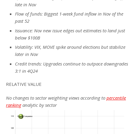
late in Nov
Flow of funds: Biggest 1-week fund inflow in Nov of the
past 52
Issuance: Nov new issue edges out estimates to land just
below $100B
Volatility: VIX, MOVE spike around elections but stabilize
later in Nov
Credit trends: Upgrades continue to outpace downgrades
3:1 in 4Q24
RELATIVE VALUE
No changes to sector weighting views according to
percentile
ranking
analytic by sector