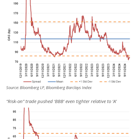
Source: Bloomberg LP, Bloomberg Barclays Index
“Risk-on” trade pushed ‘BBB’ even tighter relative to ‘A’