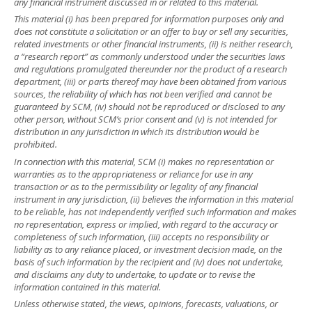
any financial instrument discussed in or related to this material.
This material (i) has been prepared for information purposes only and
does not constitute a solicitation or an offer to buy or sell any securities,
related investments or other financial instruments, (ii) is neither research,
a “research report” as commonly understood under the securities laws
and regulations promulgated thereunder nor the product of a research
department, (iii) or parts thereof may have been obtained from various
sources, the reliability of which has not been verified and cannot be
guaranteed by SCM, (iv) should not be reproduced or disclosed to any
other person, without SCM’s prior consent and (v) is not intended for
distribution in any jurisdiction in which its distribution would be
prohibited.
In connection with this material, SCM (i) makes no representation or
warranties as to the appropriateness or reliance for use in any
transaction or as to the permissibility or legality of any financial
instrument in any jurisdiction, (ii) believes the information in this material
to be reliable, has not independently verified such information and makes
no representation, express or implied, with regard to the accuracy or
completeness of such information, (iii) accepts no responsibility or
liability as to any reliance placed, or investment decision made, on the
basis of such information by the recipient and (iv) does not undertake,
and disclaims any duty to undertake, to update or to revise the
information contained in this material.
Unless otherwise stated, the views, opinions, forecasts, valuations, or